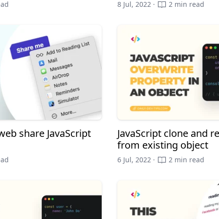
ead
8 Jul, 2022 ·
2 min read
web share JavaScript
JavaScript clone and r
from existing object
ead
6 Jul, 2022 ·
2 min read