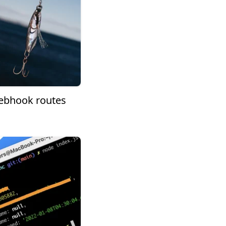
Webhook routes