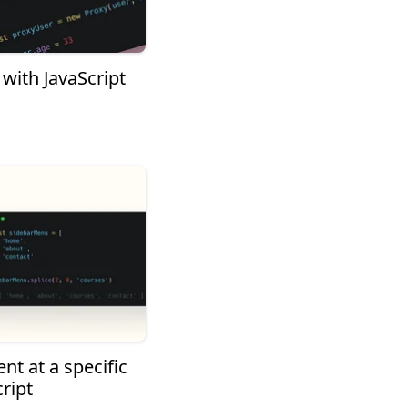
with JavaScript
nt at a specific
ript