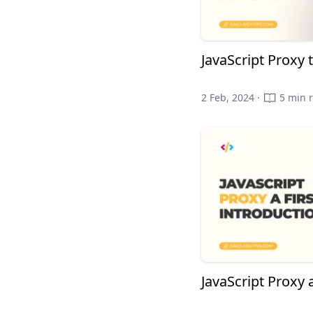
JavaScript Proxy 
2 Feb, 2024 ·
5 min 
JavaScript Proxy a