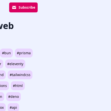
Subscribe
 web
#bun
#prisma
r
#eleventy
ind
#tailwindcss
ions
#html
on
#deno
fox
#api