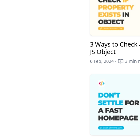
3 Ways to Check a
JS Object
6 Feb, 2024 ·
3 min 