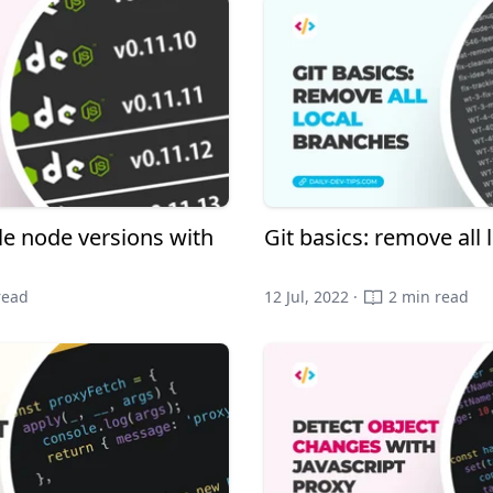
e node versions with
Git basics: remove all
read
12 Jul, 2022 ·
2 min read