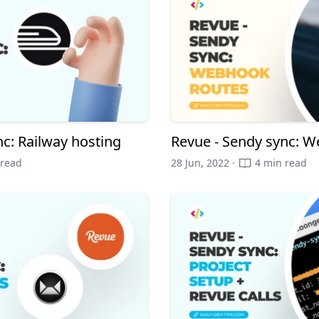
nc: Railway hosting
Revue - Sendy sync: 
 read
28 Jun, 2022 ·
4 min read