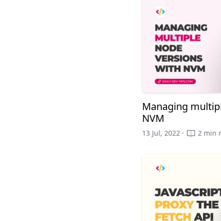
Managing multipl
NVM
13 Jul, 2022 ·
2 min 