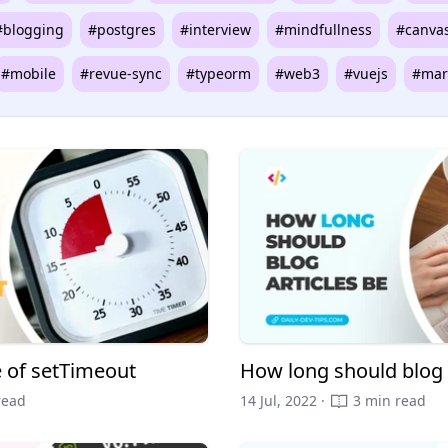
#blogging
#postgres
#interview
#mindfullness
#canva
#mobile
#revue-sync
#typeorm
#web3
#vuejs
#mar
e of setTimeout
How long should blog 
read
14 Jul, 2022 ·
3 min read