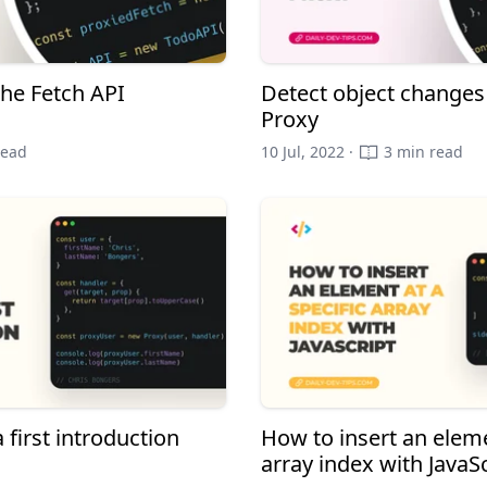
the Fetch API
Detect object changes 
Proxy
read
10 Jul, 2022 ·
3 min read
 first introduction
How to insert an eleme
array index with JavaSc