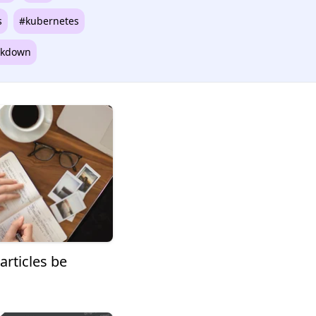
s
#kubernetes
kdown
articles be