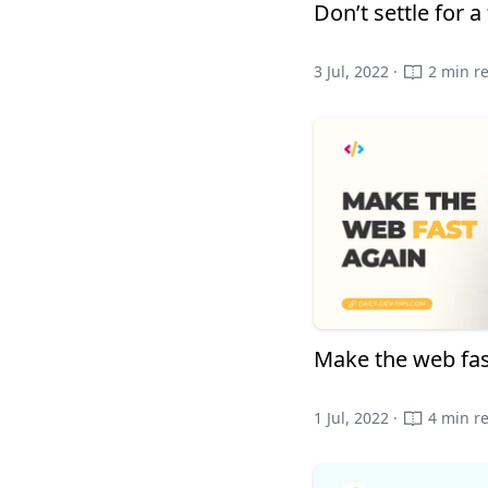
Don’t settle for 
3 Jul, 2022 ·
2 min r
Make the web fas
1 Jul, 2022 ·
4 min r