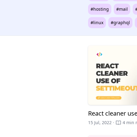
#hosting
#mail
#linux
#graphql
React cleaner us
15 Jul, 2022 ·
4 min 