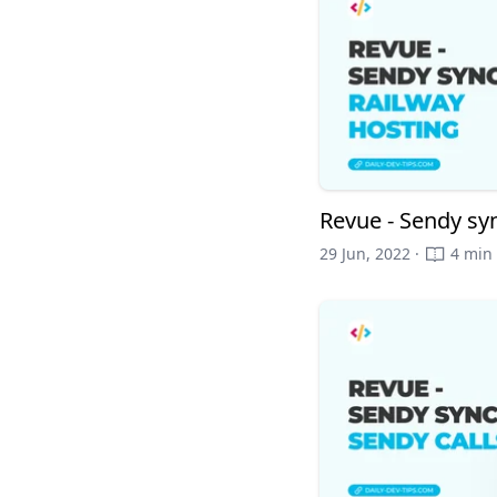
Revue - Sendy sy
29 Jun, 2022 ·
4 min