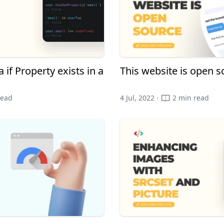
 if Property exists in a
This website is open s
read
4 Jul, 2022 ·
2 min read