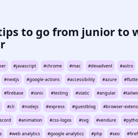
 tips to go from junior to
r
per
#javascript
#chrome
#mac
#devadvent
#astro
#nextjs
#google-actions
#accessibility
#azure
#flutte
#firebase
#ionic
#testing
#static
#angular
#tailw
#cli
#nodejs
#express
#guestblog
#browser-extens
scord
#animation
#css-logos
#svg
#vendure
#pyth
s
#web analytics
#google analytics
#php
#seo
#fire