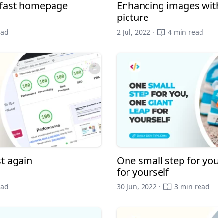
a fast homepage
Enhancing images with
picture
ead
2 Jul, 2022 ·
4 min read
t again
One small step for you
for yourself
ead
30 Jun, 2022 ·
3 min read