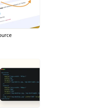
ource