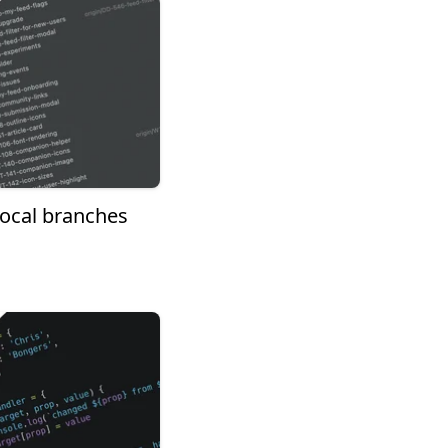
 local branches