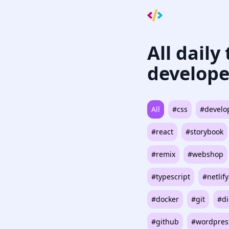
All daily
develope
All
#css
#develo
#react
#storybook
#remix
#webshop
#typescript
#netlify
#docker
#git
#di
#github
#wordpres