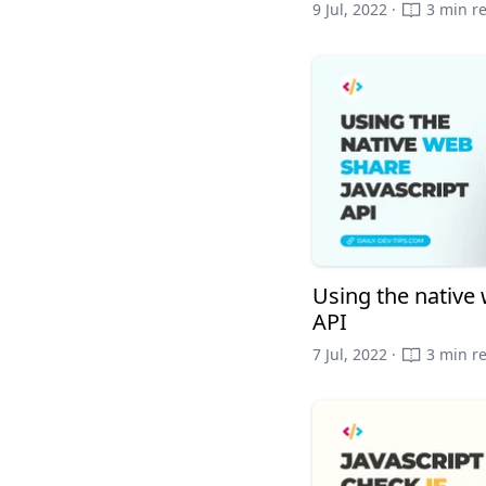
9 Jul, 2022 ·
3 min r
Using the native 
API
7 Jul, 2022 ·
3 min r