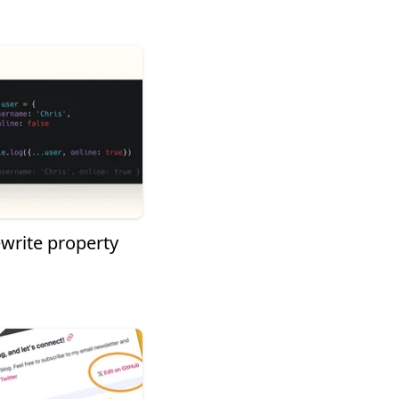
ewrite property