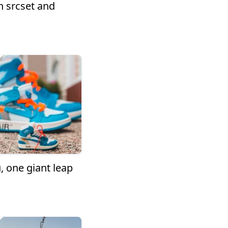
 srcset and
, one giant leap