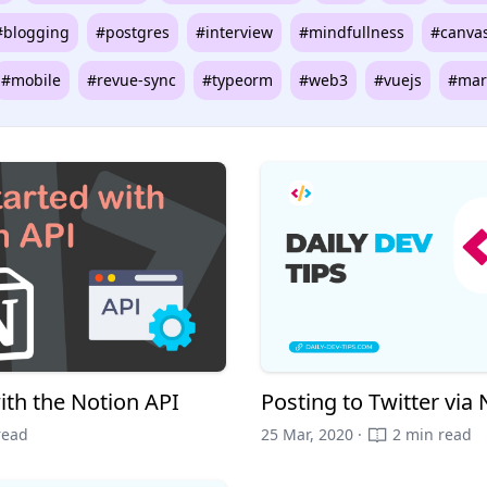
#blogging
#postgres
#interview
#mindfullness
#canva
#mobile
#revue-sync
#typeorm
#web3
#vuejs
#mar
ith the Notion API
Posting to Twitter via 
read
25 Mar, 2020 ·
2 min read