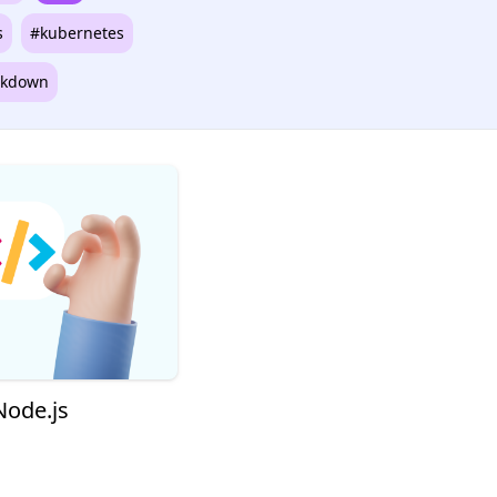
s
#kubernetes
kdown
Node.js