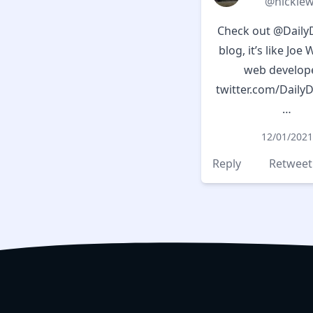
@nicklew
Check out
@Daily
blog, it’s like Joe 
web develope
twitter.com/Daily
…
12/01/2021
Reply
Retweet