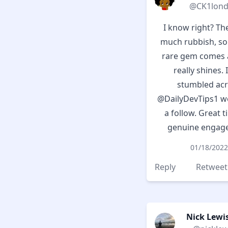
@CK1lon
I know right? Th
much rubbish, s
rare gem comes a
really shines. I
stumbled ac
@DailyDevTips1
we
a follow. Great t
genuine engag
01/18/2022
Reply
Retweet
Nick Lewis 