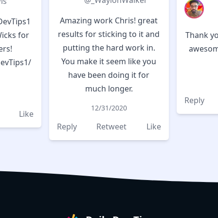
@_WaylonWalker
is
Amazing work Chris! great
DevTips1
results for sticking to it and
Wicks for
Thank yo
putting the hard work in.
rs!
awesome
You make it seem like you
DevTips1/
have been doing it for
much longer.
Reply
12/31/2020
Like
Reply
Retweet
Like