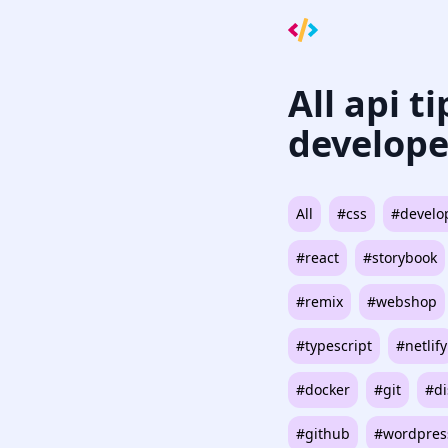
All api t
develope
All
#css
#develo
#react
#storybook
#remix
#webshop
#typescript
#netlify
#docker
#git
#di
#github
#wordpres