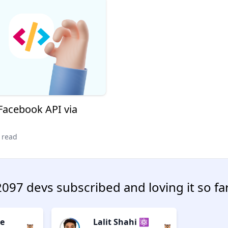
 Facebook API via
 read
2097 devs subscribed and loving it so far
e
Lalit Shahi ⚛️