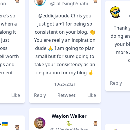
🦉
🦉
don
@LalitSinghShahi
ere’s so
@eddiejaoude
Chris you
o when a
just got a +1 for being so
Thank y
long it
consistent on your blog. 👏
doing an
 just
You are really an inspiration
your bl
ross
dude.🙏 I am going to plan
more 
ll worth
small but for sure going to
ips and
take your consistency as an
ement
inspiration for my blog.🤞
Reply
10/25/2021
Like
Reply
Retweet
Like
Waylon Walker
🐍
🦉
🇺🇦
🦉