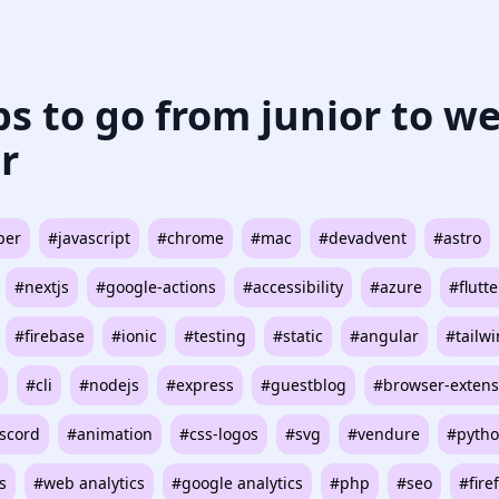
ips to go from junior to w
r
per
#javascript
#chrome
#mac
#devadvent
#astro
#nextjs
#google-actions
#accessibility
#azure
#flutte
#firebase
#ionic
#testing
#static
#angular
#tailw
#cli
#nodejs
#express
#guestblog
#browser-extens
scord
#animation
#css-logos
#svg
#vendure
#pyth
s
#web analytics
#google analytics
#php
#seo
#fire