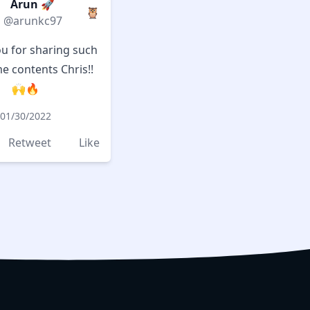
Arun 🚀
🦉
@arunkc97
u for sharing such
 contents Chris!!
🙌🔥
01/30/2022
Retweet
Like