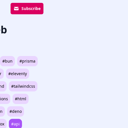
Subscribe
eb
#bun
#prisma
r
#eleventy
ind
#tailwindcss
ions
#html
on
#deno
fox
#api