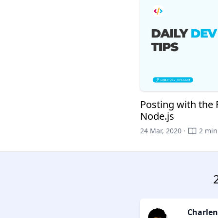
Posting with the
Node.js
24 Mar, 2020 ·
2 min
Charlen