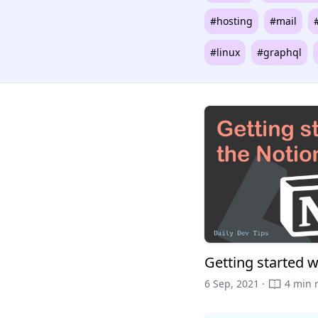
#hosting
#mail
#linux
#graphql
Getting started w
6 Sep, 2021 ·
4 min 