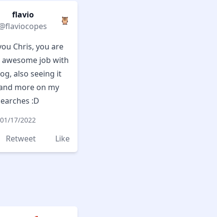
flavio
🦉
@flaviocopes
ou Chris, you are
 awesome job with
og, also seeing it
and more on my
searches :D
01/17/2022
Retweet
Like