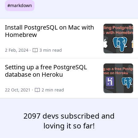
#markdown
Install PostgreSQL on Mac with
Homebrew
2 Feb, 2024 ·
3 min read
Setting up a free PostgreSQL
database on Heroku
22 Oct, 2021 ·
2 min read
2097 devs subscribed and
loving it so far!