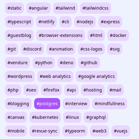
#static
#angular
#tailwind
#tailwindcss
#typescript
#netlify
#cli
#nodejs
#express
#guestblog
#browser-extensions
#html
#docker
#git
#discord
#animation
#css-logos
#svg
#vendure
#python
#deno
#github
#wordpress
#web analytics
#google analytics
#php
#seo
#firefox
#api
#hosting
#mail
#blogging
#postgres
#interview
#mindfullness
#canvas
#kubernetes
#linux
#graphql
#mobile
#revue-sync
#typeorm
#web3
#vuejs