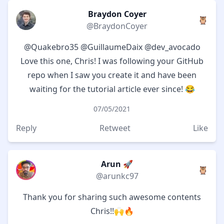
Braydon Coyer
🦉
@BraydonCoyer
@Quakebro35
@GuillaumeDaix
@dev_avocado
Love this one, Chris! I was following your GitHub
repo when I saw you create it and have been
waiting for the tutorial article ever since! 😂
07/05/2021
Reply
Retweet
Like
Arun 🚀
🦉
@arunkc97
Thank you for sharing such awesome contents
Chris!!🙌🔥