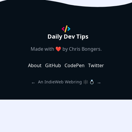
Daily Dev Tips
Made with ❤️ by
Chris Bongers
.
About
GitHub
CodePen
Twitter
←
→
An IndieWeb Webring 🕸 💍