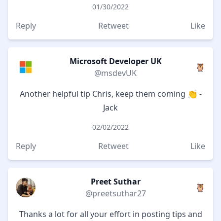
01/30/2022
Reply
Retweet
Like
Microsoft Developer UK
🦉
@msdevUK
Another helpful tip Chris, keep them coming 👏 -
Jack
02/02/2022
Reply
Retweet
Like
Preet Suthar
🦉
@preetsuthar27
Thanks a lot for all your effort in posting tips and