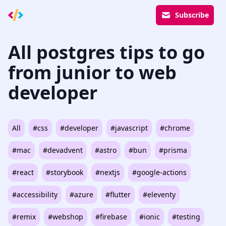
Subscribe
All postgres tips to go
from junior to web
developer
All
#css
#developer
#javascript
#chrome
#mac
#devadvent
#astro
#bun
#prisma
#react
#storybook
#nextjs
#google-actions
#accessibility
#azure
#flutter
#eleventy
#remix
#webshop
#firebase
#ionic
#testing