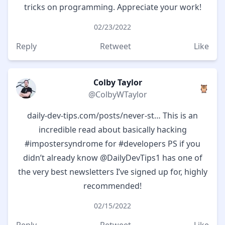
tricks on programming. Appreciate your work!
02/23/2022
Reply
Retweet
Like
Colby Taylor
🦉
@ColbyWTaylor
daily-dev-tips.com/posts/never-st…
This is an
incredible read about basically hacking
#impostersyndrome
for
#developers
PS if you
didn’t already know
@DailyDevTips1
has one of
the very best newsletters I’ve signed up for, highly
recommended!
02/15/2022