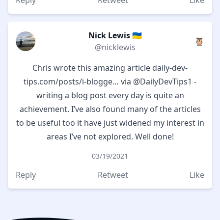
Reply
Retweet
Like
Nick Lewis 🇺🇦
🦉
@nicklewis
Chris wrote this amazing article
daily-dev-
tips.com/posts/i-blogge…
via
@DailyDevTips1
-
writing a blog post every day is quite an
achievement. I’ve also found many of the articles
to be useful too it have just widened my interest in
areas I’ve not explored. Well done!
03/19/2021
Reply
Retweet
Like