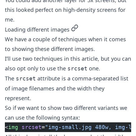
You could add another layer for 3x screens, but
this looked perfect on high-density screens for
me.
permalink
Loading different images
We have a couple of techniques when it comes
to showing these different images.
I’ll use two techniques in this article, but you can
also opt only to use the
one.
srcset
The
attribute is a comma-separated list
srcset
of image filenames and the width they
represent.
So if we want to show two different variants we
can use the following syntax:
<
img
 srcset
=
"img-small.jpg 480w, img-la