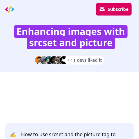
Subscribe
Enhancing images with
srcset and picture
+ 11 devs liked it
✍️
How to use srcset and the picture tag to