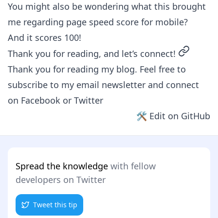
You might also be wondering what this brought
me regarding page speed score for mobile?
And it scores 100!
permalin
Thank you for reading, and let’s connect!
Thank you for reading my blog. Feel free to
subscribe to my email newsletter and connect
on
Facebook
or
Twitter
🛠 Edit on GitHub
Spread the knowledge
with fellow
developers on Twitter
Tweet this tip