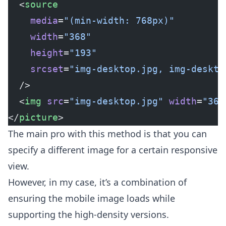
  <
source
    media
=
"(min-width: 768px)"
    width
=
"368"
    height
=
"193"
    srcset
=
"img-desktop.jpg, img-deskto
  />
  <
img
 src
=
"img-desktop.jpg"
 width
=
"368
</
picture
>
The main pro with this method is that you can
specify a different image for a certain responsive
view.
However, in my case, it’s a combination of
ensuring the mobile image loads while
supporting the high-density versions.