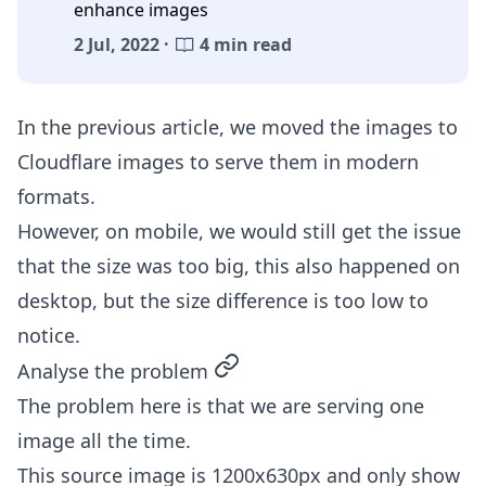
enhance images
2 Jul, 2022 ·
4 min read
In the previous article, we
moved the images to
Cloudflare images
to serve them in modern
formats.
However, on mobile, we would still get the issue
that the size was too big, this also happened on
desktop, but the size difference is too low to
notice.
permalink
Analyse the problem
The problem here is that we are serving one
image all the time.
This source image is 1200x630px and only show