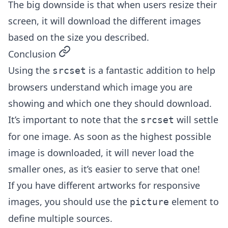
The big downside is that when users resize their
screen, it will download the different images
based on the size you described.
permalink
Conclusion
Using the
is a fantastic addition to help
srcset
browsers understand which image you are
showing and which one they should download.
It’s important to note that the
will settle
srcset
for one image. As soon as the highest possible
image is downloaded, it will never load the
smaller ones, as it’s easier to serve that one!
If you have different artworks for responsive
images, you should use the
element to
picture
define multiple sources.