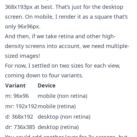
368x193px at best. That’s just for the desktop
screen. On mobile, I render it as a square that’s
only 96x96px.
And then, if we take retina and other high-
density screens into account, we need multiple-
sized images!
For now, I settled on two sizes for each view,
coming down to four variants.
Variant
Device
m: 96x96
mobile (non retina)
mr: 192x192
mobile (retina)
d: 368x192
desktop (non retina)
dr: 736x385
desktop (retina)