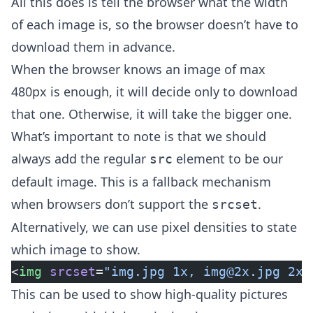
All this does is tell the browser what the width
of each image is, so the browser doesn’t have to
download them in advance.
When the browser knows an image of max
480px is enough, it will decide only to download
that one. Otherwise, it will take the bigger one.
What’s important to note is that we should
always add the regular
element to be our
src
default image. This is a fallback mechanism
when browsers don’t support the
.
srcset
Alternatively, we can use pixel densities to state
which image to show.
<
img
 srcset
=
"img.jpg 1x, 
img@2x.jpg
 2x,
This can be used to show high-quality pictures