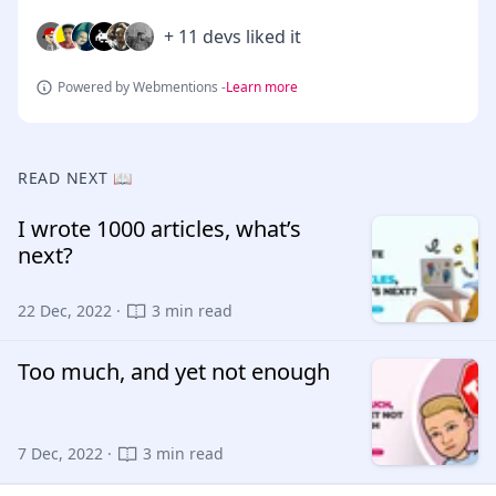
+ 11 devs liked it
Powered by Webmentions -
Learn more
READ NEXT 📖
I wrote 1000 articles, what’s
next?
22 Dec, 2022 ·
3 min read
Too much, and yet not enough
7 Dec, 2022 ·
3 min read