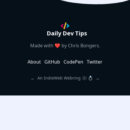
Daily Dev Tips
Made with ❤️ by
Chris Bongers
.
About
GitHub
CodePen
Twitter
←
→
An IndieWeb Webring 🕸 💍