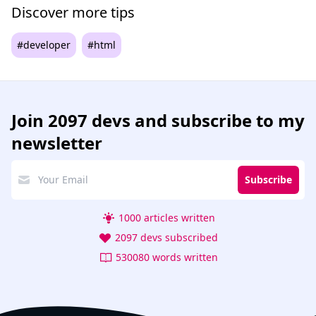
Discover more tips
#developer
#html
Join
2097 devs
and subscribe to my
newsletter
Subscribe
1000 articles written
2097 devs subscribed
530080 words written