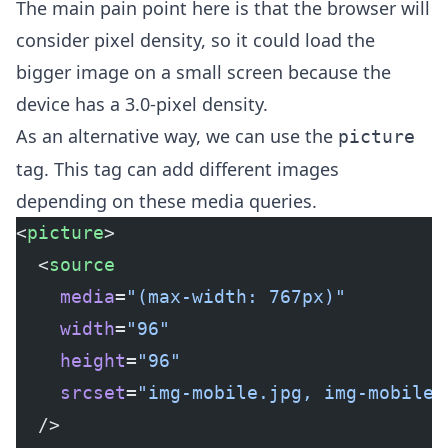
The main pain point here is that the browser will
consider pixel density, so it could load the
bigger image on a small screen because the
device has a 3.0-pixel density.
As an alternative way, we can use the
picture
tag. This tag can add different images
depending on these media queries.
<
picture
>
  <
source
    media
=
"(max-width: 767px)"
    width
=
"96"
    height
=
"96"
    srcset
=
"img-mobile.jpg, 
img-mobile@
  />