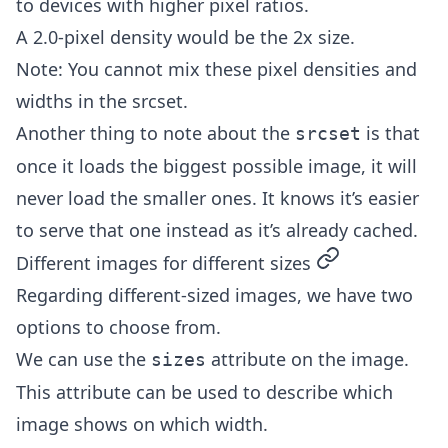
to devices with higher pixel ratios.
A 2.0-pixel density would be the 2x size.
Note: You cannot mix these pixel densities and
widths in the srcset.
Another thing to note about the
is that
srcset
once it loads the biggest possible image, it will
never load the smaller ones. It knows it’s easier
to serve that one instead as it’s already cached.
permalink
Different images for different sizes
Regarding different-sized images, we have two
options to choose from.
We can use the
attribute on the image.
sizes
This attribute can be used to describe which
image shows on which width.