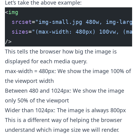
Let’s take the above example:
<
img
  srcset
=
"img-small.jpg 480w, img-large
  sizes
=
"(max-width: 480px) 100vw, (max
/>
This tells the browser how big the image is
displayed for each media query.
max-width = 480px: We show the image 100% of
the viewport width
Between 480 and 1024px: We show the image
only 50% of the viewport
Wider than 1024px: The image is always 800px
This is a different way of helping the browser
understand which image size we will render.