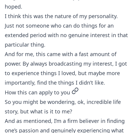
hoped.
I think this was the nature of my personality.
Just not someone who can do things for an
extended period with no genuine interest in that
particular thing.
And for me, this came with a fast amount of
power. By always broadcasting my interest, I got
to experience things I loved, but maybe more
importantly, find the things I didn’t like.
permalink
How this can apply to you
So you might be wondering, ok, incredible life
story, but what is it to me?
And as mentioned, I’m a firm believer in finding
one’s passion and genuinely experiencing what