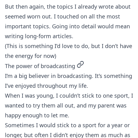
But then again, the topics I already wrote about
seemed worn out. I touched on all the most
important topics. Going into detail would mean
writing long-form articles.
(This is something I’d love to do, but I don’t have
the energy for now)
permalink
The power of broadcasting
I’m a big believer in broadcasting. It’s something
I’ve enjoyed throughout my life.
When I was young, I couldn’t stick to one sport, I
wanted to try them all out, and my parent was
happy enough to let me.
Sometimes I would stick to a sport for a year or
longer, but often I didn’t enjoy them as much as