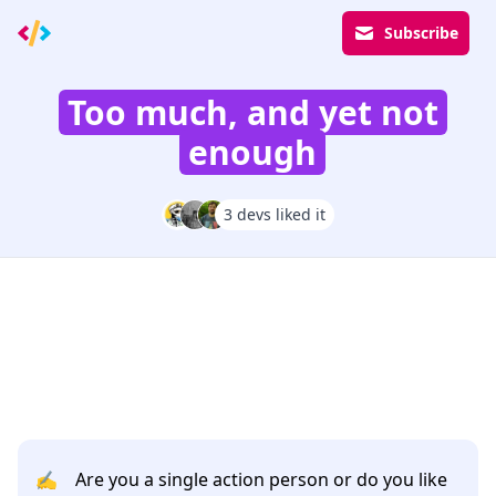
Subscribe
Too much, and yet not
enough
3 devs liked it
✍️
Are you a single action person or do you like