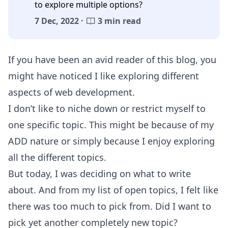
to explore multiple options?
7 Dec, 2022 ·
3 min read
If you have been an avid reader of this blog, you
might have noticed I like exploring different
aspects of web development.
I don’t like to niche down or restrict myself to
one specific topic. This might be because of my
ADD nature or simply because I enjoy exploring
all the different topics.
But today, I was deciding on what to write
about. And from my list of open topics, I felt like
there was too much to pick from. Did I want to
pick yet another completely new topic?