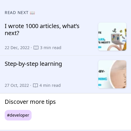
READ NEXT 📖
I wrote 1000 articles, what’s
next?
22 Dec, 2022 ·
3 min read
Step-by-step learning
27 Oct, 2022 ·
4 min read
Discover more tips
#developer