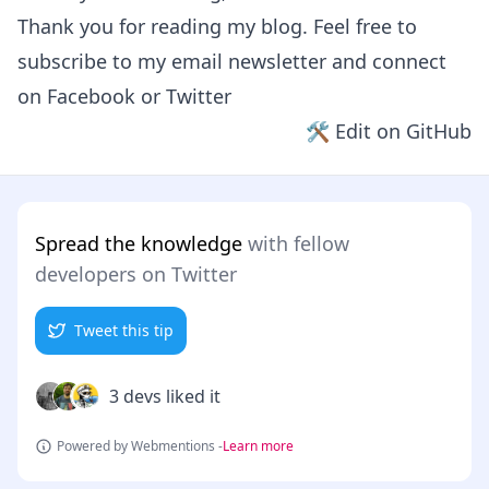
Thank you for reading my blog. Feel free to
subscribe to my email newsletter and connect
on
Facebook
or
Twitter
🛠 Edit on GitHub
Spread the knowledge
with fellow
developers on Twitter
Tweet this tip
3 devs liked it
Powered by Webmentions -
Learn more