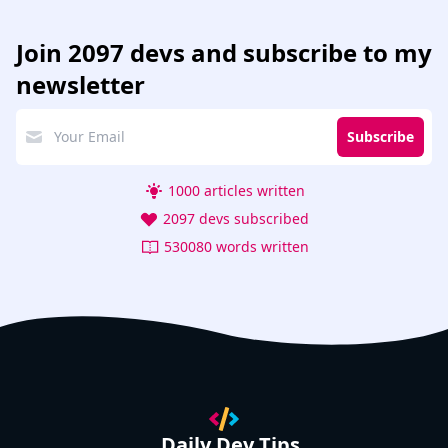
Join
2097 devs
and subscribe to my
newsletter
Subscribe
1000 articles written
2097 devs subscribed
530080 words written
Daily Dev Tips