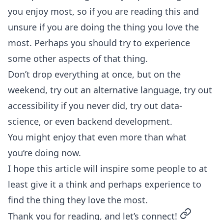
you enjoy most, so if you are reading this and
unsure if you are doing the thing you love the
most. Perhaps you should try to experience
some other aspects of that thing.
Don’t drop everything at once, but on the
weekend, try out an alternative language, try out
accessibility if you never did, try out data-
science, or even backend development.
You might enjoy that even more than what
you’re doing now.
I hope this article will inspire some people to at
least give it a think and perhaps experience to
find the thing they love the most.
permalin
Thank you for reading, and let’s connect!