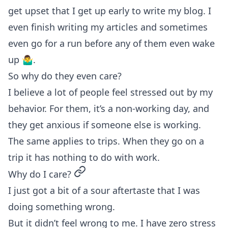
get upset that I get up early to write my blog. I
even finish writing my articles and sometimes
even go for a run before any of them even wake
up 🤷‍♂️.
So why do they even care?
I believe a lot of people feel stressed out by my
behavior. For them, it’s a non-working day, and
they get anxious if someone else is working.
The same applies to trips. When they go on a
trip it has nothing to do with work.
permalink
Why do I care?
I just got a bit of a sour aftertaste that I was
doing something wrong.
But it didn’t feel wrong to me. I have zero stress