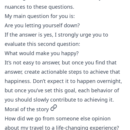
nuances to these questions.
My main question for you is:
Are you letting yourself down?
If the answer is yes, I strongly urge you to
evaluate this second question:
What would make you happy?
It’s not easy to answer, but once you find that
answer, create actionable steps to achieve that
happiness. Don’t expect it to happen overnight,
but once you’ve set this goal, each behavior of
you should slowly contribute to achieving it.
permalink
Moral of the story
How did we go from someone else opinion
about my travel to a life-changing experience?