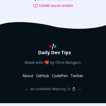
530080 words written
Daily Dev Tips
Made with ❤️ by
Chris Bongers
.
About
GitHub
CodePen
Twitter
←
→
An IndieWeb Webring 🕸 💍