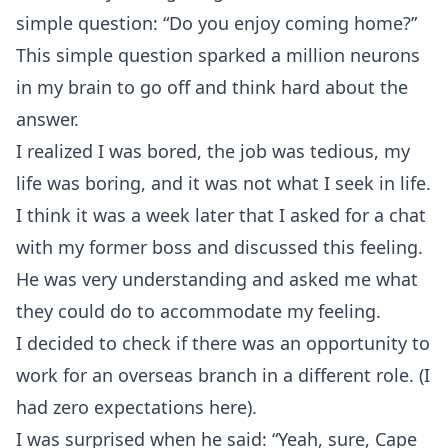
simple question: “Do you enjoy coming home?”
This simple question sparked a million neurons
in my brain to go off and think hard about the
answer.
I realized I was bored, the job was tedious, my
life was boring, and it was not what I seek in life.
I think it was a week later that I asked for a chat
with my former boss and discussed this feeling.
He was very understanding and asked me what
they could do to accommodate my feeling.
I decided to check if there was an opportunity to
work for an overseas branch in a different role. (I
had zero expectations here).
I was surprised when he said: “Yeah, sure, Cape