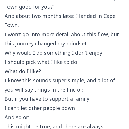
Town good for you?”
And about two months later, I landed in Cape
Town.
I won’t go into more detail about this flow, but
this journey changed my mindset.
Why would I do something I don’t enjoy
I should pick what I like to do
What do I like?
I know this sounds super simple, and a lot of
you will say things in the line of:
But if you have to support a family
I can’t let other people down
And so on
This might be true, and there are always