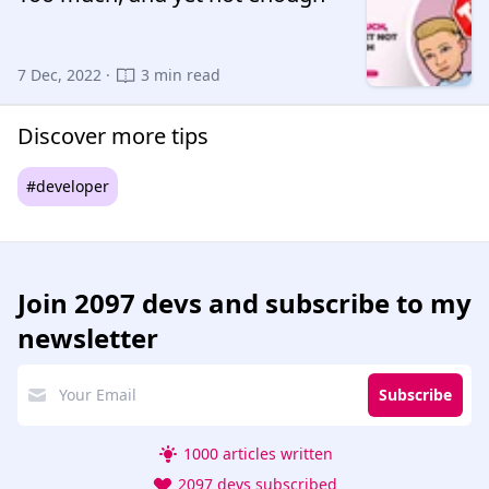
7 Dec, 2022 ·
3 min read
Discover more tips
#developer
Join
2097 devs
and subscribe to my
newsletter
Subscribe
1000 articles written
2097 devs subscribed