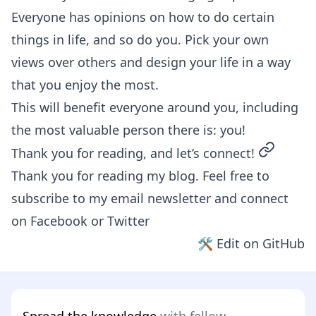
Everyone has opinions on how to do certain
things in life, and so do you. Pick your own
views over others and design your life in a way
that you enjoy the most.
This will benefit everyone around you, including
the most valuable person there is: you!
permalin
Thank you for reading, and let’s connect!
Thank you for reading my blog. Feel free to
subscribe to my email newsletter and connect
on
Facebook
or
Twitter
🛠 Edit on GitHub