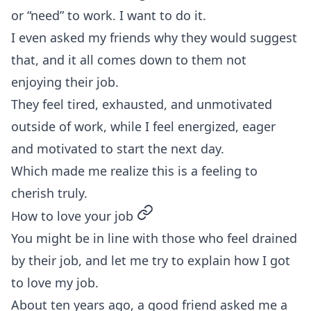
or “need” to work. I want to do it.
I even asked my friends why they would suggest
that, and it all comes down to them not
enjoying their job.
They feel tired, exhausted, and unmotivated
outside of work, while I feel energized, eager
and motivated to start the next day.
Which made me realize this is a feeling to
cherish truly.
permalink
How to love your job
You might be in line with those who feel drained
by their job, and let me try to explain how I got
to love my job.
About ten years ago, a good friend asked me a