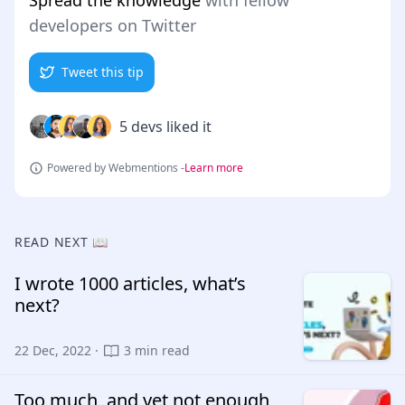
Spread the knowledge
with fellow
developers on Twitter
Tweet this tip
5 devs liked it
Powered by Webmentions -
Learn more
READ NEXT 📖
I wrote 1000 articles, what’s
next?
22 Dec, 2022 ·
3 min read
Too much, and yet not enough