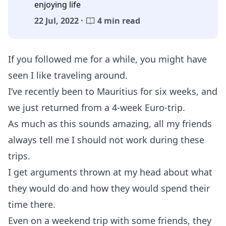
enjoying life
22 Jul, 2022 ·
4 min read
If you followed me for a while, you might have
seen I like traveling around.
I’ve recently been to Mauritius for six weeks, and
we just returned from a 4-week Euro-trip.
As much as this sounds amazing, all my friends
always tell me I should not work during these
trips.
I get arguments thrown at my head about what
they would do and how they would spend their
time there.
Even on a weekend trip with some friends, they