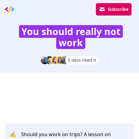
Subscribe
You should really not
work
5 devs liked it
✍️
Should you work on trips? A lesson on