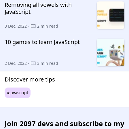
Removing all vowels with
JavaScript
3 Dec, 2022 ·
2 min read
10 games to learn JavaScript
2 Dec, 2022 ·
3 min read
Discover more tips
#javascript
Join
2097 devs
and subscribe to my