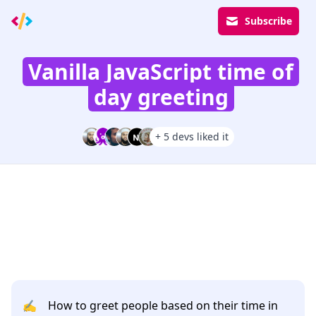
Subscribe
Vanilla JavaScript time of
day greeting
+ 5 devs liked it
✍️
How to greet people based on their time in