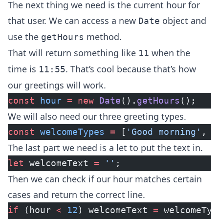
The next thing we need is the current hour for
that user. We can access a new
object and
Date
use the
method.
getHours
That will return something like
when the
11
time is
. That’s cool because that’s how
11:55
our greetings will work.
const
 hour
 =
 new
 Date
().
getHours
();
We will also need our three greeting types.
const
 welcomeTypes
 =
 [
'Good morning'
, 
'
The last part we need is a let to put the text in.
let
 welcomeText 
=
 ''
;
Then we can check if our hour matches certain
cases and return the correct line.
if
 (hour 
<
 12
) welcomeText 
=
 welcomeTyp