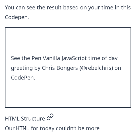
You can see the result based on your time in this
Codepen.
See the Pen
Vanilla JavaScript time of day
greeting
by Chris Bongers (
@rebelchris
) on
CodePen
.
permalink
HTML Structure
Our
for today couldn’t be more
HTML