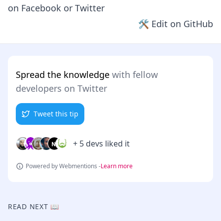
on
Facebook
or
Twitter
🛠 Edit on GitHub
Spread the knowledge
with fellow
developers on Twitter
Tweet this tip
+ 5 devs liked it
Powered by Webmentions -
Learn more
READ NEXT 📖