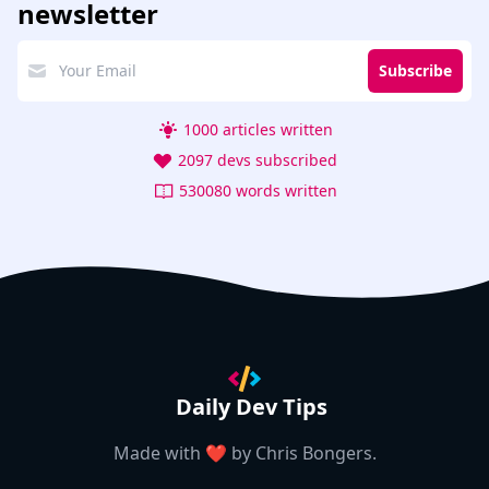
newsletter
Subscribe
1000 articles written
2097 devs subscribed
530080 words written
Daily Dev Tips
Made with ❤️ by
Chris Bongers
.