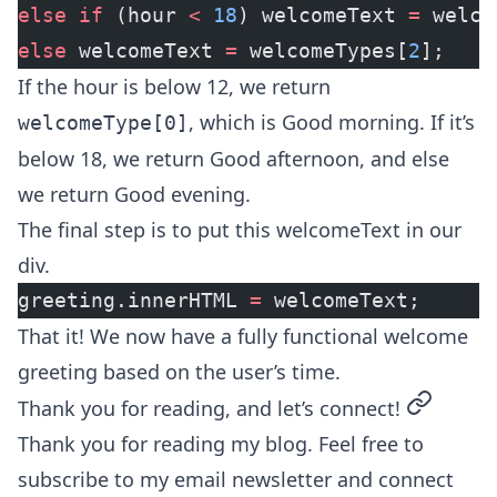
else
 if
 (hour 
<
 18
) welcomeText 
=
 welco
else
 welcomeText 
=
 welcomeTypes[
2
];
If the hour is below 12, we return
, which is Good morning. If it’s
welcomeType[0]
below 18, we return Good afternoon, and else
we return Good evening.
The final step is to put this welcomeText in our
div.
greeting.innerHTML 
=
 welcomeText;
That it! We now have a fully functional welcome
greeting based on the user’s time.
permalin
Thank you for reading, and let’s connect!
Thank you for reading my blog. Feel free to
subscribe to my email newsletter and connect