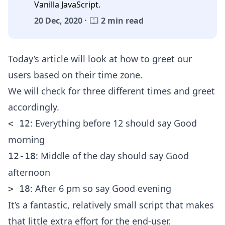
Vanilla JavaScript.
20 Dec, 2020 ·
2 min read
Today’s article will look at how to greet our
users based on their time zone.
We will check for three different times and greet
accordingly.
: Everything before 12 should say Good
< 12
morning
: Middle of the day should say Good
12-18
afternoon
: After 6 pm so say Good evening
> 18
It’s a fantastic, relatively small script that makes
that little extra effort for the end-user.