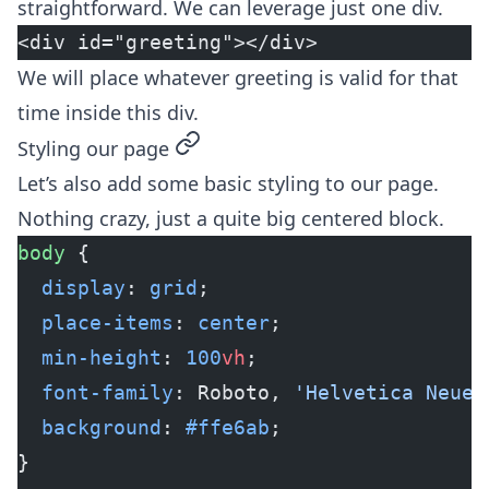
straightforward. We can leverage just one div.
<div id="greeting"></div>
We will place whatever greeting is valid for that
time inside this div.
permalink
Styling our page
Let’s also add some basic styling to our page.
Nothing crazy, just a quite big centered block.
body
 {
  display
: 
grid
;
  place-items
: 
center
;
  min-height
: 
100
vh
;
  font-family
: Roboto, 
'Helvetica Neue'
  background
: 
#ffe6ab
;
}