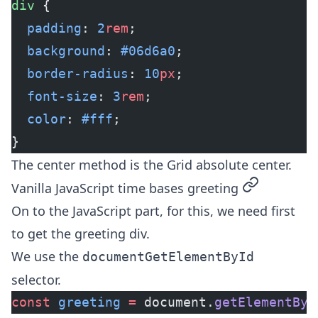
div
 {
  padding
: 
2
rem
;
  background
: 
#06d6a0
;
  border-radius
: 
10
px
;
  font-size
: 
3
rem
;
  color
: 
#fff
;
}
The center method is the
Grid absolute center
.
permalink
Vanilla JavaScript time bases greeting
On to the JavaScript part, for this, we need first
to get the greeting div.
We use the
documentGetElementById
selector.
const
 greeting
 =
 document.
getElementByI