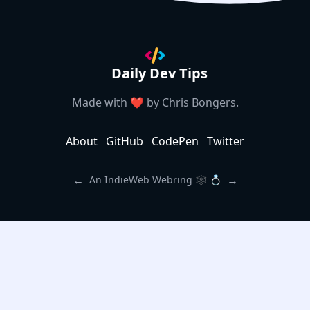
Daily Dev Tips
Made with ❤️ by
Chris Bongers
.
About
GitHub
CodePen
Twitter
←
→
An IndieWeb Webring 🕸 💍