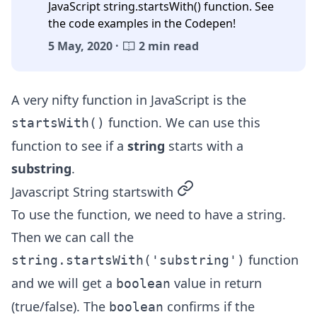
JavaScript string.startsWith() function. See
the code examples in the Codepen!
5 May, 2020 ·
2 min read
A very nifty function in JavaScript is the
function. We can use this
startsWith()
function to see if a
string
starts with a
substring
.
permalink
Javascript String startswith
To use the function, we need to have a string.
Then we can call the
function
string.startsWith('substring')
and we will get a
value in return
boolean
(true/false). The
confirms if the
boolean