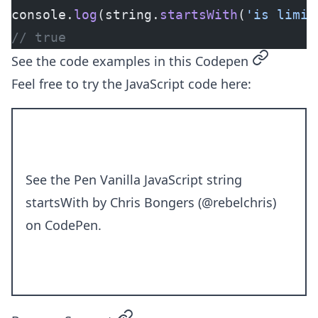
console.
log
(string.
startsWith
(
'is limit
// true
permalink
See the code examples in this Codepen
Feel free to try the JavaScript code here:
See the Pen
Vanilla JavaScript string
startsWith
by Chris Bongers (
@rebelchris
)
on
CodePen
.