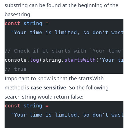
substring can be found at the beginning of the
basestring.
const
 string
 =
  "Your time is limited, so don't waste
// Check if it starts with `Your time`
console.
log
(string.
startsWith
(
'Your tim
// true
Important to know is that the startsWith
method is
case sensitive
. So the following
search string would return false:
const
 string
 =
  "Your time is limited, so don't waste