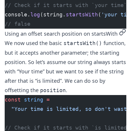
// Check if it starts with `your time`
console.
log
(string.
startsWith
(
'your tim
// false
perm
Using an offset search position on startsWith
We now used the basic
function,
startsWith()
but it accepts another parameter; the starting
position. So let’s assume our string always starts
with “Your time” but we want to see if the string
after that is “is limited”. We can do so by
offsetting the
.
position
const
 string
 =
  "Your time is limited, so don't waste
// Check if it starts with `is limited`