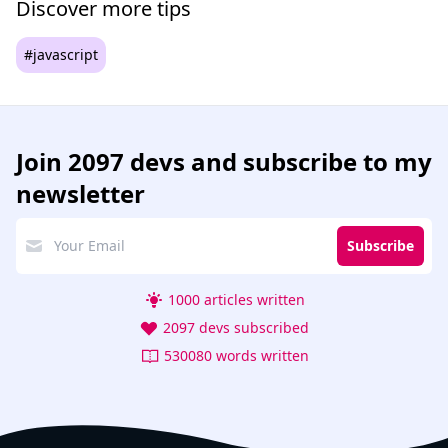
Discover more tips
#javascript
Join
2097 devs
and subscribe to my
newsletter
Subscribe
1000 articles written
2097 devs subscribed
530080 words written