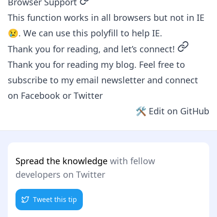
permalink
Browser Support
This function works in all browsers but not in IE
😢. We can use
this polyfill
to help IE.
permalin
Thank you for reading, and let’s connect!
Thank you for reading my blog. Feel free to
subscribe to my email newsletter and connect
on
Facebook
or
Twitter
🛠 Edit on GitHub
Spread the knowledge
with fellow
developers on Twitter
Tweet this tip