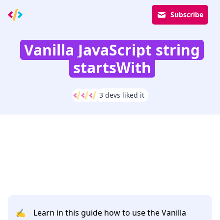
Subscribe
Vanilla JavaScript string
startsWith
3 devs liked it
✍️
Learn in this guide how to use the Vanilla