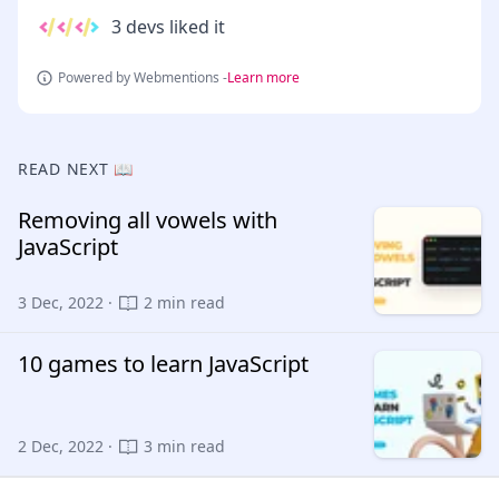
3 devs liked it
Powered by Webmentions -
Learn more
READ NEXT 📖
Removing all vowels with
JavaScript
3 Dec, 2022 ·
2 min read
10 games to learn JavaScript
2 Dec, 2022 ·
3 min read