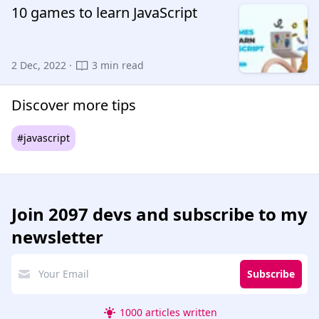
10 games to learn JavaScript
2 Dec, 2022 ·
3 min read
Discover more tips
#javascript
Join
2097 devs
and subscribe to my
newsletter
Subscribe
1000 articles written