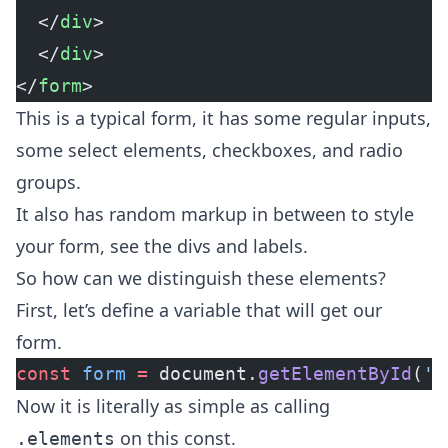
  </
div
>
  </
div
>
</
form
>
This is a typical form, it has some regular inputs,
some select elements, checkboxes, and radio
groups.
It also has random markup in between to style
your form, see the divs and labels.
So how can we distinguish these elements?
First, let’s define a variable that will get our
form.
const
 form
 =
 document.
getElementById
(
'f
Now it is literally as simple as calling
on this const.
.elements