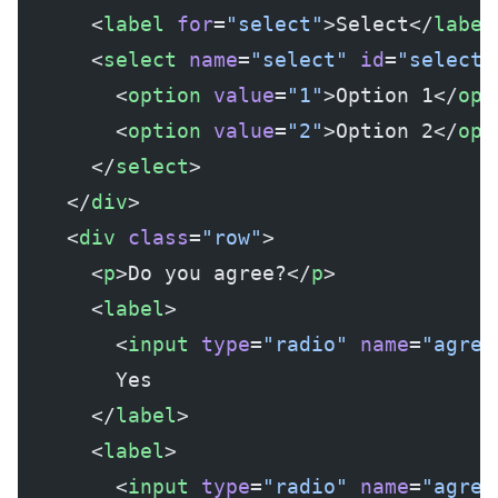
      <
label
 for
=
"select"
>Select</
label
      <
select
 name
=
"select"
 id
=
"select"
        <
option
 value
=
"1"
>Option 1</
opt
        <
option
 value
=
"2"
>Option 2</
opt
      </
select
>
    </
div
>
    <
div
 class
=
"row"
>
      <
p
>Do you agree?</
p
>
      <
label
>
        <
input
 type
=
"radio"
 name
=
"agree
        Yes
      </
label
>
      <
label
>
        <
input
 type
=
"radio"
 name
=
"agree