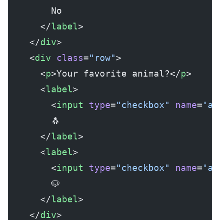
        No
      </
label
>
    </
div
>
    <
div
 class
=
"row"
>
      <
p
>Your favorite animal?</
p
>
      <
label
>
        <
input
 type
=
"checkbox"
 name
=
"ag
        🐧
      </
label
>
      <
label
>
        <
input
 type
=
"checkbox"
 name
=
"ag
        🐶
      </
label
>
    </
div
>