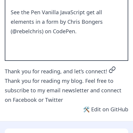
See the Pen
Vanilla JavaScript get all
elements in a form
by Chris Bongers
(
@rebelchris
) on
CodePen
.
permalin
Thank you for reading, and let’s connect!
Thank you for reading my blog. Feel free to
subscribe to my email newsletter and connect
on
Facebook
or
Twitter
🛠 Edit on GitHub