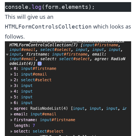
console.
log
(form.elements);
This will give us an
which looks as
HTMLFormControlsCollection
follows.