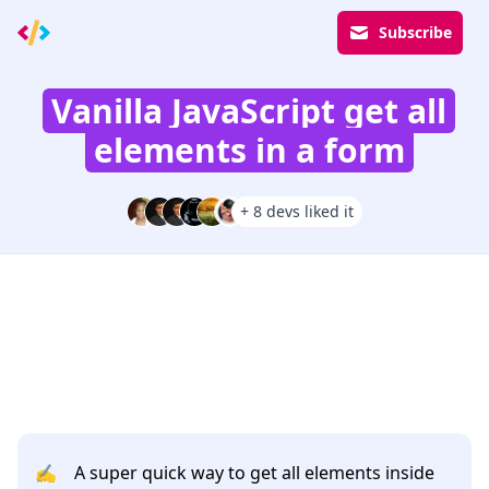
Subscribe
Vanilla JavaScript get all
elements in a form
+ 8 devs liked it
✍️
A super quick way to get all elements inside