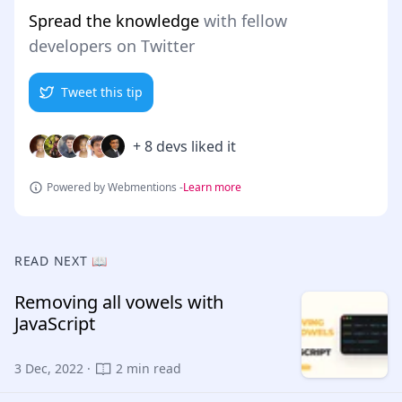
Spread the knowledge
with fellow
developers on Twitter
Tweet this tip
+ 8 devs liked it
Powered by Webmentions -
Learn more
READ NEXT 📖
Removing all vowels with
JavaScript
3 Dec, 2022 ·
2 min read