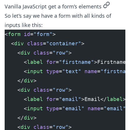
permalink
Vanilla JavaScript get a form’s elements
So let’s say we have a form with all kinds of
inputs like this:
<
form
 id
=
"form"
>
  <
div
 class
=
"container"
>
    <
div
 class
=
"row"
>
      <
label
 for
=
"firstname"
>Firstname<
      <
input
 type
=
"text"
 name
=
"firstnam
    </
div
>
    <
div
 class
=
"row"
>
      <
label
 for
=
"email"
>Email</
label
>
      <
input
 type
=
"email"
 name
=
"email"
 
    </
div
>
    <
div
 class
=
"row"
>