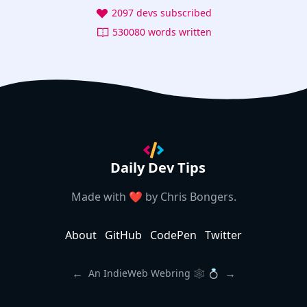
2097 devs subscribed
530080 words written
Daily Dev Tips
Made with ❤️ by
Chris Bongers
.
About
GitHub
CodePen
Twitter
←
→
An IndieWeb Webring 🕸 💍