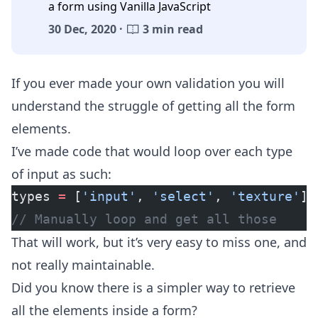
a form using Vanilla JavaScript
30 Dec, 2020 ·
3 min read
If you ever made your own validation you will
understand the struggle of getting all the form
elements.
I’ve made code that would loop over each type
of input as such:
types 
=
 [
'input'
, 
'select'
, 
'texture'
];
// Manually loop and get all those
That will work, but it’s very easy to miss one, and
not really maintainable.
Did you know there is a simpler way to retrieve
all the elements inside a form?