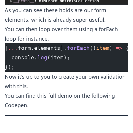
As you can see these holds are our form
elements, which is already super useful.
You can then loop over them using a forEach
loop for instance.
[
...
form.elements].
forEach
((
item
) 
=>
 {
  console.
log
(item);
});
Now it’s up to you to create your own validation
with this.
You can find this full demo on the following
Codepen.