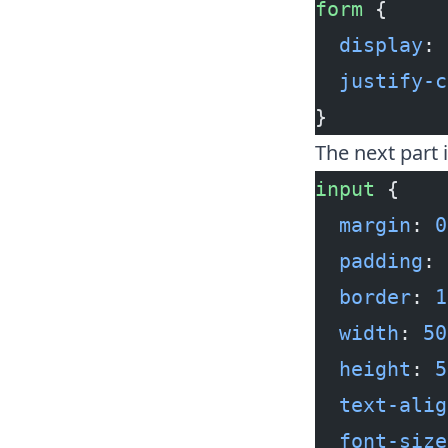
form
 {
  display
: 
  justify-c
}
The next part 
input
 {
  margin
: 
0
  padding
: 
  border
: 
1
  width
: 
50
  height
: 
5
  text-alig
  font-size