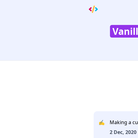
Vanil
✍️
Making a cu
2 Dec, 2020 