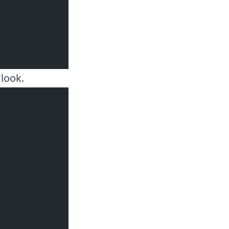
 look.