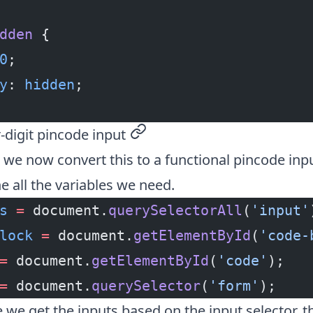
dden
 {
0
;
y
: 
hidden
;
r-digit pincode input
permalink
we now convert this to a functional pincode input
ine all the variables we need.
s
 =
 document.
querySelectorAll
(
'input'
lock
 =
 document.
getElementById
(
'code-
=
 document.
getElementById
(
'code'
);
=
 document.
querySelector
(
'form'
);
 we get the inputs based on the input selector, 