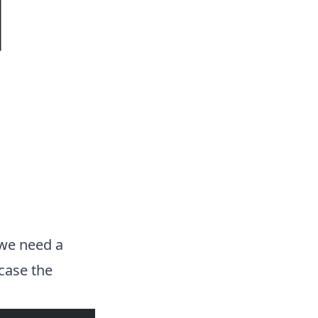
 we need a
case the