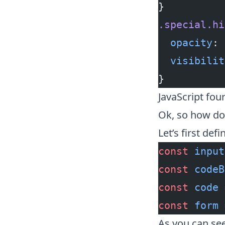
}
.special.hi
  opacity
: 
  visibilit
}
JavaScript fou
Ok, so how do 
Let’s first def
const
 input
const
 codeB
const
 code
 
const
 form
 
As you can see