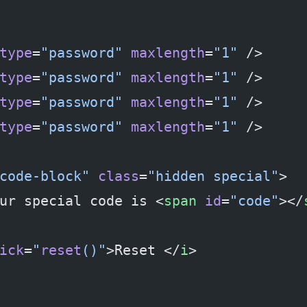
type
=
"password"
 maxlength
=
"1"
 />
type
=
"password"
 maxlength
=
"1"
 />
type
=
"password"
 maxlength
=
"1"
 />
type
=
"password"
 maxlength
=
"1"
 />
code-block"
 class
=
"hidden special"
>
ur special code is <
span
 id
=
"code"
></
ick
=
"
reset
()"
>Reset </
i
>