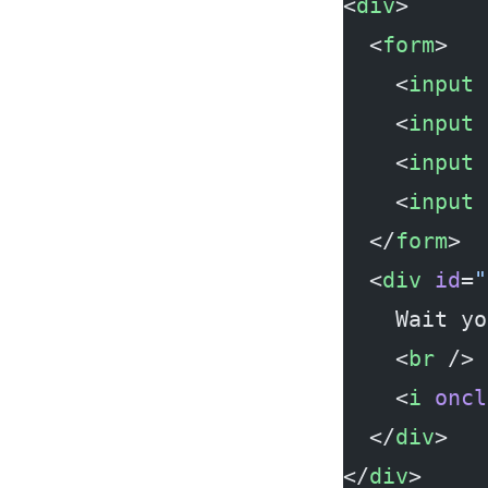
<
div
>
  <
form
>
    <
input
 
    <
input
 
    <
input
 
    <
input
 
  </
form
>
  <
div
 id
=
"
    Wait yo
    <
br
 />
    <
i
 oncl
  </
div
>
</
div
>