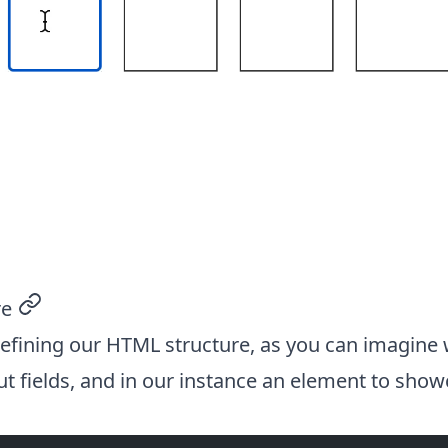
re
permalink
 defining our HTML structure, as you can imagine
ut fields, and in our instance an element to show