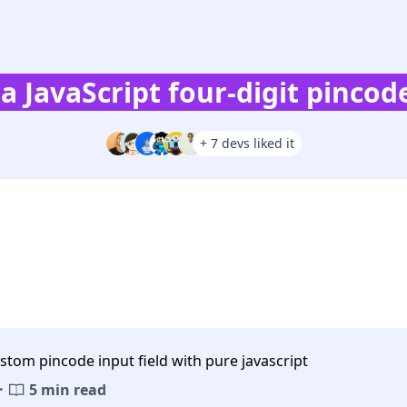
la JavaScript four-digit pincode
+ 7 devs liked it
stom pincode input field with pure javascript
·
5 min read