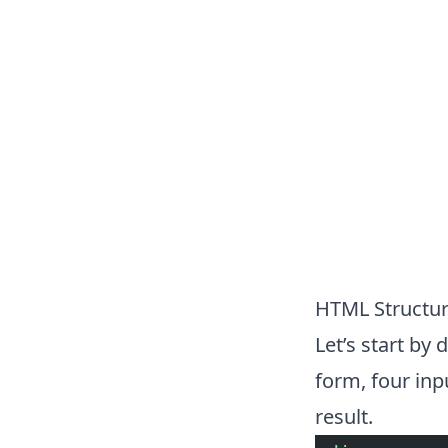
HTML Structu
Let’s start by
form, four inp
result.