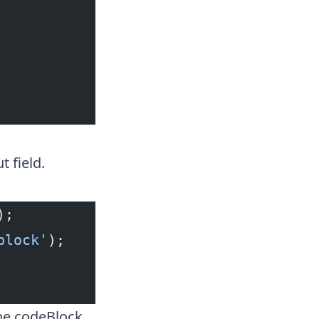
 field.
);
block'
);
the codeBlock