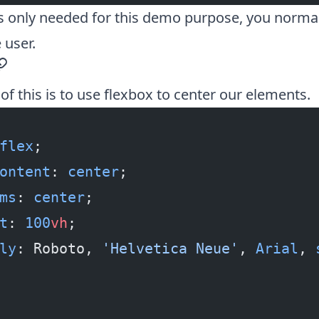
 is only needed for this demo purpose, you normall
 user.
ermalink
of this is to use
flexbox to center
our elements.
flex
;
ontent
: 
center
;
ms
: 
center
;
t
: 
100
vh
;
ly
: Roboto, 
'Helvetica Neue'
, 
Arial
, 