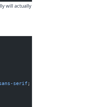
y will actually
sans-serif
;