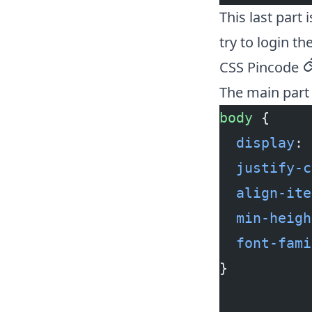
This last part
try to login the
CSS Pincode
p
The main part 
body
 {
  display
: 
  justify-c
  align-ite
  min-heigh
  font-fami
}