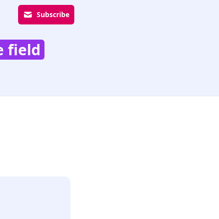
Subscribe
 field