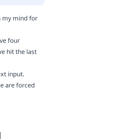
on my mind for
ve four
 hit the last
xt input.
we are forced