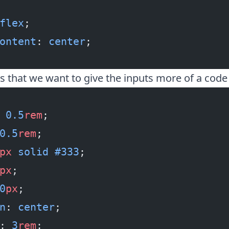
flex
;
ontent
: 
center
;
is that we want to give the inputs more of a code
 0.5
rem
;
0.5
rem
;
px
 solid
 #333
;
px
;
0
px
;
n
: 
center
;
: 
3
rem
;