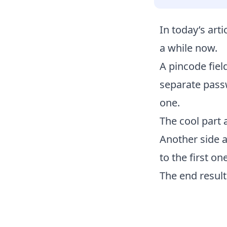
In today’s art
a while now.
A pincode fiel
separate passw
one.
The cool part 
Another side ad
to the first one
The end result