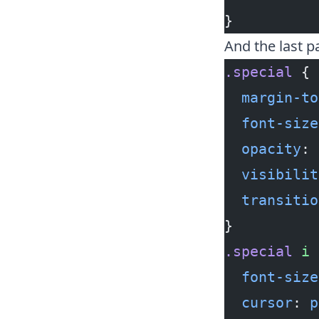
}
And the last p
.special
 {
  margin-to
  font-size
  opacity
: 
  visibilit
  transitio
}
.special
 i
 
  font-size
  cursor
: 
p