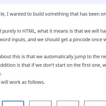
icle, I wanted to build something that has been 
d purely in HTML, what it means is that we will ha
ord inputs, and we should get a pincode once we
about this is that we automatically jump to the ne
dition is that if we don’t start on the first one, 
.
 will work as follows.