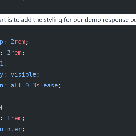
art is to add the styling for our demo response b
p
: 
2
rem
;
: 
2
rem
;
1
;
y
: 
visible
;
n
: 
all
 0.3
s
 ease
;
{
: 
1
rem
;
ointer
;