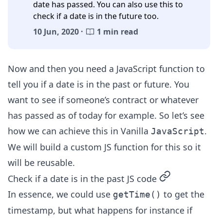
date has passed. You can also use this to
check if a date is in the future too.
10 Jun, 2020 ·
1 min read
Now and then you need a JavaScript function to
tell you if a date is in the past or future. You
want to see if someone’s contract or whatever
has passed as of today for example. So let’s see
how we can achieve this in Vanilla
.
JavaScript
We will build a custom JS function for this so it
will be reusable.
permalink
Check if a date is in the past JS code
In essence, we could use
to get the
getTime()
timestamp, but what happens for instance if