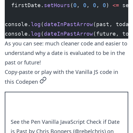
  firstDate.
setHours
(
0
, 
0
, 
0
, 
0
) 
<=
 sec
console.
log
(
dateInPastArrow
(past, today
console.
log
(
dateInPastArrow
(future, tod
As you can see: much cleaner code and easier to
understand why a date is evaluated to be in the
past or future!
Copy-paste or play with the Vanilla JS code in
permalink
this Codepen
See the Pen
Vanilla JavaScript Check if Date
is Past
by Chris Bongers (
@rebelchris
) on