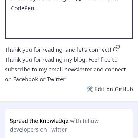
CodePen
.
permalin
Thank you for reading, and let’s connect!
Thank you for reading my blog. Feel free to
subscribe to my email newsletter and connect
on
Facebook
or
Twitter
🛠 Edit on GitHub
Spread the knowledge
with fellow
developers on Twitter