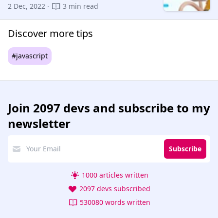
2 Dec, 2022 ·
3 min read
Discover more tips
#javascript
Join
2097 devs
and subscribe to my
newsletter
Subscribe
1000 articles written
2097 devs subscribed
530080 words written