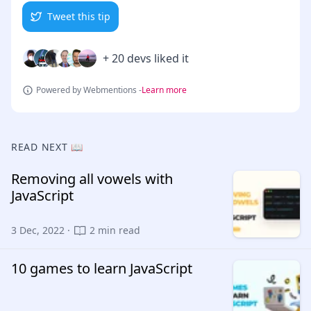
Tweet this tip
+ 20 devs liked it
Powered by Webmentions -
Learn more
READ NEXT 📖
Removing all vowels with
JavaScript
3 Dec, 2022 ·
2 min read
10 games to learn JavaScript