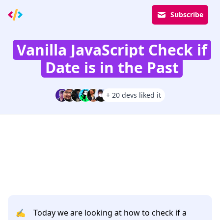
Subscribe
Vanilla JavaScript Check if
Date is in the Past
+ 20 devs liked it
✍️
Today we are looking at how to check if a