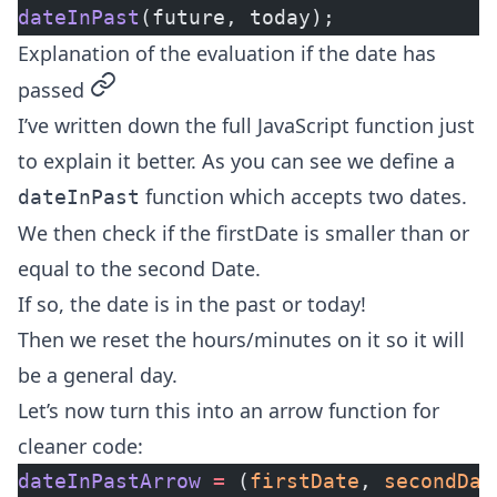
dateInPast
(future, today);
Explanation of the evaluation if the date has
permalink
passed
I’ve written down the full JavaScript function just
to explain it better. As you can see we define a
function which accepts two dates.
dateInPast
We then check if the firstDate is
smaller than or
equal
to the second Date.
If so, the date is in the past or today!
Then we reset the hours/minutes on it so it will
be a general day.
Let’s now turn this into an
arrow function
for
cleaner code:
dateInPastArrow
 =
 (
firstDate
, 
secondDat