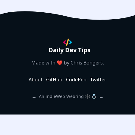
Daily Dev Tips
Made with ❤️ by
Chris Bongers
.
About
GitHub
CodePen
Twitter
←
→
An IndieWeb Webring 🕸 💍