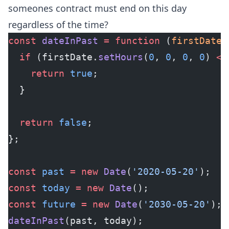
someones contract must end on this day
regardless of the time?
const
 dateInPast
 =
 function
 (
firstDate
,
  if
 (firstDate.
setHours
(
0
, 
0
, 
0
, 
0
) 
<=
    return
 true
;
  }
  return
 false
;
};
const
 past
 =
 new
 Date
(
'2020-05-20'
);
const
 today
 =
 new
 Date
();
const
 future
 =
 new
 Date
(
'2030-05-20'
);
dateInPast
(past, today);