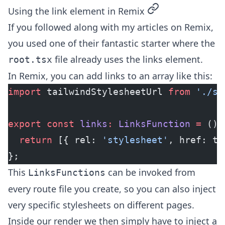
permalink
Using the link element in Remix
If you followed along with my
articles on Remix
,
you used one of their fantastic starter where the
file already uses the links element.
root.tsx
In Remix, you can add links to an array like this:
import
 tailwindStylesheetUrl 
from
 './st
export
 const
 links
:
 LinksFunction
 =
 () 
  return
 [{ rel: 
'stylesheet'
, href: ta
};
This
can be invoked from
LinksFunctions
every route file you create, so you can also inject
very specific stylesheets on different pages.
Inside our render we then simply have to inject a