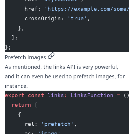
      href: 
'https://example.com/some/s
      crossOrigin: 
'true'
,
    },
  ];
};
permalink
Prefetch images
As mentioned, the links API is very powerful,
and it can even be used to prefetch images, for
instance.
export
 const
 links
:
 LinksFunction
 =
 () 
  return
 [
    {
      rel: 
'prefetch'
,
      as: 
'image'
,