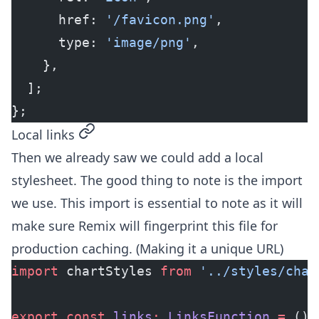
      href: 
'/favicon.png'
,
      type: 
'image/png'
,
    },
  ];
};
permalink
Local links
Then we already saw we could add a local
stylesheet. The good thing to note is the import
we use. This import is essential to note as it will
make sure Remix will fingerprint this file for
production caching. (Making it a unique URL)
import
 chartStyles 
from
 '../styles/char
export
 const
 links
:
 LinksFunction
 =
 () 