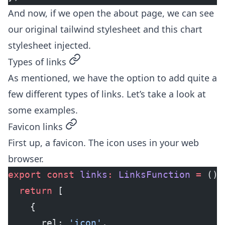
And now, if we open the about page, we can see
our original tailwind stylesheet and this chart
stylesheet injected.
permalink
Types of links
As mentioned, we have the option to add quite a
few different types of links. Let’s take a look at
some examples.
permalink
Favicon links
First up, a favicon. The icon uses in your web
browser.
export
 const
 links
:
 LinksFunction
 =
 () 
  return
 [
    {
      rel: 
'icon'
,