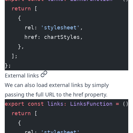
  return
 [
    {
      rel: 
'stylesheet'
,
      href: chartStyles,
    },
  ];
};
permalink
External links
We can also load external links by simply
passing the full URL to the href property.
export
 const
 links
:
 LinksFunction
 =
 () 
  return
 [
    {
      rel: 
'stylesheet'
,