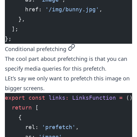
      href: 
'/img/bunny.jpg'
,
    },
  ];
};
permalink
Conditional prefetching
The cool part about prefetching is that you can
specify media queries for this prefetch.
LEt’s say we only want to prefetch this image on
bigger screens.
export
 const
 links
:
 LinksFunction
 =
 () 
  return
 [
    {
      rel: 
'prefetch'
,
      as: 
'image'
,