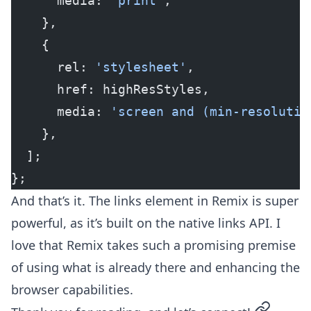
      media: 
'print'
,
    },
    {
      rel: 
'stylesheet'
,
      href: highResStyles,
      media: 
'screen and (min-resolutio
    },
  ];
};
And that’s it. The links element in Remix is super
powerful, as it’s built on the native links API. I
love that Remix takes such a promising premise
of using what is already there and enhancing the
browser capabilities.