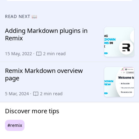
READ NEXT 📖
Adding Markdown plugins in
Remix
15 May, 2022 ·
2 min read
Remix Markdown overview
page
5 Mar, 2024 ·
2 min read
Discover more tips
#remix