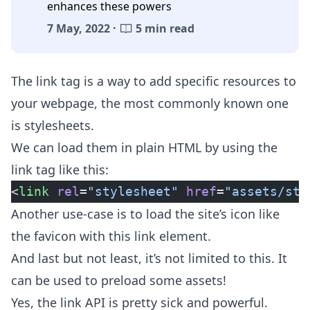
enhances these powers
7 May, 2022 ·
5 min read
The link tag is a way to add specific resources to
your webpage, the most commonly known one
is stylesheets.
We can load them in plain HTML by using the
link tag like this:
<
link
 rel
=
"stylesheet"
 href
=
"assets/sty
Another use-case is to load the site’s icon like
the favicon with this link element.
And last but not least, it’s not limited to this. It
can be used to preload some assets!
Yes, the
link API
is pretty sick and powerful.