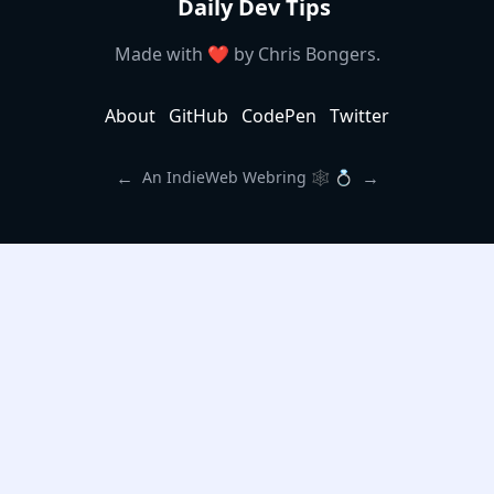
Daily Dev Tips
Made with ❤️ by
Chris Bongers
.
About
GitHub
CodePen
Twitter
←
→
An IndieWeb Webring 🕸 💍