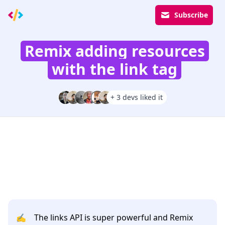
Subscribe
Remix adding resources
with the link tag
+ 3 devs liked it
✍️
The links API is super powerful and Remix