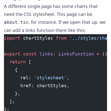
A different single page has some charts that
need the CSS stylesheet. This page can be
, for instance. If we open that up, we
about.tsx
can add a links function there like this:
import
 chartStyles 
from
 '../styles/char
export
 const
 links
:
 LinksFunction
 =
 () 
  return
 [
    {
      rel: 
'stylesheet'
,
      href: chartStyles,
    },
  ];
};