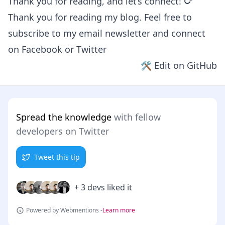
permalin
Thank you for reading, and let’s connect!
Thank you for reading my blog. Feel free to
subscribe to my email newsletter and connect
on
Facebook
or
Twitter
🛠 Edit on GitHub
Spread the knowledge
with fellow
developers on Twitter
Tweet this tip
+ 3 devs liked it
Powered by Webmentions -
Learn more