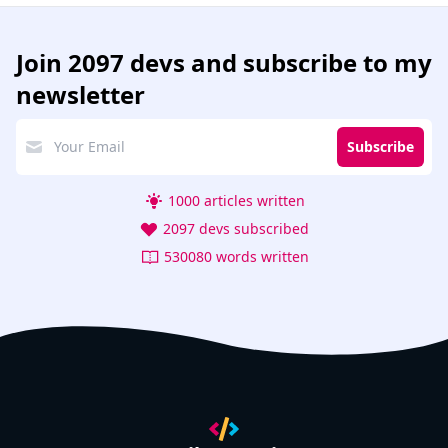
Join
2097 devs
and subscribe to my
newsletter
Subscribe
1000 articles written
2097 devs subscribed
530080 words written