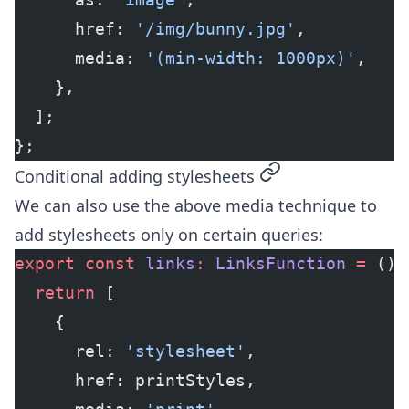
      href: 
'/img/bunny.jpg'
,
      media: 
'(min-width: 1000px)'
,
    },
  ];
};
permalink
Conditional adding stylesheets
We can also use the above media technique to
add stylesheets only on certain queries:
export
 const
 links
:
 LinksFunction
 =
 () 
  return
 [
    {
      rel: 
'stylesheet'
,
      href: printStyles,