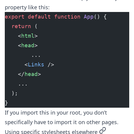
property like this:
export
 default
 function
 App
() {
  return
 (
    <
html
>
    <
head
>
	    ...
      <
Links
 />
    </
head
>
    ...
  );
}
If you import this in your root, you don’t
specifically have to import it on other pages.
permalink
Using specific stylesheets elsewhere