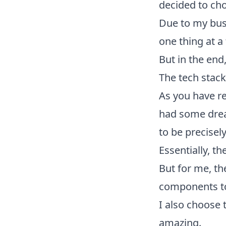
decided to cho
Due to my busy
one thing at a
But in the end
The tech stac
As you have rea
had some dre
to be precisel
Essentially, t
But for me, th
components to
I also choose 
amazing.