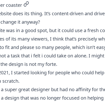
ler coaster
permalink
site does its thing. It’s content-driven and drives
y change it anyway?
ite was in a good spot, but it could use a fresh co
s of its many viewers, I think that’s precisely wh
 to fit and please so many people, which isn’t easy
ot a task that i felt i could take on alone. I might
 the design is not my forte.
021, I started looking for people who could hel
m scratch.
ed a super great designer but had no affinity for t
a design that was no longer focused on helping 