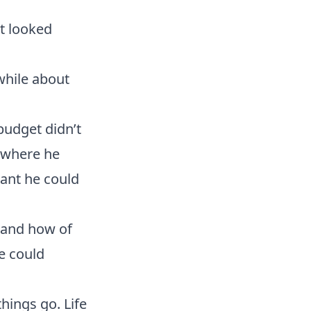
it looked
while about
budget didn’t
 where he
ant he could
 and how of
e could
hings go. Life