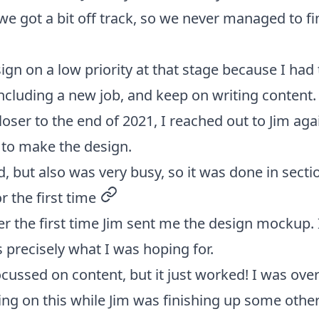
we got a bit off track, so we never managed to fi
sign on a low priority at that stage because I had
including a new job, and keep on writing content.
loser to the end of 2021, I reached out to Jim ag
 to make the design.
, but also was very busy, so it was done in secti
r the first time
permalink
er the first time Jim sent me the design mockup.
 precisely what I was hoping for.
ocussed on content, but it just worked! I was ove
ing on this while Jim was finishing up some other