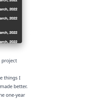
 project
e things I
made better.
the one-year