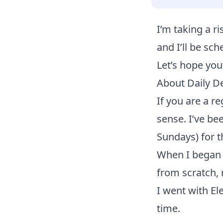
I’m taking a ri
and I’ll be sch
Let’s hope you
About Daily D
If you are a 
sense. I’ve be
Sundays) for t
When I began t
from scratch, 
I went with El
time.