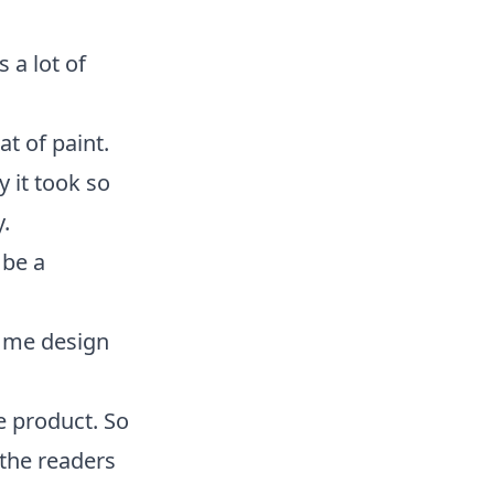
 a lot of
at of paint.
y it took so
.
 be a
p me design
he product. So
the readers