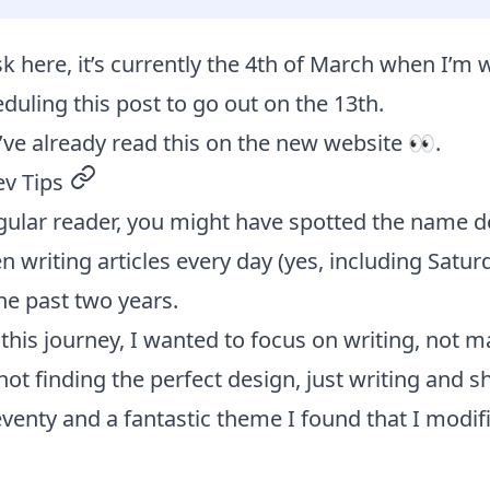
sk here, it’s currently the 4th of March when I’m w
eduling this post to go out on the 13th.
’ve already read this on the new website 👀.
ev Tips
permalink
regular reader, you might have spotted the name
en writing articles every day (yes, including Satu
he past two years.
his journey, I wanted to focus on writing, not m
not finding the perfect design, just writing and sh
eventy and a fantastic theme I found that I modifi