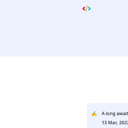
✍️
A long await
13 Mar, 2022