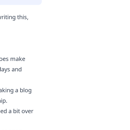
riting this,
 does make
rdays and
aking a blog
ip.
ed a bit over