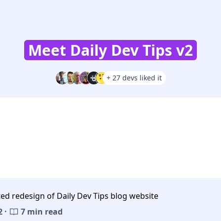
Meet Daily Dev Tips v2
+ 27 devs liked it
ed redesign of Daily Dev Tips blog website
 ·
7 min read