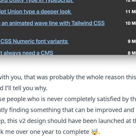
 with you, that was probably the whole reason this
I’ll tell you why.
se people who is never completely satisfied by th
tly finding something that can be improved and 
step, this v2 design should have been launched at 
ok me over one year to complete 🤯.