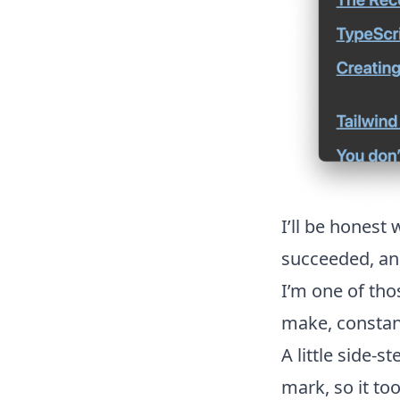
I’ll be honest
succeeded, and 
I’m one of tho
make, constan
A little side-
mark, so it to