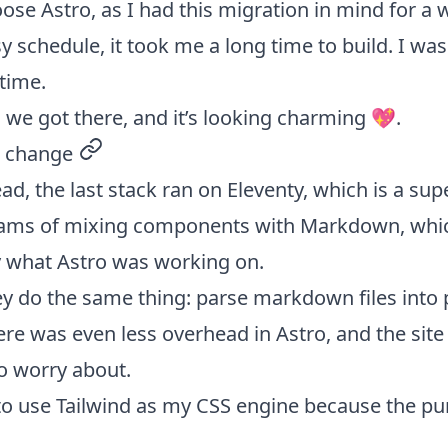
ose Astro, as I had this migration in mind for a w
 schedule, it took me a long time to build. I wa
 time.
, we got there, and it’s looking charming 💖.
k change
permalink
d, the last stack ran on Eleventy, which is a super
ams of mixing components with Markdown, whi
y what Astro was working on.
hey do the same thing: parse markdown files into
ere was even less overhead in Astro, and the sit
 worry about.
to use Tailwind as my CSS engine because the pur