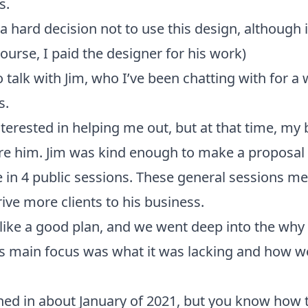
s.
a hard decision not to use this design, although 
ourse, I paid the designer for his work)
 talk with Jim, who I’ve been chatting with for a 
s.
terested in helping me out, but at that time, my 
ire him. Jim was kind enough to make a proposal
in 4 public sessions. These general sessions me
ive more clients to his business.
like a good plan, and we went deep into the why
ts main focus was what it was lacking and how w
ned in about January of 2021, but you know how t