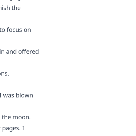
nish the
 to focus on
ain and offered
ons.
 I was blown
r the moon.
 pages. I