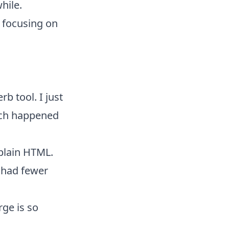
hile.
s focusing on
b tool. I just
ch happened
 plain HTML.
e had fewer
ge is so