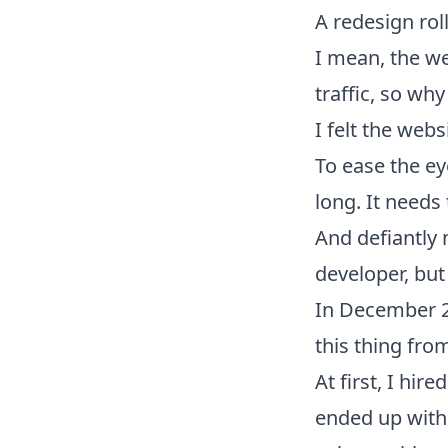
A redesign rol
I mean, the web
traffic, so wh
I felt the webs
To ease the eye
long. It needs
And defiantly n
developer, but
In December 2
this thing fro
At first, I hir
ended up with 