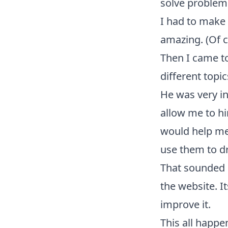
solve problem
I had to make 
amazing. (Of c
Then I came to
different topic
He was very in
allow me to h
would help me 
use them to dr
That sounded 
the website. I
improve it.
This all happe