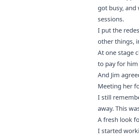
got busy, and 
sessions.
I put the rede
other things, 
At one stage c
to pay for him
And Jim agreed
Meeting her fo
I still rememb
away. This was
A fresh look f
I started work