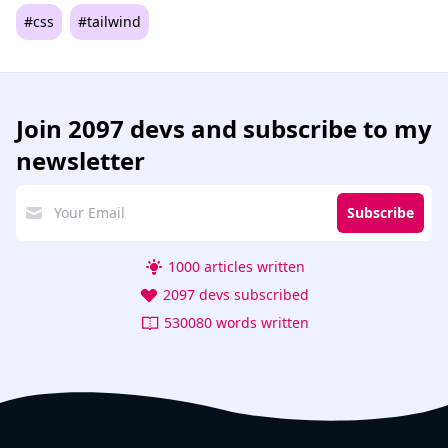
#css
#tailwind
Join
2097 devs
and subscribe to my
newsletter
Subscribe
1000 articles written
2097 devs subscribed
530080 words written