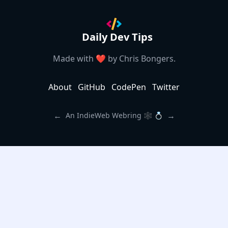
Daily Dev Tips
Made with ❤️ by
Chris Bongers
.
About
GitHub
CodePen
Twitter
←
→
An IndieWeb Webring 🕸 💍