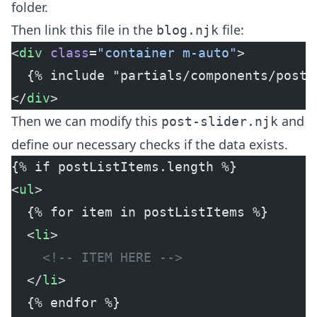
folder.
Then link this file in the
file:
blog.njk
<
div
 class
=
"container m-auto"
>
  {% include "partials/components/post-
</
div
>
Then we can modify this
and
post-slider.njk
define our necessary checks if the data exists.
{% if postListItems.length %}
<
ul
>
  {% for item in postListItems %}
  <
li
>
    <!-- ITEM HERE -->
  </
li
>
  {% endfor %}