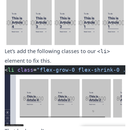
Let’s add the following classes to our
<li>
element to fix this.
<
li
 class
=
"flex-grow-0 flex-shrink-0 ..