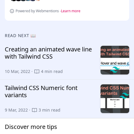
Powered by Webmentions -
Learn more
READ NEXT 📖
Creating an animated wave line
with Tailwind CSS
10 Mar, 2022 ·
4 min read
Tailwind CSS Numeric font
variants
9 Mar, 2022 ·
3 min read
Discover more tips