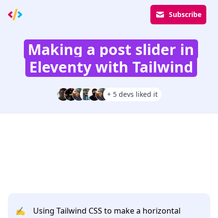
Subscribe
Making a post slider in
Eleventy with Tailwind
+ 5 devs liked it
✍️
Using Tailwind CSS to make a horizontal