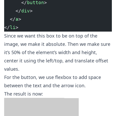
      </
button
>
    </
div
>
  </
a
>
</
li
>
Since we want this box to be on top of the
image, we make it absolute. Then we make sure
it’s 50% of the element’s width and height,
center it using the left/top, and translate offset
values.
For the button, we use flexbox to add space
between the text and the arrow icon.
The result is now: