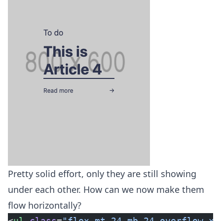
Pretty solid effort, only they are still showing
under each other. How can we now make them
flow horizontally?
<
ul
 class
=
"flex mt-24 mb-24 overflow-x-