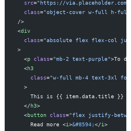
      src
=
"https://via.placeholder.com/
      class
=
"object-cover w-full h-full
    />
    <
div
      class
=
"absolute flex flex-col jus
    >
      <
p
 class
=
"mb-2 text-purple"
>To do
      <
h3
        class
=
"w-full mb-4 text-3xl fon
      >
        This is {{ item.data.title }}
      </
h3
>
      <
button
 class
=
"flex justify-betwe
        Read more <
i
>
&#8594;
</
i
>