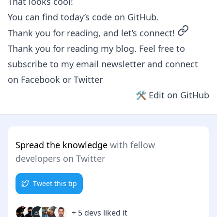
That looks cool!
You can find today’s code on
GitHub
.
permalin
Thank you for reading, and let’s connect!
Thank you for reading my blog. Feel free to
subscribe to my email newsletter and connect
on
Facebook
or
Twitter
🛠 Edit on GitHub
Spread the knowledge
with fellow
developers on Twitter
Tweet this tip
+ 5 devs liked it