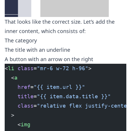
That looks like the correct size. Let’s add the
inner content, which consists of:
The category
The title with an underline
A button with an arrow on the right
<
li
 class
=
"mr-6 w-72 h-96"
>
  <
a
    href
=
"{{ item.url }}"
    title
=
"{{ item.data.title }}"
    class
=
"relative flex justify-center
  >
    <
img