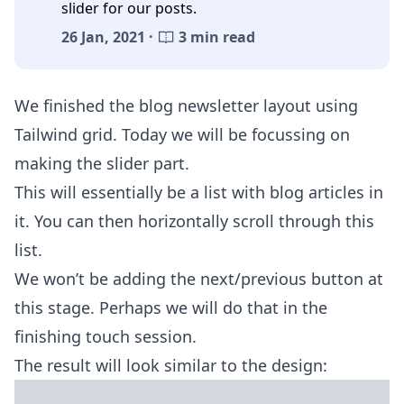
slider for our posts.
26 Jan, 2021 ·
3 min read
We finished the blog
newsletter layout using
Tailwind grid
. Today we will be focussing on
making the slider part.
This will essentially be a list with blog articles in
it. You can then horizontally scroll through this
list.
We won’t be adding the next/previous button at
this stage. Perhaps we will do that in the
finishing touch session.
The result will look similar to the design: