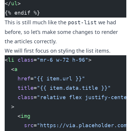
</
ul
>
{% endif %}
This is still much like the
we had
post-list
before, so let’s make some changes to render
the articles correctly.
We will first focus on styling the list items.
<
li
 class
=
"mr-6 w-72 h-96"
>
  <
a
    href
=
"{{ item.url }}"
    title
=
"{{ item.data.title }}"
    class
=
"relative flex justify-center
  >
    <
img
      src
=
"https://via.placeholder.com/