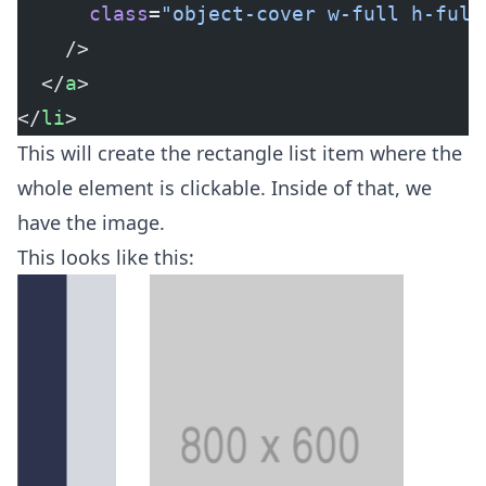
      class
=
"object-cover w-full h-full
    />
  </
a
>
</
li
>
This will create the rectangle list item where the
whole element is clickable. Inside of that, we
have the image.
This looks like this: