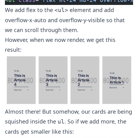
We add flex to the
element and add
<ul>
overflow-x-auto and overflow-y-visible so that
we can scroll through them.
However, when we now render, we get this
result:
Almost there! But somehow, our cards are being
squished inside the
. So if we add more, the
ul
cards get smaller like this: