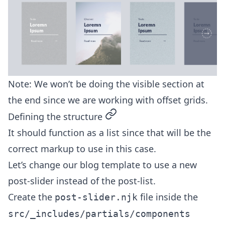
Note: We won’t be doing the visible section at
the end since we are working with offset grids.
permalink
Defining the structure
It should function as a list since that will be the
correct markup to use in this case.
Let’s change our blog template to use a new
post-slider instead of the post-list.
Create the
file inside the
post-slider.njk
src/_includes/partials/components