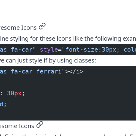
wesome Icons
permalink
ine styling for these icons like the following exa
as fa-car"
 style
=
"font-size:30px; col
e can just style if by using classes:
as fa-car ferrari"
></
i
>
: 
30
px
;
d
;
esome Icons
permalink