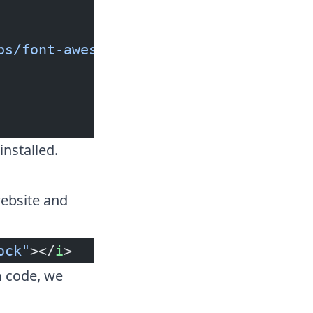
bs/font-awesome/5.13.1/css/all.min.cs
installed.
ebsite and
ock"
></
i
>
code, we
a