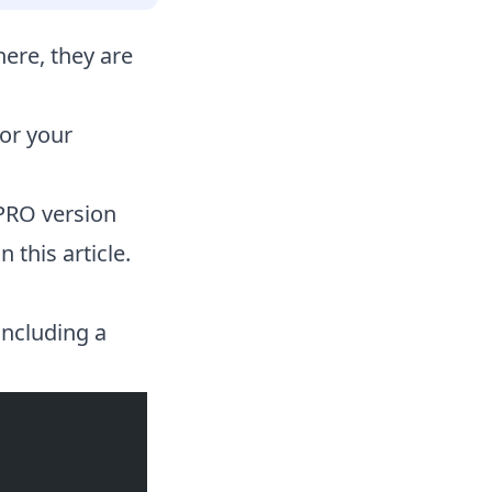
re, they are
or your
PRO version
 this article.
including a