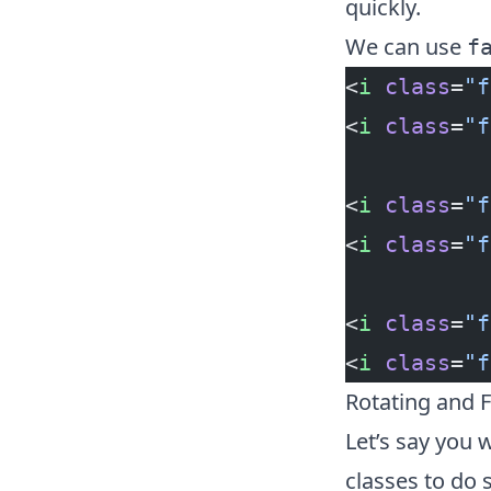
quickly.
We can use
f
<
i
 class
=
"f
<
i
 class
=
"f
<
i
 class
=
"f
<
i
 class
=
"f
<
i
 class
=
"f
<
i
 class
=
"f
Rotating and F
Let’s say you 
classes to do 