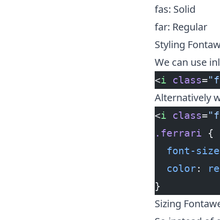
fas: Solid
far: Regular
Styling Fonta
We can use inl
<
i
 class
=
"f
Alternatively w
<
i
 class
=
"f
.ferrari
 {
  font-size
  color
: 
re
}
Sizing Fontaw