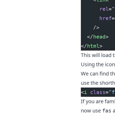
      rel
=
"
      href
=
    />
  </
head
>
</
html
>
This will load 
Using the icon
We can find t
use the shorth
<
i
 class
=
"f
If you are fam
now use
fas