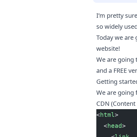
I’m pretty su
so widely used
Today we are 
website!
We are going 
and a FREE vers
Getting start
We are going f
CDN (Content d
<
html
>
  <
head
>
    <
link