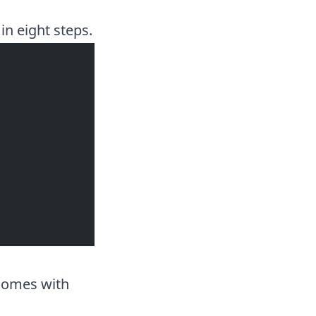
in eight steps.
 comes with