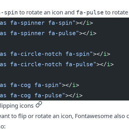
to rotate an icon and
to rotate 
a-spin
fa-pulse
as fa-spinner fa-spin"
></
i
>
as fa-spinner fa-pulse"
></
i
>
as fa-circle-notch fa-spin"
></
i
>
as fa-circle-notch fa-pulse"
></
i
>
as fa-cog fa-spin"
></
i
>
as fa-cog fa-pulse"
></
i
>
lipping icons
permalink
want to flip or rotate an icon, Fontawesome also
so: