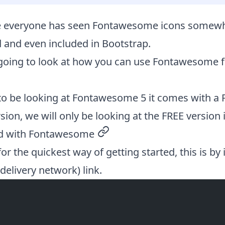
re everyone has seen
Fontawesome
icons somewhe
 and even included in Bootstrap.
going to look at how you can use Fontawesome f
to be looking at Fontawesome 5 it comes with a 
ion, we will only be looking at the FREE version in
ed with Fontawesome
permalink
or the quickest way of getting started, this is by 
elivery network) link.