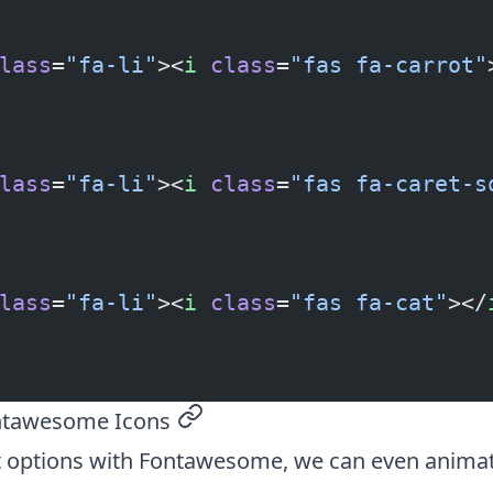
lass
=
"fa-li"
><
i
 class
=
"fas fa-carrot"
lass
=
"fa-li"
><
i
 class
=
"fas fa-caret-s
lass
=
"fa-li"
><
i
 class
=
"fas fa-cat"
></
ntawesome Icons
permalink
 options with Fontawesome, we can even anima