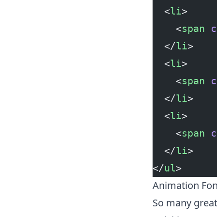
  <
li
>
    <
span
 c
  </
li
>
  <
li
>
    <
span
 c
  </
li
>
  <
li
>
    <
span
 c
  </
li
>
</
ul
>
Animation Fo
So many great