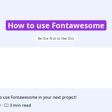
How to use Fontawesome
Be the first to like this
o use Fontawesome in your next project!
 ·
3 min read