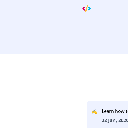
✍️
Learn how t
22 Jun, 2020