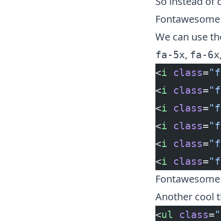
So instead of 
Fontawesome t
We can use the
,
fa-5x
fa-6x
<
i
 class
=
"f
<
i
 class
=
"f
<
i
 class
=
"f
<
i
 class
=
"f
<
i
 class
=
"f
<
i
 class
=
"f
Fontawesome L
Another cool t
<
ul
 class
=
"