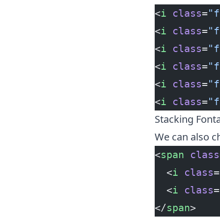
<
i
 class
=
"f
<
i
 class
=
"f
<
i
 class
=
"f
<
i
 class
=
"f
<
i
 class
=
"f
<
i
 class
=
"f
Stacking Fon
We can also ch
<
span
 class
  <
i
 class
=
  <
i
 class
=
</
span
>