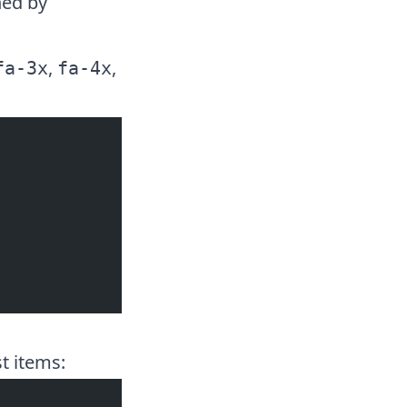
ned by
,
,
fa-3x
fa-4x
t items: