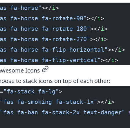
as fa-horse"
></
i
>
as fa-horse fa-rotate-90"
></
i
>
as fa-horse fa-rotate-180"
></
i
>
as fa-horse fa-rotate-270"
></
i
>
as fa-horse fa-flip-horizontal"
></
i
>
as fa-horse fa-flip-vertical"
></
i
>
tawesome Icons
permalink
oose to stack icons on top of each other:
=
"fa-stack fa-lg"
>
"fas fa-smoking fa-stack-1x"
></
i
>
"fas fa-ban fa-stack-2x text-danger"
 