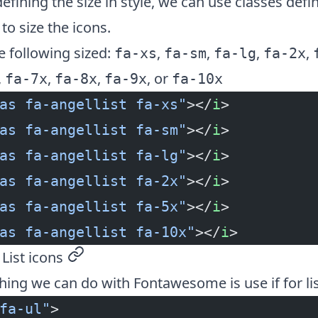
defining the size in style, we can use classes defi
o size the icons.
 following sized:
,
,
,
,
fa-xs
fa-sm
fa-lg
fa-2x
,
,
,
, or
fa-7x
fa-8x
fa-9x
fa-10x
as fa-angellist fa-xs"
></
i
>
as fa-angellist fa-sm"
></
i
>
as fa-angellist fa-lg"
></
i
>
as fa-angellist fa-2x"
></
i
>
as fa-angellist fa-5x"
></
i
>
as fa-angellist fa-10x"
></
i
>
ist icons
permalink
hing we can do with Fontawesome is use if for lis
fa-ul"
>