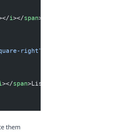
></
i
></
span
>List Item
quare-right"
></
i
></
span
>List Item
i
></
span
>List Item
te them