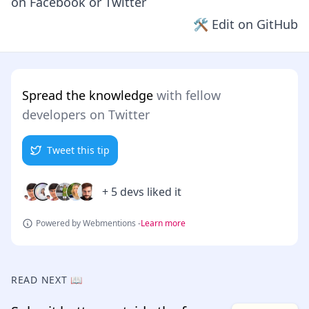
on
Facebook
or
Twitter
🛠 Edit on GitHub
Spread the knowledge
with fellow
developers on Twitter
Tweet this tip
+ 5 devs liked it
Powered by Webmentions -
Learn more
READ NEXT 📖