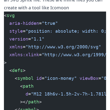
create with a tool like
Icomoon
<
svg
  aria-hidden
=
"true"
  style
=
"position: absolute; width: 0; 
  version
=
"1.1"
  xmlns
=
"http://www.w3.org/2000/svg"
  xmlns:xlink
=
"http://www.w3.org/1999/x
>
  <
defs
>
    <
symbol
 id
=
"icon-money"
 viewBox
=
"0 
      <
path
        d
=
"M12 18h6v-1.5h-2v-7h-1.781l-
      ></
path
>
    </
symbol
>