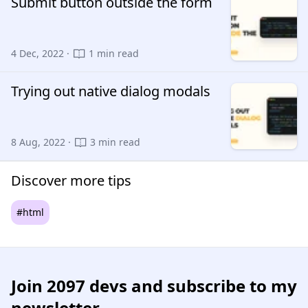
Submit button outside the form
4 Dec, 2022 ·
1 min read
Trying out native dialog modals
8 Aug, 2022 ·
3 min read
Discover more tips
#html
Join
2097 devs
and subscribe to my
newsletter