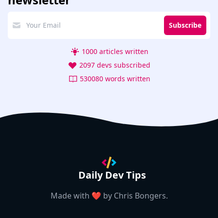
Subscribe
1000 articles written
2097 devs subscribed
530080 words written
Daily Dev Tips
Made with ❤️ by
Chris Bongers
.