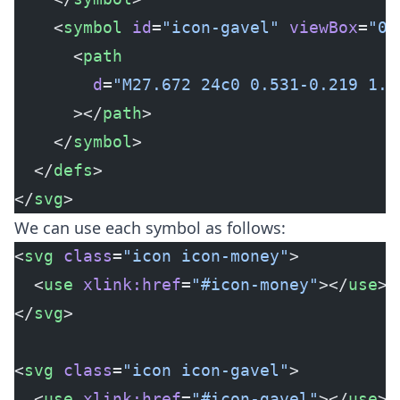
    <
symbol
 id
=
"icon-gavel"
 viewBox
=
"0 
      <
path
        d
=
"M27.672 24c0 0.531-0.219 1.0
      ></
path
>
    </
symbol
>
  </
defs
>
</
svg
>
We can use each symbol as follows:
<
svg
 class
=
"icon icon-money"
>
  <
use
 xlink:href
=
"#icon-money"
></
use
>
</
svg
>
<
svg
 class
=
"icon icon-gavel"
>
  <
use
 xlink:href
=
"#icon-gavel"
></
use
>