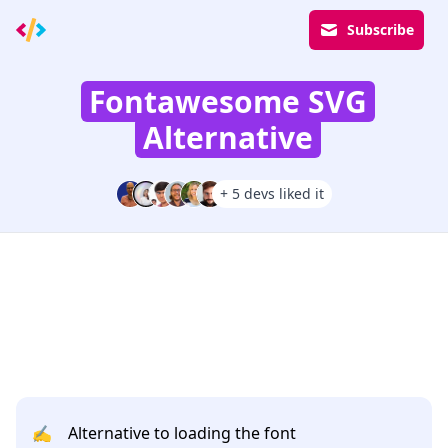
Subscribe
Fontawesome SVG
Alternative
+ 5 devs liked it
✍️
Alternative to loading the font