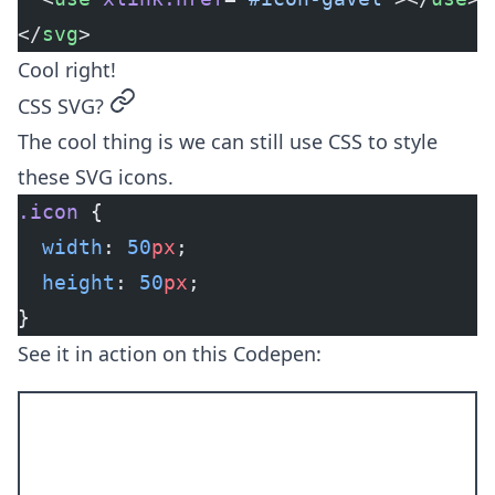
</
svg
>
Cool right!
permalink
CSS SVG?
The cool thing is we can still use CSS to style
these SVG icons.
.icon
 {
  width
: 
50
px
;
  height
: 
50
px
;
}
See it in action on this Codepen: