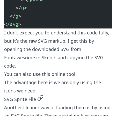
    </
g
>
  </
g
>
</
svg
>
I don’t expect you to understand this code fully,
but it’s the raw SVG markup. I get this by
opening the downloaded SVG from
Fontawesome in Sketch and copying the SVG
code.
You can also use
this online tool
.
The advantage here is we are only using the
icons we need.
permalink
SVG Sprite File
Another cleaner way of loading them is by using
an SVG Sprite file. These are inline files you can