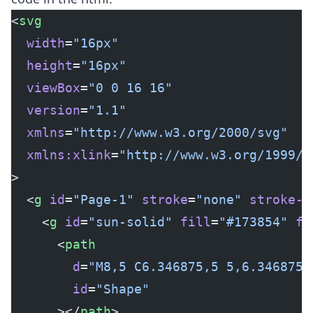
<
svg
  width
=
"16px"
  height
=
"16px"
  viewBox
=
"0 0 16 16"
  version
=
"1.1"
  xmlns
=
"http://www.w3.org/2000/svg"
  xmlns:xlink
=
"http://www.w3.org/1999/x
>
  <
g
 id
=
"Page-1"
 stroke
=
"none"
 stroke-w
    <
g
 id
=
"sun-solid"
 fill
=
"#173854"
 fi
      <
path
        d
=
"M8,5 C6.346875,5 5,6.346875 
        id
=
"Shape"
      ></
path
>