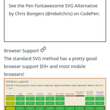
See the Pen
Fontawesome SVG Alternative
by Chris Bongers (
@rebelchris
) on
CodePen
.
permalink
Browser Support
The standard SVG method has a pretty good
browser support IE9+ and most mobile
browsers!