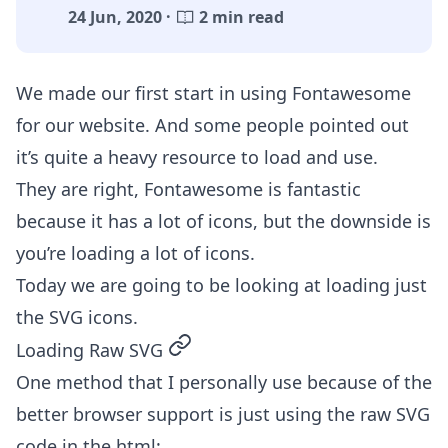
24 Jun, 2020 ·
2 min read
We made our first start in
using Fontawesome
for our website. And some people pointed out
it’s quite a heavy resource to load and use.
They are right, Fontawesome is fantastic
because it has a lot of icons, but the downside is
you’re loading a lot of icons.
Today we are going to be looking at loading just
the SVG icons.
permalink
Loading Raw SVG
One method that I personally use because of the
better browser support is just using the raw SVG
code in the html: