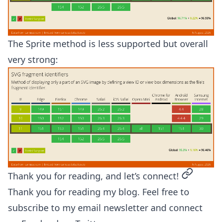
The Sprite method is less supported but overall
very strong:
permalin
Thank you for reading, and let’s connect!
Thank you for reading my blog. Feel free to
subscribe to my email newsletter and connect