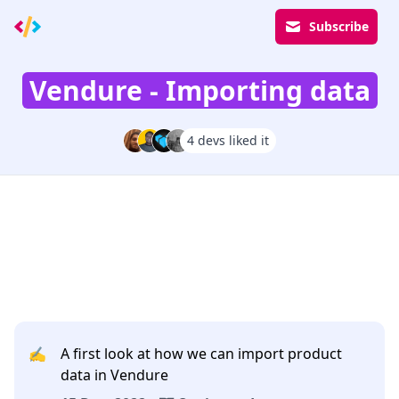
Subscribe
Vendure - Importing data
4 devs liked it
✍️
A first look at how we can import product
data in Vendure