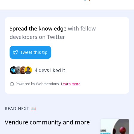
Spread the knowledge
with fellow
developers on Twitter
Tweet this tip
4 devs liked it
Powered by Webmentions -
Learn more
READ NEXT 📖
Vendure community and more