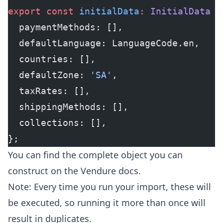
export
 const
 initialData
:
 InitialData
 =
  paymentMethods: [],
  defaultLanguage: LanguageCode.en,
  countries: [],
  defaultZone: 
'SA'
,
  taxRates: [],
  shippingMethods: [],
  collections: [],
};
You can find the complete object you can
construct on the
Vendure docs
.
Note: Every time you run your import, these will
be executed, so running it more than once will
result in duplicates.