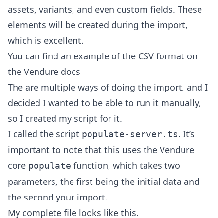
assets, variants, and even custom fields. These
elements will be created during the import,
which is excellent.
You can find an example of the CSV format on
the
Vendure docs
The are multiple ways of doing the import, and I
decided I wanted to be able to run it manually,
so I created my script for it.
I called the script
. It’s
populate-server.ts
important to note that this uses the Vendure
core
function, which takes two
populate
parameters, the first being the initial data and
the second your import.
My complete file looks like this.