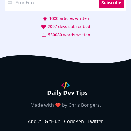
Subscribe
1000 articles written
2097 devs subscribed
530080 words written
Daily Dev Tips
Made with ❤️ by
Chris Bongers
.
About
GitHub
CodePen
Twitter