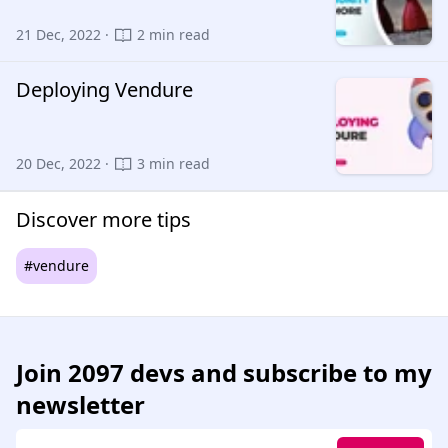
21 Dec, 2022 ·
2 min read
Deploying Vendure
20 Dec, 2022 ·
3 min read
Discover more tips
#vendure
Join
2097 devs
and subscribe to my
newsletter