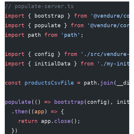
// populate-server.ts
import
 { bootstrap } 
from
 '@vendure/cor
import
 { populate } 
from
 '@vendure/core
import
 path 
from
 'path'
;
import
 { config } 
from
 './src/vendure-c
import
 { initialData } 
from
 './my-initi
const
 productsCsvFile
 =
 path.
join
(__dir
populate
(() 
=>
 bootstrap
(config), initi
  .
then
((
app
) 
=>
 {
    return
 app.
close
();
  })