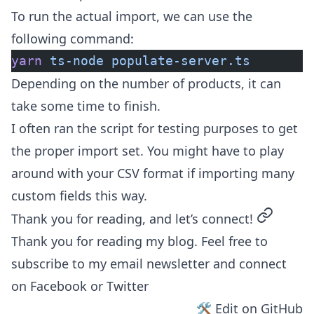
To run the actual import, we can use the
following command:
yarn
 ts-node
 populate-server.ts
Depending on the number of products, it can
take some time to finish.
I often ran the script for testing purposes to get
the proper import set. You might have to play
around with your CSV format if importing many
custom fields this way.
permalin
Thank you for reading, and let’s connect!
Thank you for reading my blog. Feel free to
subscribe to my email newsletter and connect
on
Facebook
or
Twitter
🛠 Edit on GitHub