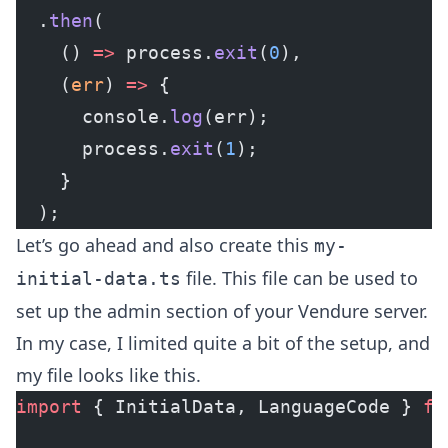
  .
then
(
    () 
=>
 process.
exit
(
0
),
    (
err
) 
=>
 {
      console.
log
(err);
      process.
exit
(
1
);
    }
  );
Let’s go ahead and also create this
my-
file. This file can be used to
initial-data.ts
set up the admin section of your Vendure server.
In my case, I limited quite a bit of the setup, and
my file looks like this.
import
 { InitialData, LanguageCode } 
fr