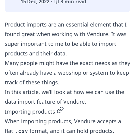
15 Dec, 2022 ·
3 min read
Product imports are an essential element that I
found great when working with Vendure. It was
super important to me to be able to import
products and their data.
Many people might have the exact needs as they
often already have a webshop or system to keep
track of these things.
In this article, we’ll look at how we can use the
data import feature of Vendure.
permalink
Importing products
When importing products, Vendure accepts a
flat
format, and it can hold products,
.csv