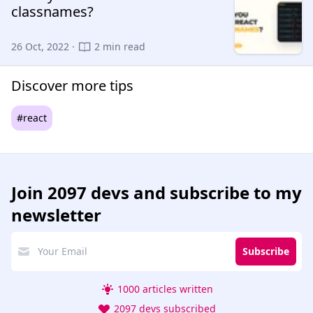
classnames?
26 Oct, 2022 ·
2 min read
Discover more tips
#react
Join
2097 devs
and subscribe to my
newsletter
Subscribe
1000 articles written
2097 devs subscribed