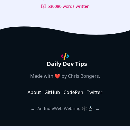
530080 words written
Daily Dev Tips
Made with ❤️ by
Chris Bongers
.
About
GitHub
CodePen
Twitter
←
→
An IndieWeb Webring 🕸 💍