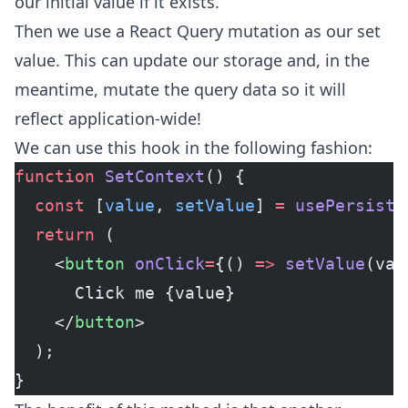
our initial value if it exists.
Then we use a React Query mutation as our set
value. This can update our storage and, in the
meantime, mutate the query data so it will
reflect application-wide!
We can use this hook in the following fashion:
function
 SetContext
() {
  const
 [
value
, 
setValue
] 
=
 usePersiste
  return
 (
    <
button
 onClick
=
{() 
=>
 setValue
(val
      Click me {value}
    </
button
>
  );
}