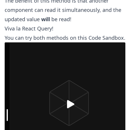
The benefit of this method is that another
component can read it simultaneously, and the
updated value
will
be read!
Viva la React Query!
You can try both methods on this Code Sandbox.