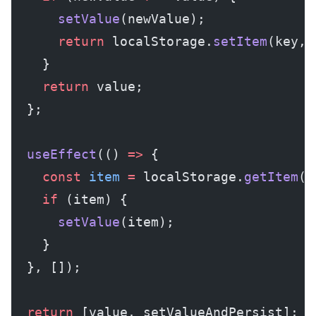
      setValue
(newValue);
      return
 localStorage.
setItem
(key, 
    }
    return
 value;
  };
  useEffect
(() 
=>
 {
    const
 item
 =
 localStorage.
getItem
(k
    if
 (item) {
      setValue
(item);
    }
  }, []);
  return
 [value, setValueAndPersist];