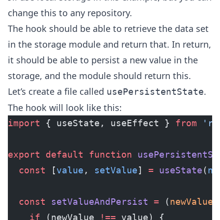
change this to any repository.
The hook should be able to retrieve the data set
in the storage module and return that. In return,
it should be able to persist a new value in the
storage, and the module should return this.
Let’s create a file called
.
usePersistentState
The hook will look like this:
import
 { useState, useEffect } 
from
 're
export
 default
 function
 usePersistentSt
  const
 [
value
, 
setValue
] 
=
 useState
(
nu
  const
 setValueAndPersist
 =
 (
newValue
)
    if
 (newValue 
!==
 value) {