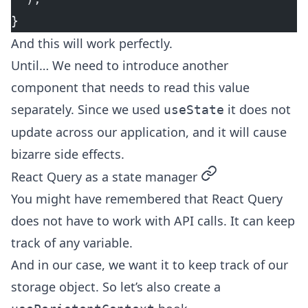
}
And this will work perfectly.
Until… We need to introduce another
component that needs to read this value
separately. Since we used
it does not
useState
update across our application, and it will cause
bizarre side effects.
permalink
React Query as a state manager
You might have remembered that React Query
does not have to work with API calls. It can keep
track of any variable.
And in our case, we want it to keep track of our
storage object. So let’s also create a