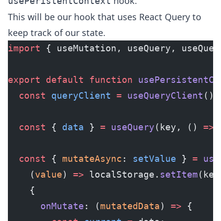
hook.
usePeristentContext
This will be our hook that uses React Query to
keep track of our state.
import
 { useMutation, useQuery, useQuer
export
 default
 function
 usePersistentCo
  const
 queryClient
 =
 useQueryClient
();
  const
 { 
data
 } 
=
 useQuery
(key, () 
=>
 
  const
 { 
mutateAsync
: 
setValue
 } 
=
 use
    (
value
) 
=>
 localStorage.
setItem
(key
    {
      onMutate
: (
mutatedData
) 
=>
 {