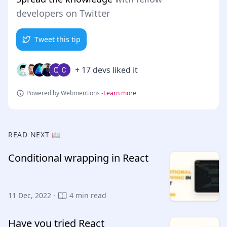
developers on Twitter
Tweet this tip
+ 17 devs liked it
Powered by Webmentions -
Learn more
READ NEXT 📖
Conditional wrapping in React
11 Dec, 2022 ·
4 min read
Have you tried React