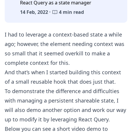
React Query as a state manager
14 Feb, 2022 ·
4 min read
I had to leverage a context-based state a while
ago; however, the element needing context was
so small that it seemed overkill to make a
complete context for this.
And that’s when I started building this context
of a small reusable hook that does just that.
To demonstrate the difference and difficulties
with managing a persistent shareable state, I
will also demo another option and work our way
up to modify it by leveraging React Query.
Below you can see a short video demo to