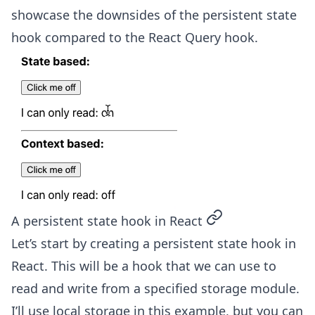
showcase the downsides of the persistent state
hook compared to the React Query hook.
permalink
A persistent state hook in React
Let’s start by creating a persistent state hook in
React. This will be a hook that we can use to
read and write from a specified storage module.
I’ll use local storage in this example, but you can