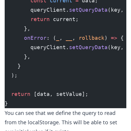
        const
 current
 =
 data;
        queryClient.
setQueryData
(key, m
        return
 current;
      },
      onError
: (
_
, 
__
, 
rollback
) 
=>
 {
        queryClient.
setQueryData
(key, r
      },
    }
  );
  return
 [data, setValue];
}
You can see that we define the query to read
from the localStorage. This will be able to set