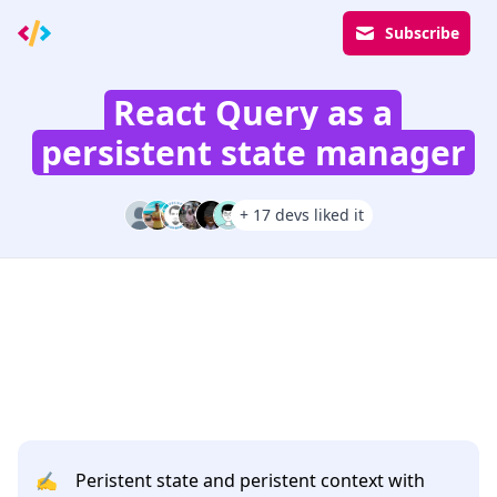
Subscribe
React Query as a
persistent state manager
+ 17 devs liked it
✍️
Peristent state and peristent context with