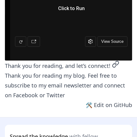
permalin
Thank you for reading, and let’s connect!
Thank you for reading my blog. Feel free to
subscribe to my email newsletter and connect
on
Facebook
or
Twitter
🛠 Edit on GitHub
Spread the knowledge
with fellow