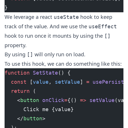
}
We leverage a
react
hook
to keep
useState
track of the value. And we use the
useEffect
hook
to run once it mounts by using the
[]
property.
By using
will only run on load.
[]
To use this hook, we can do something like this:
function
 SetState
() {
  const
 [
value
, 
setValue
] 
=
 usePersiste
  return
 (
    <
button
 onClick
=
{() 
=>
 setValue
(val
      Click me {value}
    </
button
>
  );