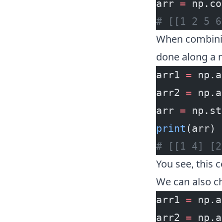
arr 
=
 np.co
# [[1 2 5 6
When combinin
done along a 
arr1 
=
 np.a
arr2 
=
 np.a
arr 
=
 np.st
print
(arr)
# [[1 4] [2
You see, this 
We can also c
arr1 
=
 np.a
arr2 
=
 np.a