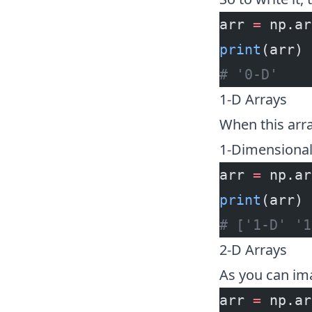
arr 
=
 np.ar
print
(arr)
# '0-D'
1-D Arrays
When this array
1-Dimensional 
arr 
=
 np.ar
print
(arr)
# ['1-D' '1
2-D Arrays
As you can ima
arr 
=
 np.ar