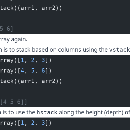
tack((arr1, arr2))
5 6]
rray again.
n is to stack based on columns using the
vstack
rray([
1
, 
2
, 
3
])
rray([
4
, 
5
, 
6
])
tack((arr1, arr2))
[4 5 6]]
n is to use the
along the height (depth) of
hstack
rray([
1
, 
2
, 
3
])