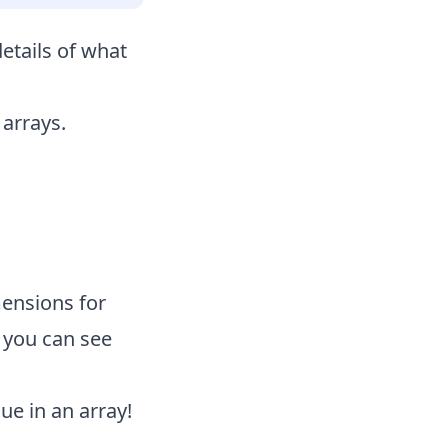
details of what
 arrays.
ensions for
o you can see
ue in an array!