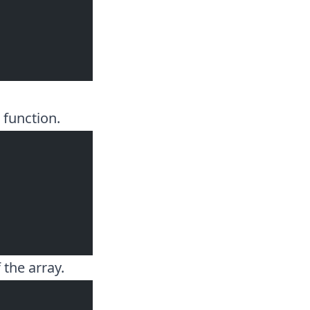
function.
 the array.