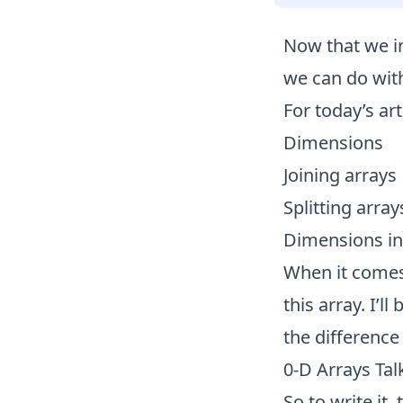
Now that we
i
we can do with
For today’s ar
Dimensions
Joining arrays
Splitting array
Dimensions i
When it comes
this array. I’
the differenc
0-D Arrays Tal
So to write it,