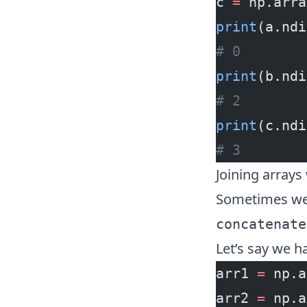
c 
=
 np.arra
print
(a.ndi
# 0
print
(b.ndi
# 2
print
(c.ndi
# 3
Joining array
Sometimes we 
concatenate
Let’s say we h
arr1 
=
 np.a
arr2 
=
 np.a