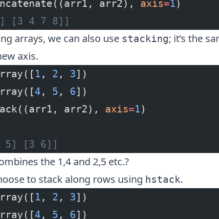
ncatenate((arr1, arr2), 
axis
=
1
)
] [3 4 7 8]]
g arrays, we can also use
; it’s the 
stacking
new axis.
rray([
1
, 
2
, 
3
])
rray([
4
, 
5
, 
6
])
ack((arr1, arr2), 
axis
=
1
)
 5] [3 6]]
combines the 1,4 and 2,5 etc.?
hoose to stack along rows using
.
hstack
rray([
1
, 
2
, 
3
])
rray([
4
, 
5
, 
6
])