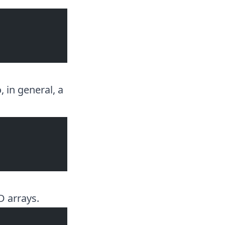
, in general, a
D arrays.