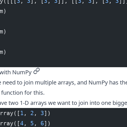
y([[[
3
, 
3
], [
3
, 
3
]], [[
3
, 
3
], [
3
, 
3
]]
m)
m)
m)
s with NumPy
permalink
need to join multiple arrays, and NumPy has th
function for this.
ave two 1-D arrays we want to join into one bigge
rray([
1
, 
2
, 
3
])
rray([
4
, 
5
, 
6
])