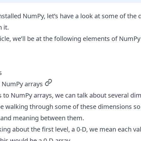
nstalled NumPy
, let’s have a look at some of the 
 it.
ticle, we’ll be at the following elements of NumPy
s
n NumPy arrays
permalink
 to NumPy arrays, we can talk about several dim
ll be walking through some of these dimensions s
e and meaning between them.
king about the first level, a 0-D, we mean each val
 this would be a 0-D array.