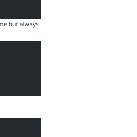
same but always