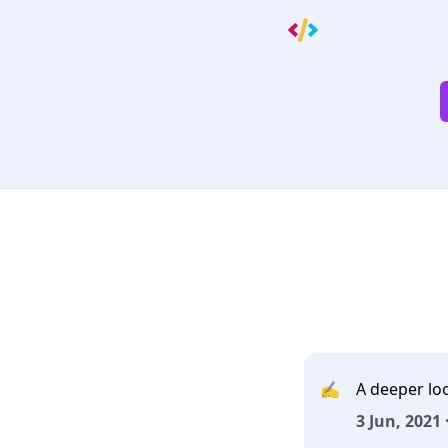
✍️
A deeper lo
3 Jun, 2021 