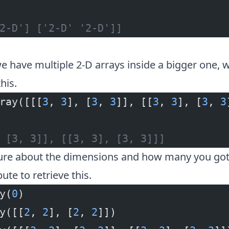
2-D'] ['2-D' '2-D']]
e have multiple 2-D arrays inside a bigger one, we
his.
ray([[[
3
, 
3
], [
3
, 
3
]], [[
3
, 
3
], [
3
, 
3
 [3, 3]], [[3, 3], [3, 3]]]
sure about the dimensions and how many you got
bute to retrieve this.
y(
0
)
y([[
2
, 
2
], [
2
, 
2
]])