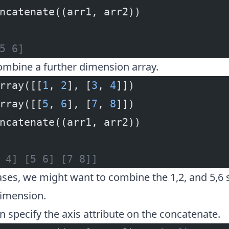
ncatenate((arr1, arr2))
5 6]
ombine a further dimension array.
rray([[
1
, 
2
], [
3
, 
4
]])
rray([[
5
, 
6
], [
7
, 
8
]])
ncatenate((arr1, arr2))
 4] [5 6] [7 8]]
ses, we might want to combine the 1,2, and 5,6 s
imension.
an specify the axis attribute on the concatenate.