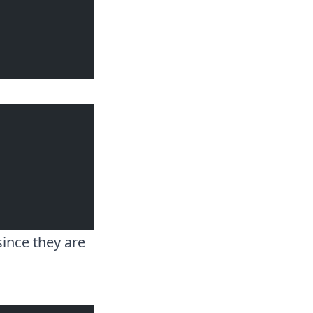
ince they are