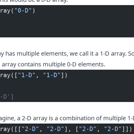
ray(
"0-D"
)
 has multiple elements, we call it a 1-D array. So
array contains multiple 0-D elements.
ray([
"1-D"
, 
"1-D"
])
-D']
gine, a 2-D array is a combination of multiple 1-
ray([[
"2-D"
, 
"2-D"
], [
"2-D"
, 
"2-D"
]])