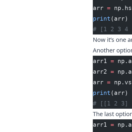
arr 
=
 np.hs
print
(arr)
# [1 2 3 4 
Now it’s one a
Another optio
arr1 
=
 np.a
arr2 
=
 np.a
arr 
=
 np.vs
print
(arr)
# [[1 2 3] 
The last optio
arr1 
=
 np.a