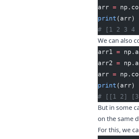
arr 
=
 np.co
print
(arr)
# [1 2 3 4 
We can also c
arr1 
=
 np.a
arr2 
=
 np.a
arr 
=
 np.co
print
(arr)
# [[1 2] [3
But in some ca
on the same d
For this, we c