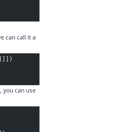
 can call it a
]]])
, you can use