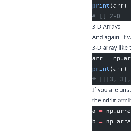
print
(arr)
# [['2-D' '
3-D Arrays
And again, if w
3-D array like t
arr 
=
 np.ar
print
(arr)
# [[[3, 3],
If you are un
the
attri
ndim
a 
=
 np.arra
b 
=
 np.arra