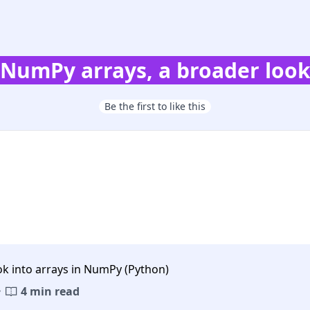
NumPy arrays, a broader loo
Be the first to like this
ok into arrays in NumPy (Python)
·
4 min read