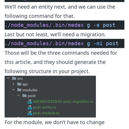
We’ll need an entity next, and we can use the
following command for that.
./node_modules/.bin/medex
 g
 -e
 post
Last but not least, we’ll need a migration.
./node_modules/.bin/medex
 g
 -mi
 post
Those will be the three commands needed for
this article, and they should generate the
following structure in your project.
For the module, we don’t have to change