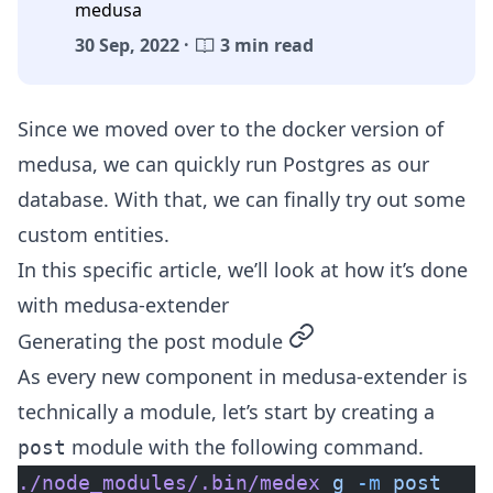
medusa
30 Sep, 2022 ·
3 min read
Since we moved over to the
docker version of
medusa
, we can quickly run Postgres as our
database. With that, we can finally try out some
custom entities.
In this specific article, we’ll look at how it’s done
with
medusa-extender
permalink
Generating the post module
As every new component in medusa-extender is
technically a module, let’s start by creating a
module with the following command.
post
./node_modules/.bin/medex
 g
 -m
 post