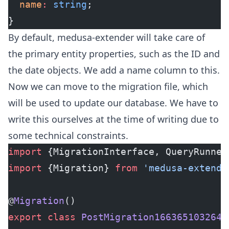
  name
:
 string
;
}
By default, medusa-extender will take care of
the primary entity properties, such as the ID and
the date objects. We add a name column to this.
Now we can move to the migration file, which
will be used to update our database. We have to
write this ourselves at the time of writing due to
some technical constraints.
import
 {MigrationInterface, QueryRunner
import
 {Migration} 
from
 'medusa-extende
@
Migration
()
export
 class
 PostMigration1663651032643