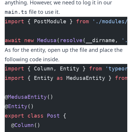
anything. However, we need to log it in our
file to use it.
main.ts
import
 { PostModule } 
from
 './modules/p
await
 new
 Medusa
(
resolve
(__dirname, 
'..
As for the entity, open up the file and place the
following code inside.
import
 { Column, Entity } 
from
 'typeorm
import
 { Entity 
as
 MedusaEntity } 
from
 
@
MedusaEntity
()
@
Entity
()
export
 class
 Post
 {
  @
Column
()