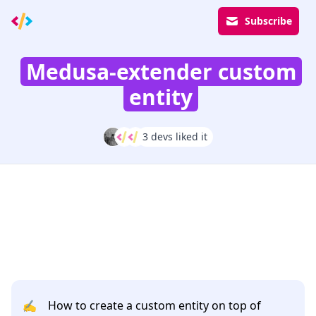
Subscribe
Medusa-extender custom
entity
3 devs liked it
✍️
How to create a custom entity on top of