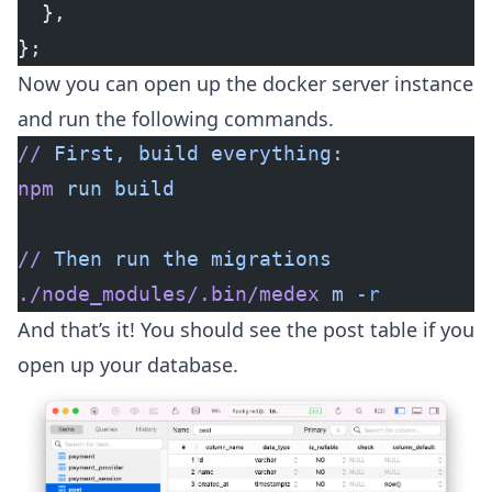
  },
};
Now you can open up the docker server instance
and run the following commands.
//
 First,
 build
 everything:
npm
 run
 build
//
 Then
 run
 the
 migrations
./node_modules/.bin/medex
 m
 -r
And that’s it! You should see the post table if you
open up your database.