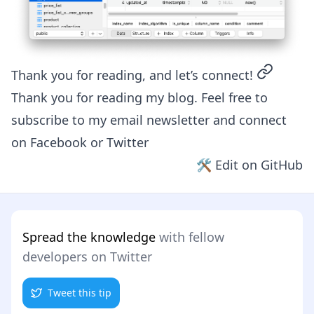
permalin
Thank you for reading, and let’s connect!
Thank you for reading my blog. Feel free to
subscribe to my email newsletter and connect
on
Facebook
or
Twitter
🛠 Edit on GitHub
Spread the knowledge
with fellow
developers on Twitter
Tweet this tip