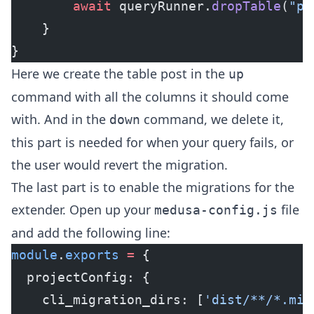
        await
 queryRunner.
dropTable
(
"po
    }
}
Here we create the table post in the
up
command with all the columns it should come
with. And in the
command, we delete it,
down
this part is needed for when your query fails, or
the user would revert the migration.
The last part is to enable the migrations for the
extender. Open up your
file
medusa-config.js
and add the following line:
module
.
exports
 =
 {
  projectConfig: {
    cli_migration_dirs: [
'dist/**/*.mig