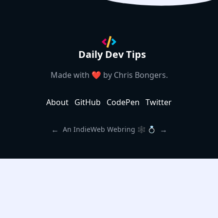
Daily Dev Tips
Made with ❤️ by
Chris Bongers
.
About
GitHub
CodePen
Twitter
←
→
An IndieWeb Webring 🕸 💍