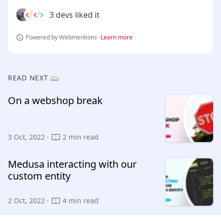
3 devs liked it
Powered by Webmentions -
Learn more
READ NEXT 📖
On a webshop break
3 Oct, 2022 ·
2 min read
Medusa interacting with our
custom entity
2 Oct, 2022 ·
4 min read