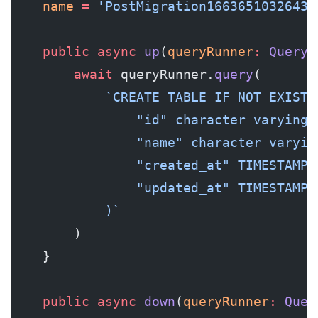
    name
 =
 'PostMigration1663651032643'
    public
 async
 up
(
queryRunner
:
 QueryR
        await
 queryRunner.
query
(
            `CREATE TABLE IF NOT EXISTS
                "id" character varying 
                "name" character varyin
                "created_at" TIMESTAMP 
                "updated_at" TIMESTAMP 
            )`
        )
    }
    public
 async
 down
(
queryRunner
:
 Quer