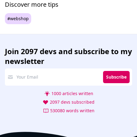
Discover more tips
#webshop
Join
2097 devs
and subscribe to my
newsletter
Subscribe
1000 articles written
2097 devs subscribed
530080 words written