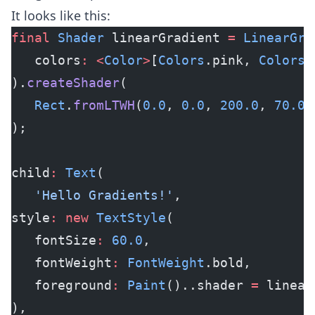
It looks like this:
final
 Shader
 linearGradient 
=
 LinearGra
   colors
:
 <
Color
>
[
Colors
.pink, 
Colors
.
).
createShader
(
   Rect
.
fromLTWH
(
0.0
, 
0.0
, 
200.0
, 
70.0
)
);
child
:
 Text
(
   'Hello Gradients!'
,
style
:
 new
 TextStyle
(
   fontSize
:
 60.0
,
   fontWeight
:
 FontWeight
.bold,
   foreground
:
 Paint
()..shader 
=
 linear
),