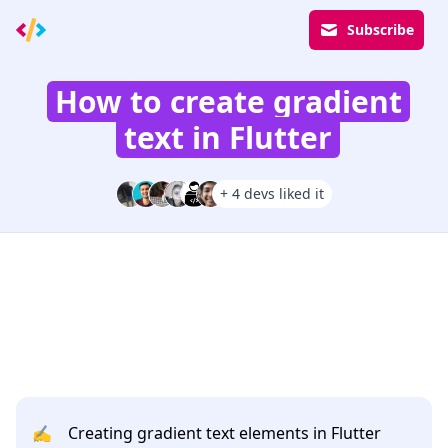
Subscribe
How to create gradient
text in Flutter
+ 4 devs liked it
✍️
Creating gradient text elements in Flutter