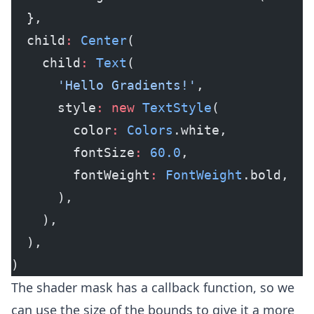
  },
  child
:
 Center
(
    child
:
 Text
(
      'Hello Gradients!'
,
      style
:
 new
 TextStyle
(
        color
:
 Colors
.white,
        fontSize
:
 60.0
,
        fontWeight
:
 FontWeight
.bold,
      ),
    ),
  ),
)
The shader mask has a callback function, so we
can use the size of the bounds to give it a more