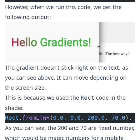
However, when we run this code, we get the
following output:
The gradient doesn’t stick right on the text, as
you can see above. It can move depending on
the screen size.
This is because we used the
code in the
Rect
shader.
Rect
.
fromLTWH
(
0.0
, 
0.0
, 
200.0
, 
70.0
),
As you can see, the 200 and 70 are fixed number,
which would be magic numbers for a mobile