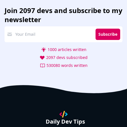
Join
2097 devs
and subscribe to my
newsletter
Subscribe
1000 articles written
2097 devs subscribed
530080 words written
Daily Dev Tips