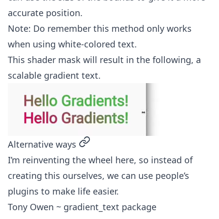
accurate position.
Note: Do remember this method only works
when using white-colored text.
This shader mask will result in the following, a
scalable gradient text.
permalink
Alternative ways
I’m reinventing the wheel here, so instead of
creating this ourselves, we can use people’s
plugins to make life easier.
Tony Owen ~ gradient_text package