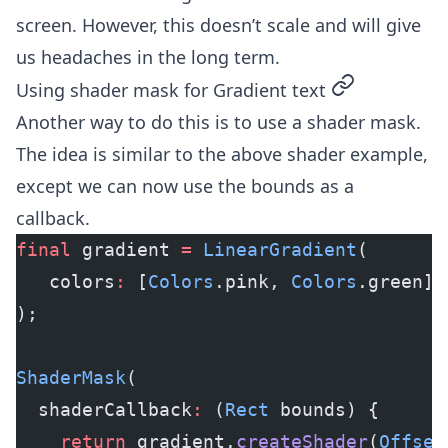
screen. However, this doesn’t scale and will give
us headaches in the long term.
permalink
Using shader mask for Gradient text
Another way to do this is to use a shader mask.
The idea is similar to the above shader example,
except we can now use the bounds as a
callback.
final
 gradient 
=
 LinearGradient
(
   colors
:
 [
Colors
.pink, 
Colors
.green],
);
ShaderMask
(
  shaderCallback
:
 (
Rect
 bounds) {
    return
 gradient.
createShader
(
Offset