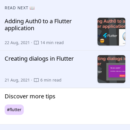
READ NEXT 📖
Adding Auth0 to a Flutter
application
22 Aug, 2021 ·
14 min read
Creating dialogs in Flutter
21 Aug, 2021 ·
6 min read
Discover more tips
#flutter