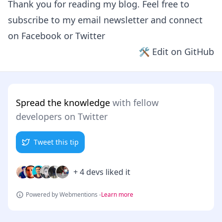
Thank you for reading my blog. Feel free to
subscribe to my email newsletter and connect
on
Facebook
or
Twitter
🛠 Edit on GitHub
Spread the knowledge
with fellow
developers on Twitter
Tweet this tip
+ 4 devs liked it
Powered by Webmentions -
Learn more