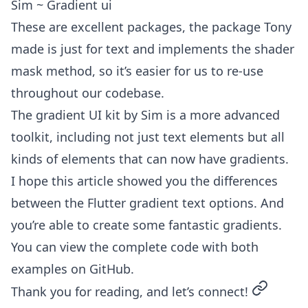
Sim ~ Gradient ui
These are excellent packages, the package Tony
made is just for text and implements the shader
mask method, so it’s easier for us to re-use
throughout our codebase.
The gradient UI kit by Sim is a more advanced
toolkit, including not just text elements but all
kinds of elements that can now have gradients.
I hope this article showed you the differences
between the Flutter gradient text options. And
you’re able to create some fantastic gradients.
You can view the complete code with both
examples on
GitHub
.
permalin
Thank you for reading, and let’s connect!