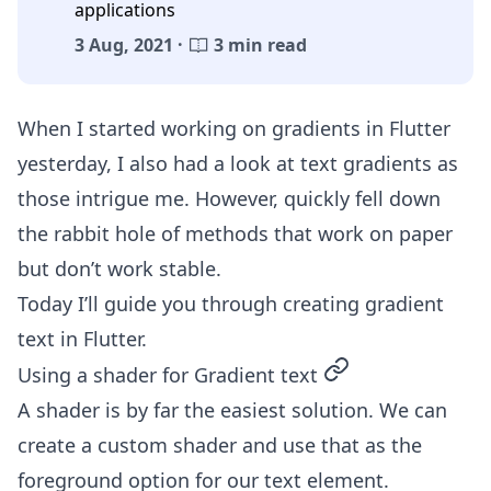
applications
3 Aug, 2021 ·
3 min read
When I started working on gradients in Flutter
yesterday, I also had a look at text gradients as
those intrigue me. However, quickly fell down
the rabbit hole of methods that work on paper
but don’t work stable.
Today I’ll guide you through creating gradient
text in Flutter.
permalink
Using a shader for Gradient text
A shader is by far the easiest solution. We can
create a custom shader and use that as the
foreground option for our text element.