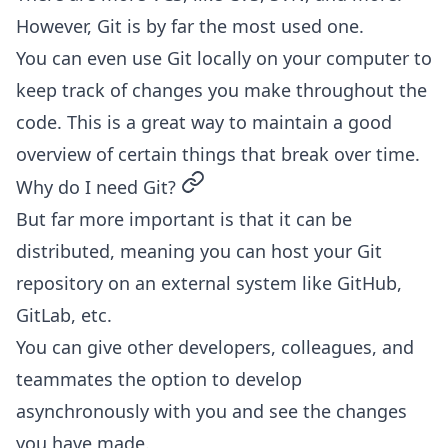
However, Git is by far the most used one.
You can even use Git locally on your computer to
keep track of changes you make throughout the
code. This is a great way to maintain a good
overview of certain things that break over time.
permalink
Why do I need Git?
But far more important is that it can be
distributed, meaning you can host your Git
repository on an external system like GitHub,
GitLab, etc.
You can give other developers, colleagues, and
teammates the option to develop
asynchronously with you and see the changes
you have made.