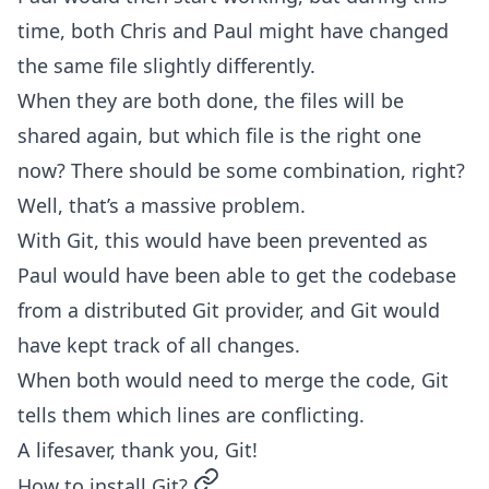
time, both Chris and Paul might have changed
the same file slightly differently.
When they are both done, the files will be
shared again, but which file is the right one
now? There should be some combination, right?
Well, that’s a massive problem.
With Git, this would have been prevented as
Paul would have been able to get the codebase
from a distributed Git provider, and Git would
have kept track of all changes.
When both would need to merge the code, Git
tells them which lines are conflicting.
A lifesaver, thank you, Git!
permalink
How to install Git?