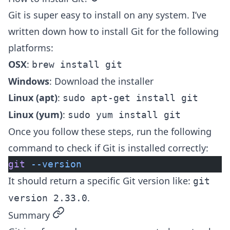
Git is super easy to install on any system. I’ve
written down how to install Git for the following
platforms:
OSX
:
brew install git
Windows
:
Download the installer
Linux (apt)
:
sudo apt-get install git
Linux (yum)
:
sudo yum install git
Once you follow these steps, run the following
command to check if Git is installed correctly:
git
 --version
It should return a specific Git version like:
git
.
version 2.33.0
permalink
Summary