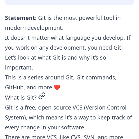
Statement:
Git is the most powerful tool in
modern development.
It doesn’t matter what language you develop. If
you work on any development, you need Git!
Let’s look at what Git is and why it’s so
important.
This is a series around Git, Git commands,
GitHub, and more ❤️
permalink
What is Git?
Git is a free, open-source VCS (Version Control
System), which means it’s a way to keep track of
every change in your software.
There are more VCS, like CVS, SVN, and more.