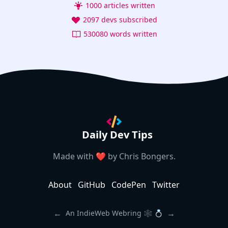
1000 articles written
2097 devs subscribed
530080 words written
Daily Dev Tips
Made with ❤️ by
Chris Bongers
.
About
GitHub
CodePen
Twitter
←
→
An IndieWeb Webring 🕸 💍