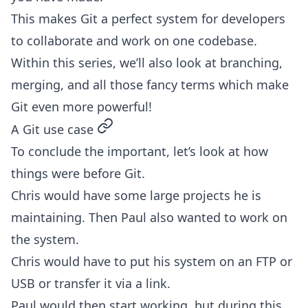
This makes Git a perfect system for developers
to collaborate and work on one codebase.
Within this series, we’ll also look at branching,
merging, and all those fancy terms which make
Git even more powerful!
permalink
A Git use case
To conclude the important, let’s look at how
things were before Git.
Chris would have some large projects he is
maintaining. Then Paul also wanted to work on
the system.
Chris would have to put his system on an FTP or
USB or transfer it via a link.
Paul would then start working, but during this