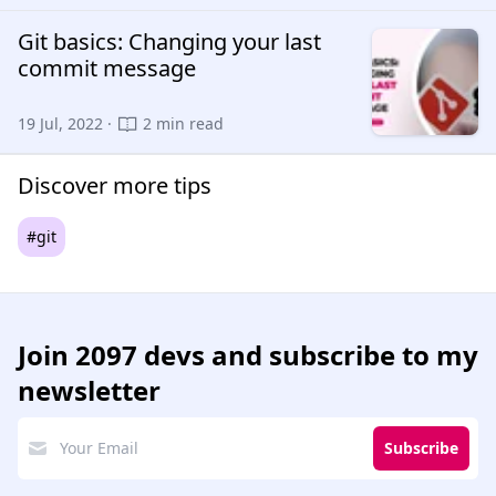
Git basics: Changing your last
commit message
19 Jul, 2022 ·
2 min read
Discover more tips
#git
Join
2097 devs
and subscribe to my
newsletter
Subscribe