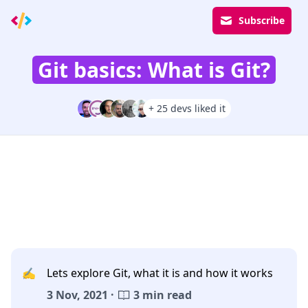
Subscribe
Git basics: What is Git?
+ 25 devs liked it
✍️
Lets explore Git, what it is and how it works
3 Nov, 2021 ·
3 min read