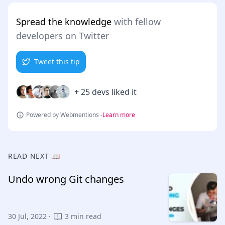
Spread the knowledge
with fellow
developers on Twitter
Tweet this tip
+ 25 devs liked it
Powered by Webmentions -
Learn more
READ NEXT 📖
Undo wrong Git changes
30 Jul, 2022 ·
3 min read