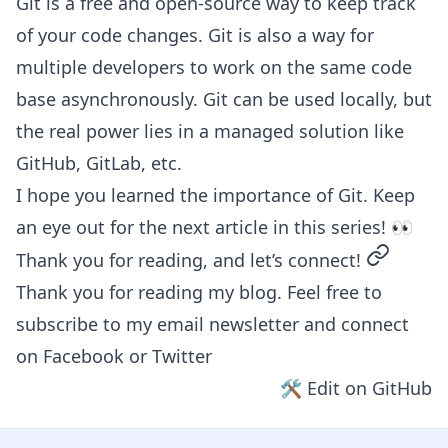
Git is a free and open-source way to keep track
of your code changes. Git is also a way for
multiple developers to work on the same code
base asynchronously. Git can be used locally, but
the real power lies in a managed solution like
GitHub, GitLab, etc.
I hope you learned the importance of Git. Keep
an eye out for the next article in this series! 👀
permalin
Thank you for reading, and let’s connect!
Thank you for reading my blog. Feel free to
subscribe to my email newsletter and connect
on
Facebook
or
Twitter
🛠 Edit on GitHub