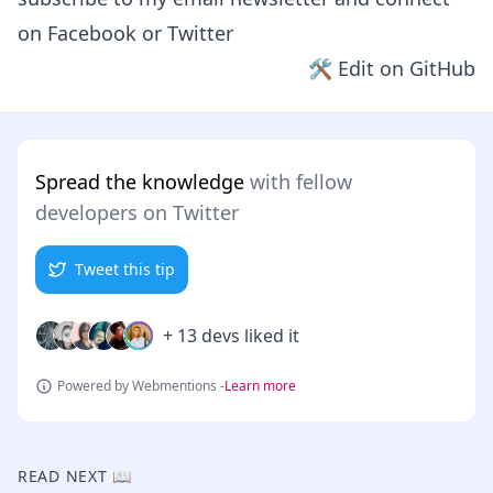
on
Facebook
or
Twitter
🛠 Edit on GitHub
Spread the knowledge
with fellow
developers on Twitter
Tweet this tip
+ 13 devs liked it
Powered by Webmentions -
Learn more
READ NEXT 📖