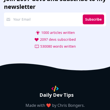
newsletter
Subscribe
1000 articles written
2097 devs subscribed
530080 words written
Daily Dev Tips
Made with ❤️ by
Chris Bongers
.