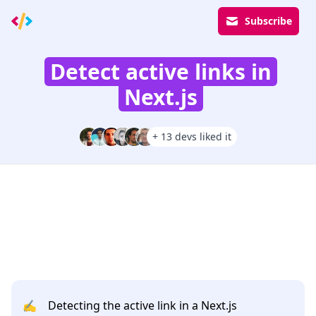
Subscribe
Detect active links in
Next.js
+ 13 devs liked it
✍️
Detecting the active link in a Next.js