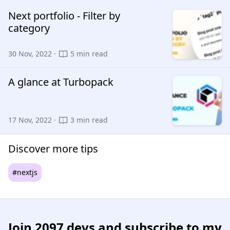
Next portfolio - Filter by
category
30 Nov, 2022 ·
5 min read
A glance at Turbopack
17 Nov, 2022 ·
3 min read
Discover more tips
#nextjs
Join
2097 devs
and subscribe to my