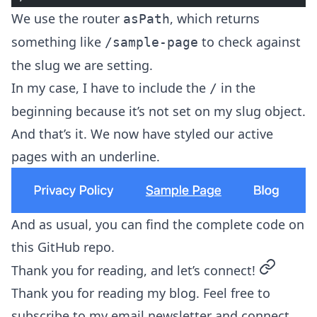
We use the router
, which returns
asPath
something like
to check against
/sample-page
the slug we are setting.
In my case, I have to include the
in the
/
beginning because it’s not set on my slug object.
And that’s it. We now have styled our active
pages with an underline.
And as usual, you can find the complete code on
this
GitHub repo
.
permalin
Thank you for reading, and let’s connect!
Thank you for reading my blog. Feel free to
subscribe to my email newsletter and connect