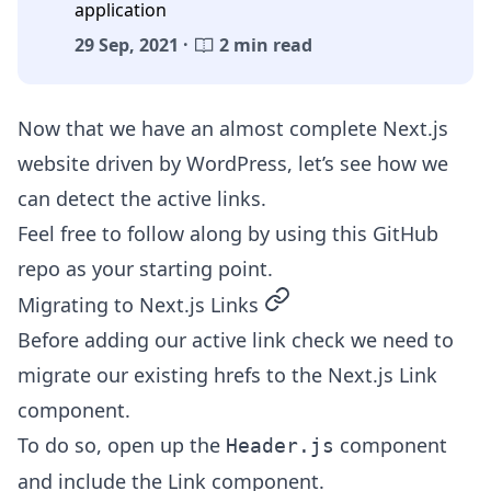
application
29 Sep, 2021 ·
2 min read
Now that we have an almost complete
Next.js
website driven by WordPress
, let’s see how we
can detect the active links.
Feel free to follow along by using this
GitHub
repo
as your starting point.
permalink
Migrating to Next.js Links
Before adding our active link check we need to
migrate our existing hrefs to the Next.js Link
component.
To do so, open up the
component
Header.js
and include the Link component.