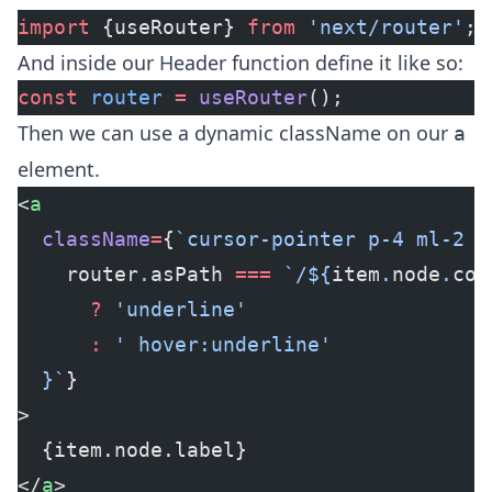
import
 {useRouter} 
from
 'next/router'
;
And inside our Header function define it like so:
const
 router
 =
 useRouter
();
Then we can use a dynamic className on our
a
element.
<
a
  className
=
{
`cursor-pointer p-4 ml-2 t
    router
.
asPath
 ===
 `/${
item
.
node
.
con
      ?
 'underline'
      :
 ' hover:underline'
  }`
}
>
  {item.node.label}
</
a
>