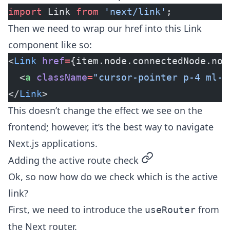
import
 Link 
from
 'next/link'
;
Then we need to wrap our href into this Link
component like so:
<
Link
 href
=
{item.node.connectedNode.nod
  <
a
 className
=
"cursor-pointer p-4 ml-2
</
Link
>
This doesn’t change the effect we see on the
frontend; however, it’s the best way to navigate
Next.js applications.
permalink
Adding the active route check
Ok, so now how do we check which is the active
link?
First, we need to introduce the
from
useRouter
the Next router.