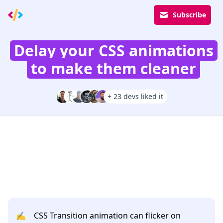
Subscribe
Delay your CSS animations
to make them cleaner
+ 23 devs liked it
✍️
CSS Transition animation can flicker on