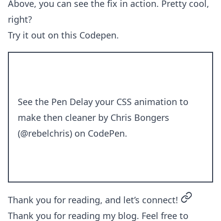
Above, you can see the fix in action. Pretty cool,
right?
Try it out on this Codepen.
See the Pen
Delay your CSS animation to
make then cleaner
by Chris Bongers
(
@rebelchris
) on
CodePen
.
permalin
Thank you for reading, and let’s connect!
Thank you for reading my blog. Feel free to