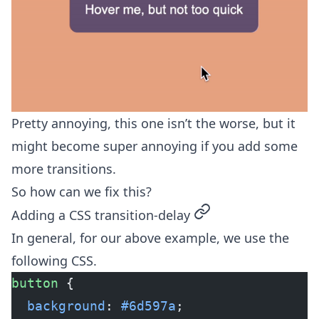
Pretty annoying, this one isn’t the worse, but it
might become super annoying if you add some
more transitions.
So how can we fix this?
permalink
Adding a CSS transition-delay
In general, for our above example, we use the
following CSS.
button
 {
  background
: 
#6d597a
;