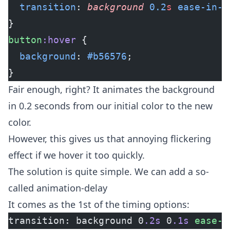
  transition
: 
background
 0.2
s
 ease-in-o
}
button
:hover
 {
  background
: 
#b56576
;
}
Fair enough, right? It animates the background
in 0.2 seconds from our initial color to the new
color.
However, this gives us that annoying flickering
effect if we hover it too quickly.
The solution is quite simple. We can add a so-
called animation-delay
It comes as the 1st of the timing options:
transition: background 0
.2s
 0
.1s
 ease-i