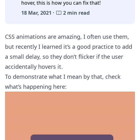
hover, this is how you can fix that!
18 Mar, 2021 ·
2 min read
CSS animations are amazing, I often use them,
but recently I learned it’s a good practice to add
a small delay, so they don’t flicker if the user
accidentally hovers it.
To demonstrate what I mean by that, check
what’s happening here: