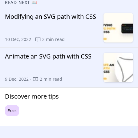
READ NEXT 📖
Modifying an SVG path with CSS
10 Dec, 2022 ·
2 min read
Animate an SVG path with CSS
9 Dec, 2022 ·
2 min read
Discover more tips
#css