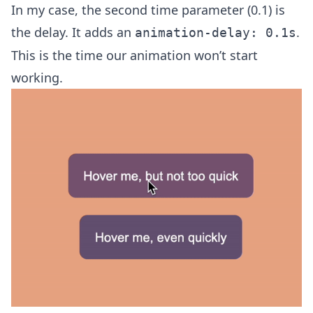
In my case, the second time parameter (0.1) is
the delay. It adds an
.
animation-delay: 0.1s
This is the time our animation won’t start
working.