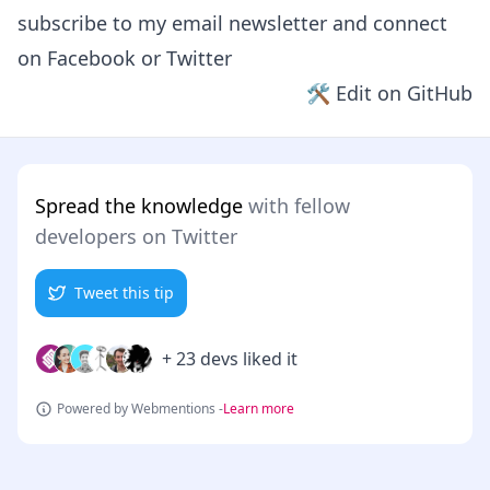
subscribe to my email newsletter and connect
on
Facebook
or
Twitter
🛠 Edit on GitHub
Spread the knowledge
with fellow
developers on Twitter
Tweet this tip
+ 23 devs liked it
Powered by Webmentions -
Learn more