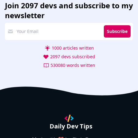
Join
2097 devs
and subscribe to my
newsletter
Subscribe
1000 articles written
2097 devs subscribed
530080 words written
Daily Dev Tips