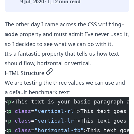
9 Jul, 2020 ·
2 min read
The other day I came across the CSS
writing-
property and must admit I’ve never used it,
mode
so I decided to see what we can do with it.
It’s a fantastic property that tells us how text
should flow, horizontal or vertical.
permalink
HTML Structure
We are testing the three values we can use and
a default benchmark text:
<
p
>This text is your basic paragraph an
<
p
 class
=
"vertical-rl"
>This text goes V
<
p
 class
=
"vertical-lr"
>This text goes V
<
p
 class
=
"horizontal-tb"
>This text goes