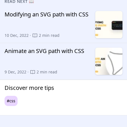
READ NEXT 📖
Modifying an SVG path with CSS
10 Dec, 2022 ·
2 min read
Animate an SVG path with CSS
9 Dec, 2022 ·
2 min read
Discover more tips
#css