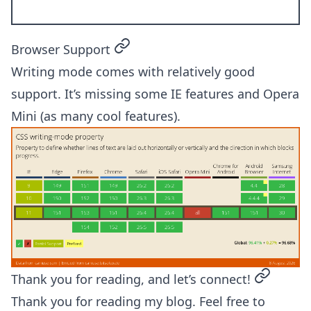
permalink
Browser Support
Writing mode comes with relatively good
support. It’s missing some IE features and Opera
Mini (as many cool features).
permalin
Thank you for reading, and let’s connect!
Thank you for reading my blog. Feel free to