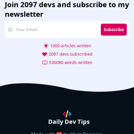
Join
2097 devs
and subscribe to my
newsletter
Subscribe
1000 articles written
2097 devs subscribed
530080 words written
Daily Dev Tips