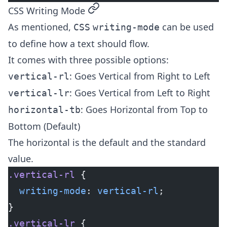
permalink
CSS Writing Mode
As mentioned,
can be used
CSS
writing-mode
to define how a text should flow.
It comes with three possible options:
: Goes Vertical from Right to Left
vertical-rl
: Goes Vertical from Left to Right
vertical-lr
: Goes Horizontal from Top to
horizontal-tb
Bottom (Default)
The horizontal is the default and the standard
value.
.vertical-rl
 {
  writing-mode
: 
vertical-rl
;
}
.vertical-lr
 {