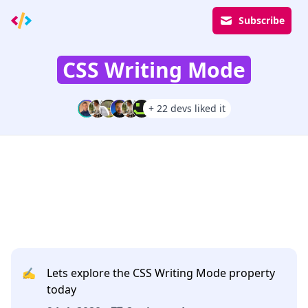
Subscribe
CSS Writing Mode
+ 22 devs liked it
✍️
Lets explore the CSS Writing Mode property
today