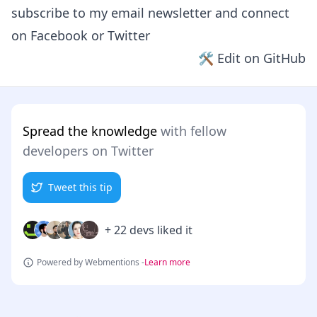
subscribe to my email newsletter and connect
on
Facebook
or
Twitter
🛠 Edit on GitHub
Spread the knowledge
with fellow
developers on Twitter
Tweet this tip
+ 22 devs liked it
Powered by Webmentions -
Learn more