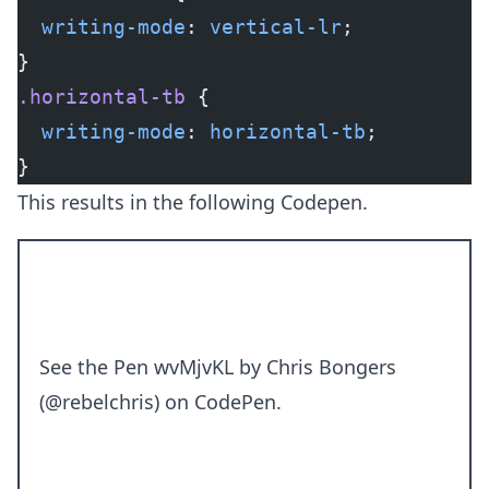
  writing-mode
: 
vertical-lr
;
}
.horizontal-tb
 {
  writing-mode
: 
horizontal-tb
;
}
This results in the following Codepen.
See the Pen
wvMjvKL
by Chris Bongers
(
@rebelchris
) on
CodePen
.