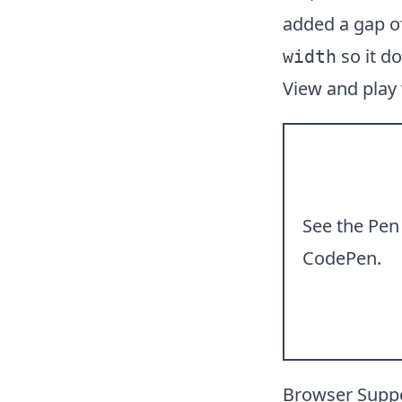
added a gap of
so it do
width
View and play
See the Pe
CodePen
.
Browser Supp