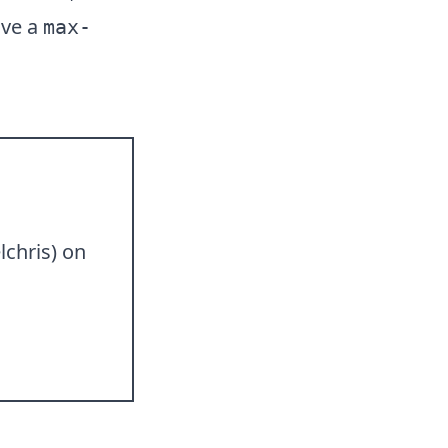
ive a
max-
lchris
) on