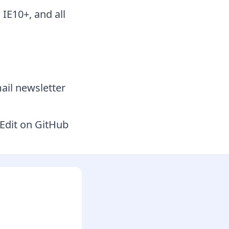
 IE10+, and all
ail newsletter
Edit on GitHub