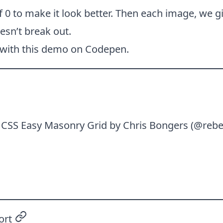
 0 to make it look better. Then each image, we g
esn’t break out.
 with this demo on Codepen.
n
CSS Easy Masonry Grid
by Chris Bongers (
@rebe
ort
permalink