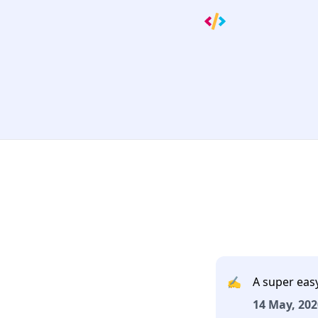
✍️
A super eas
14 May, 202