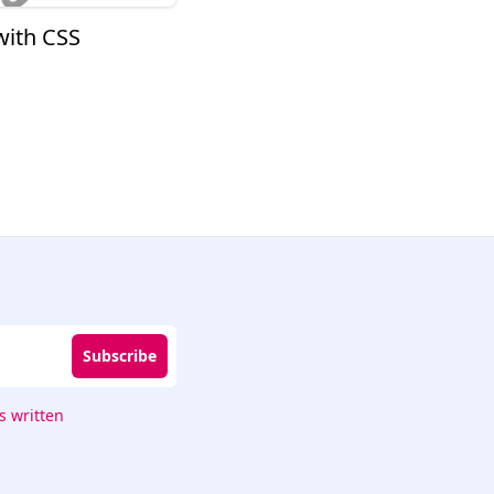
with CSS
Subscribe
 written