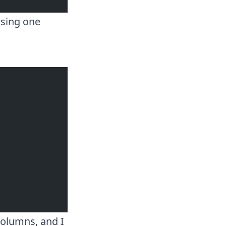
using one
columns, and I