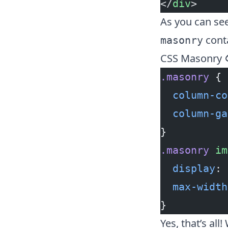
</
div
>
As you can see
conta
masonry
CSS Masonry
.masonry
 {
  column-co
  column-ga
}
.masonry
 im
  display
: 
  max-width
}
Yes, that’s all