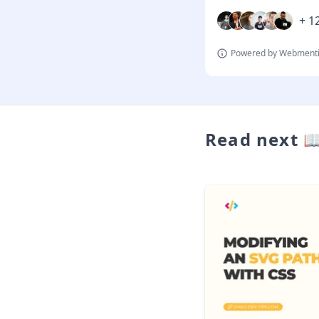
+ 12
Powered by Webmenti
Read next 