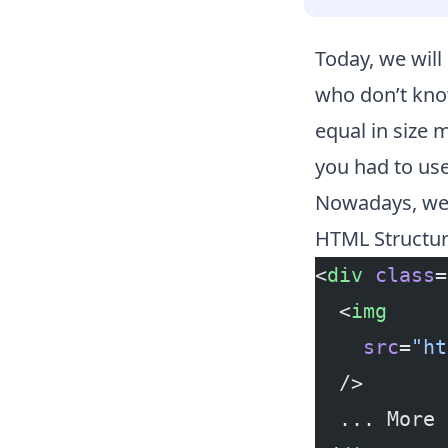
Today, we will
who don’t know
equal in size 
you had to us
Nowadays, we c
HTML Structu
<
div
 class
=
  <
img
    src
=
"ht
  />
  ... More 