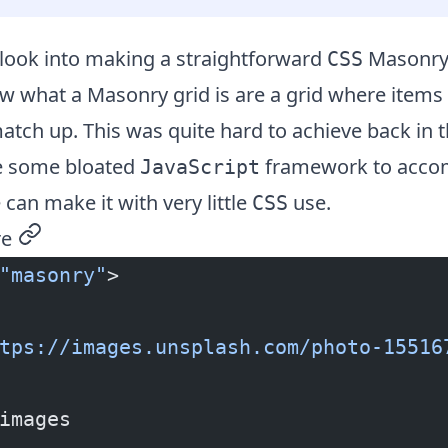
 look into making a straightforward
Masonry 
CSS
 what a Masonry grid is are a grid where items 
match up. This was quite hard to achieve back in 
e some bloated
framework to accomp
JavaScript
an make it with very little
use.
CSS
re
permalink
"masonry"
>
tps://images.unsplash.com/photo-15516
images