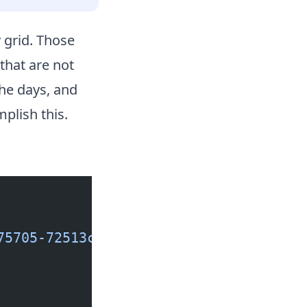
grid. Those
that are not
the days, and
lish this.
75705-72513c2722a2?ixlib=rb-1.2.1&ixi