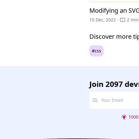
Modifying an SVG
10 Dec, 2022 ·
2 min
Discover more ti
#css
Join
2097 dev
1000 