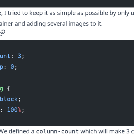
, I tried to keep it as simple as possible by only 
iner and adding several images to it.
permalink
unt
: 
3
;
p
: 
0
;
g
 {
block
;
: 
100
%
;
! We defined a
which will make 3 
column-count