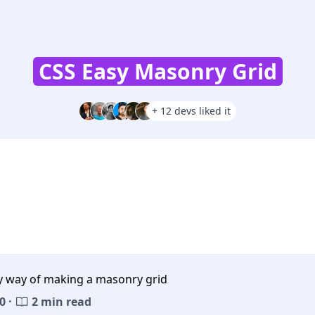
CSS Easy Masonry Grid
+ 12 devs liked it
y way of making a masonry grid
0 ·
2 min read