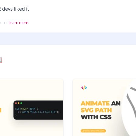
 devs liked it
ons -
Learn more
