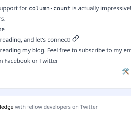
upport for
is actually impressive!
column-count
s.
se
reading, and let’s connect!
permalink
reading my blog. Feel free to subscribe to my em
on
Facebook
or
Twitter
🛠 
wledge
with fellow developers on Twitter