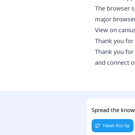
The browser s
major browser
View on caniu
Thank you for 
Thank you for 
and connect 
Spread the kno
Tweet this tip