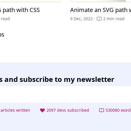
 path with CSS
Animate an SVG path 
 read
9 Dec, 2022 ·
2 min read
ps
s
and subscribe to my newsletter
articles written
2097 devs subscribed
530080 words