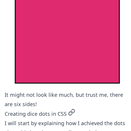
It might not look like much, but trust me, there
are six sides!
permalink
Creating dice dots in CSS
I will start by explaining how I achieved the dots