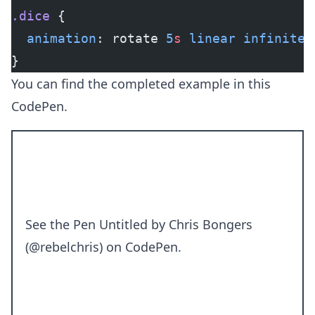
.dice
 {
  animation
: rotate 
5
s
 linear
 infinite
;
}
You can find the completed example in this
CodePen.
See the Pen
Untitled
by Chris Bongers
(
@rebelchris
) on
CodePen
.