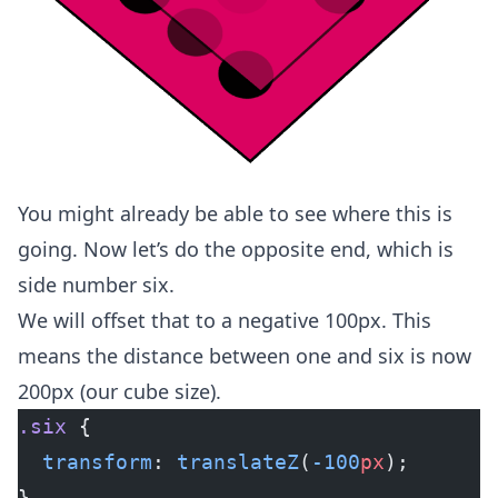
You might already be able to see where this is
going. Now let’s do the opposite end, which is
side number six.
We will offset that to a negative 100px. This
means the distance between one and six is now
200px (our cube size).
.six
 {
  transform
: 
translateZ
(
-100
px
);
}