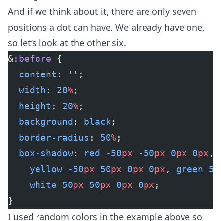
And if we think about it, there are only seven
positions a dot can have. We already have one,
so let’s look at the other six.
&
:before
 {
  content
: 
''
;
  width
: 
20
%
;
  height
: 
20
%
;
  background
: 
black
;
  border-radius
: 
50
%
;
  box-shadow
: 
red
 -50
px
 -50
px
 0
px
 0
px
, 
    yellow
 -50
px
 50
px
 0
px
 0
px
, 
green
 50
    white
 50
px
 50
px
 0
px
 0
px
;
}
I used random colors in the example above so