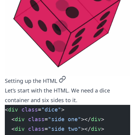
permalink
Setting up the HTML
Let’s start with the HTML. We need a dice
container and six sides to it.
<
div
 class
=
"dice"
>
  <
div
 class
=
"side one"
></
div
>
  <
div
 class
=
"side two"
></
div
>