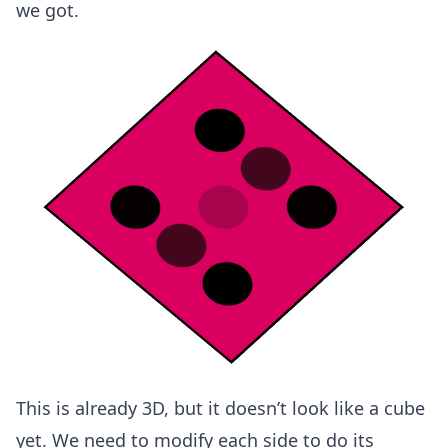
we got.
This is already 3D, but it doesn’t look like a cube
yet. We need to modify each side to do its