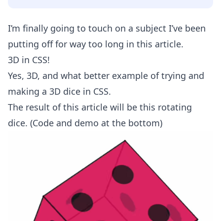
I’m finally going to touch on a subject I’ve been
putting off for way too long in this article.
3D in CSS!
Yes, 3D, and what better example of trying and
making a 3D dice in CSS.
The result of this article will be this rotating
dice. (Code and demo at the bottom)