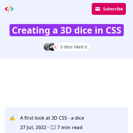
Subscribe
Creating a 3D dice in CSS
3 devs liked it
✍️
A first look at 3D CSS - a dice
27 Jul, 2022 ·
7 min read