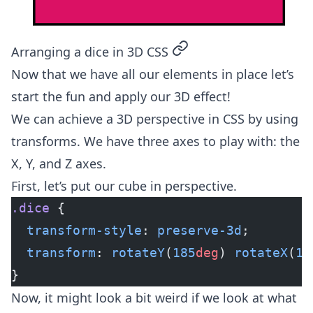
permalink
Arranging a dice in 3D CSS
Now that we have all our elements in place let’s
start the fun and apply our 3D effect!
We can achieve a 3D perspective in CSS by using
transforms. We have three axes to play with: the
X, Y, and Z axes.
First, let’s put our cube in perspective.
.dice
 {
  transform-style
: 
preserve-3d
;
  transform
: 
rotateY
(
185
deg
) 
rotateX
(
15
}
Now, it might look a bit weird if we look at what