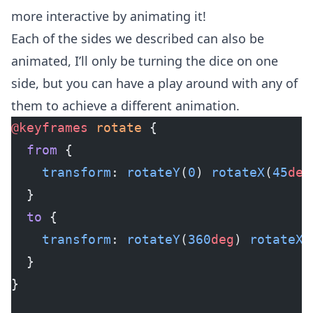
more interactive by animating it!
Each of the sides we described can also be
animated, I’ll only be turning the dice on one
side, but you can have a play around with any of
them to achieve a different animation.
@keyframes
 rotate
 {
  from
 {
    transform
: 
rotateY
(
0
) 
rotateX
(
45
deg
  }
  to
 {
    transform
: 
rotateY
(
360
deg
) 
rotateX
(
  }
}