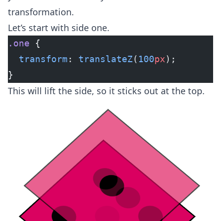
transformation.
Let’s start with side one.
.one
 {
  transform
: 
translateZ
(
100
px
);
}
This will lift the side, so it sticks out at the top.