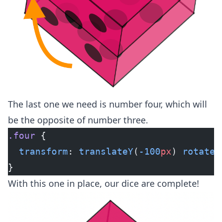
The last one we need is number four, which will
be the opposite of number three.
.four
 {
  transform
: 
translateY
(
-100
px
) 
rotateX
}
With this one in place, our dice are complete!