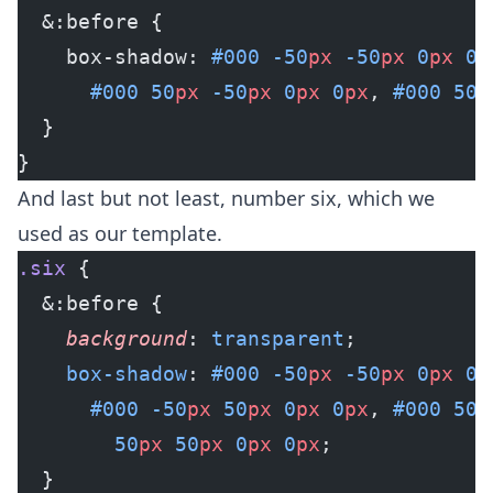
  &:before {
    box-shadow: 
#000
 -50
px
 -50
px
 0
px
 0
p
      #000
 50
px
 -50
px
 0
px
 0
px
, 
#000
 50
p
  }
}
And last but not least, number six, which we
used as our template.
.six
 {
  &:before {
    background
: 
transparent
;
    box-shadow
: 
#000
 -50
px
 -50
px
 0
px
 0
p
      #000
 -50
px
 50
px
 0
px
 0
px
, 
#000
 50
p
        50
px
 50
px
 0
px
 0
px
;
  }