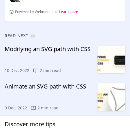
Powered by Webmentions -
Learn more
READ NEXT 📖
Modifying an SVG path with CSS
10 Dec, 2022 ·
2 min read
Animate an SVG path with CSS
9 Dec, 2022 ·
2 min read
Discover more tips