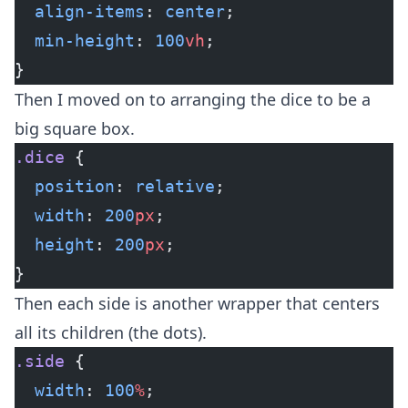
  align-items
: 
center
;
  min-height
: 
100
vh
;
}
Then I moved on to arranging the dice to be a
big square box.
.dice
 {
  position
: 
relative
;
  width
: 
200
px
;
  height
: 
200
px
;
}
Then each side is another wrapper that centers
all its children (the dots).
.side
 {
  width
: 
100
%
;