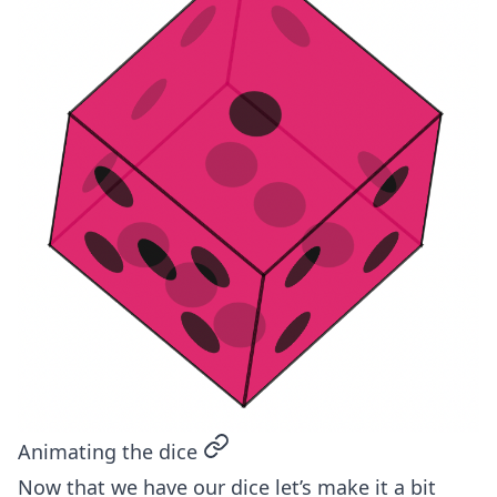
permalink
Animating the dice
Now that we have our dice let’s make it a bit