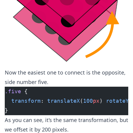
Now the easiest one to connect is the opposite,
side number five.
.five
 {
  transform
: 
translateX
(
100
px
) 
rotateY
(
}
As you can see, it’s the same transformation, but
we offset it by 200 pixels.