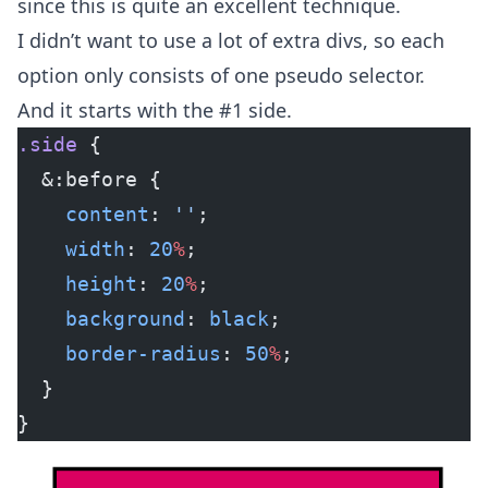
since this is quite an excellent technique.
I didn’t want to use a lot of extra divs, so each
option only consists of one pseudo selector.
And it starts with the #1 side.
.side
 {
  &:before {
    content
: 
''
;
    width
: 
20
%
;
    height
: 
20
%
;
    background
: 
black
;
    border-radius
: 
50
%
;
  }
}