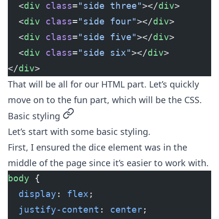
  <
div
 class
=
"side three"
></
div
>
  <
div
 class
=
"side four"
></
div
>
  <
div
 class
=
"side five"
></
div
>
  <
div
 class
=
"side six"
></
div
>
</
div
>
That will be all for our HTML part. Let’s quickly
move on to the fun part, which will be the CSS.
permalink
Basic styling
Let’s start with some basic styling.
First, I ensured the dice element was in the
middle of the page since it’s easier to work with.
body
 {
  display
: 
flex
;
  justify-content
: 
center
;