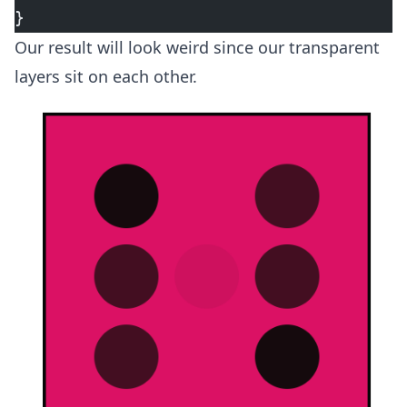
}
Our result will look weird since our transparent
layers sit on each other.