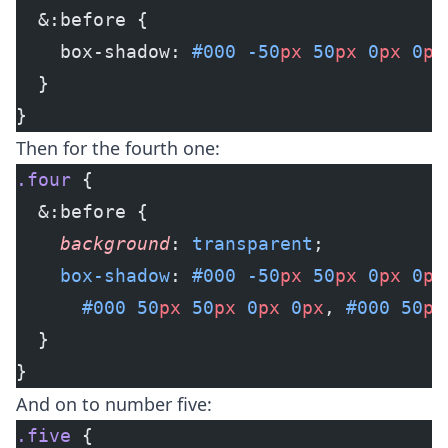
  &:before {
    box-shadow: 
#000
 -50
px
 50
px
 0
px
 0
px
  }
}
Then for the fourth one:
.four
 {
  &:before {
    background
: 
transparent
;
    box-shadow
: 
#000
 -50
px
 50
px
 0
px
 0
px
      #000
 50
px
 50
px
 0
px
 0
px
, 
#000
 50
px
  }
}
And on to number five:
.five
 {