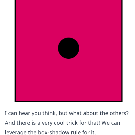
I can hear you think, but what about the others?
And there is a very cool trick for that! We can
leverage the box-shadow rule for it.