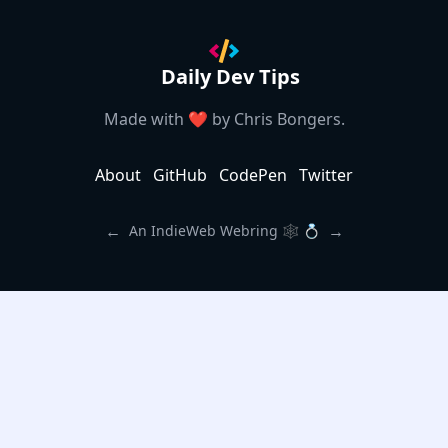
Daily Dev Tips
Made with ❤️ by
Chris Bongers
.
About
GitHub
CodePen
Twitter
←
→
An IndieWeb Webring 🕸 💍