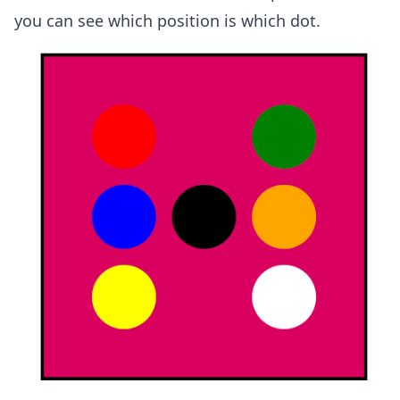
you can see which position is which dot.