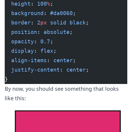
  height
: 
100
%
;
  background
: 
#da0060
;
  border
: 
2
px
 solid
 black
;
  position
: 
absolute
;
  opacity
: 
0.7
;
  display
: 
flex
;
  align-items
: 
center
;
  justify-content
: 
center
;
}
By now, you should see something that looks
like this: