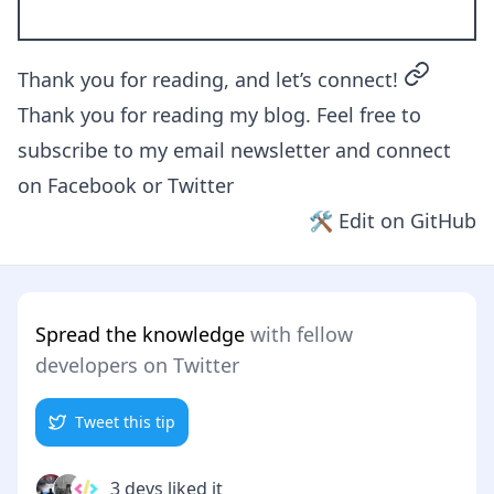
permalin
Thank you for reading, and let’s connect!
Thank you for reading my blog. Feel free to
subscribe to my email newsletter and connect
on
Facebook
or
Twitter
🛠 Edit on GitHub
Spread the knowledge
with fellow
developers on Twitter
Tweet this tip
3 devs liked it