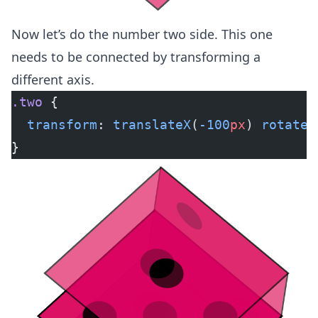
Now let’s do the number two side. This one
needs to be connected by transforming a
different axis.
.two
 {
  transform
: 
translateX
(
-100
px
) 
rotateY
}