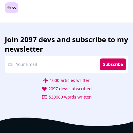
#css
Join
2097 devs
and subscribe to my
newsletter
Subscribe
1000 articles written
2097 devs subscribed
530080 words written