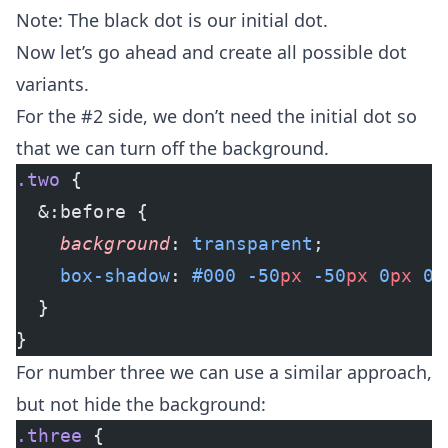
Note: The black dot is our initial dot.
Now let’s go ahead and create all possible dot
variants.
For the #2 side, we don’t need the initial dot so
that we can turn off the background.
.two
 {
  &:before {
    background
: 
transparent
;
    box-shadow
: 
#000
 -50
px
 -50
px
 0
px
 0
p
  }
}
For number three we can use a similar approach,
but not hide the background:
.three
 {