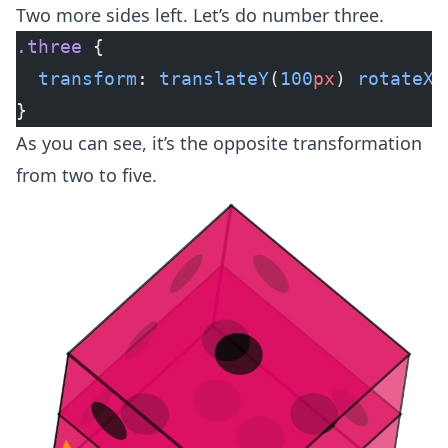
Two more sides left. Let’s do number three.
.three
 {
  transform
: 
translateY
(
100
px
) 
rotateX
(
}
As you can see, it’s the opposite transformation
from two to five.