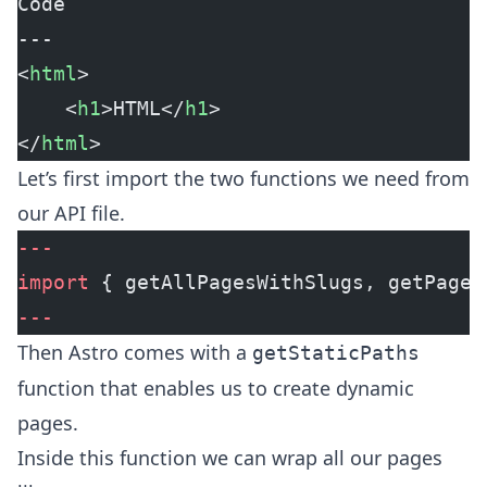
Code
---
<
html
>
	<
h1
>HTML</
h1
>
</
html
>
Let’s first import the two functions we need from
our API file.
---
import
 { getAllPagesWithSlugs, getPageB
---
Then Astro comes with a
getStaticPaths
function that enables us to create dynamic
pages.
Inside this function we can wrap all our pages