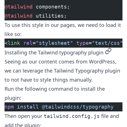
@tailwind
 components;
@tailwind
 utilities;
To use this style in our pages, we need to load it
like so:
<
link
 rel
=
"stylesheet"
 type
=
"text/css"
 
permalin
Installing the Tailwind typography plugin
Seeing as our content comes from WordPress,
we can leverage the
Tailwind Typography plugin
to not have to style things manually.
Run the following command to install the
plugin:
npm
 install
 @tailwindcss/typography
Then open your
file and
tailwind.config.js
add the plugin: