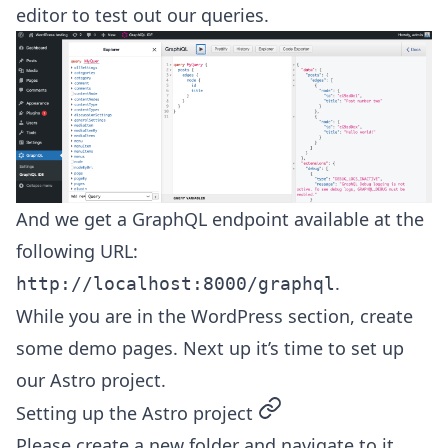
editor to test out our queries.
And we get a GraphQL endpoint available at the
following URL:
.
http://localhost:8000/graphql
While you are in the WordPress section, create
some demo pages. Next up it’s time to set up
our Astro project.
permalink
Setting up the Astro project
Please create a new folder and navigate to it.