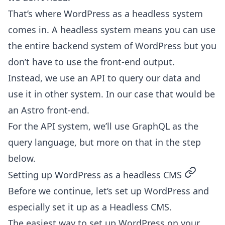
That’s where WordPress as a headless system
comes in. A headless system means you can use
the entire backend system of WordPress but you
don’t have to use the front-end output.
Instead, we use an API to query our data and
use it in other system. In our case that would be
an Astro front-end.
For the API system, we’ll use GraphQL as the
query language, but more on that in the step
below.
permalin
Setting up WordPress as a headless CMS
Before we continue, let’s set up WordPress and
especially set it up as a Headless CMS.
The easiest way to set up WordPress on your