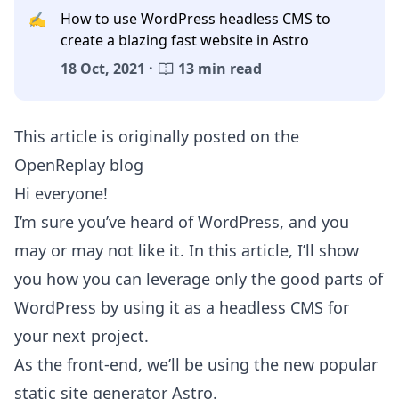
✍️
How to use WordPress headless CMS to
create a blazing fast website in Astro
18 Oct, 2021 ·
13 min read
This article is originally posted on the
OpenReplay blog
Hi everyone!
I’m sure you’ve heard of WordPress, and you
may or may not like it. In this article, I’ll show
you how you can leverage only the good parts of
WordPress by using it as a headless CMS for
your next project.
As the front-end, we’ll be using the new popular
static site generator Astro.