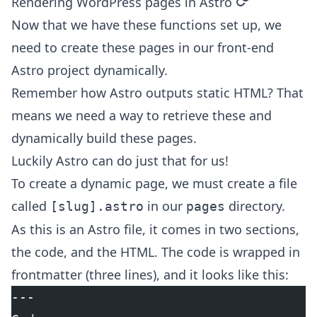
permalink
Rendering WordPress pages in Astro
Now that we have these functions set up, we
need to create these pages in our front-end
Astro project dynamically.
Remember how Astro outputs static HTML? That
means we need a way to retrieve these and
dynamically build these pages.
Luckily Astro can do just that for us!
To create a dynamic page, we must create a file
called
in our
directory.
[slug].astro
pages
As this is an Astro file, it comes in two sections,
the code, and the HTML. The code is wrapped in
frontmatter (three lines), and it looks like this:
---