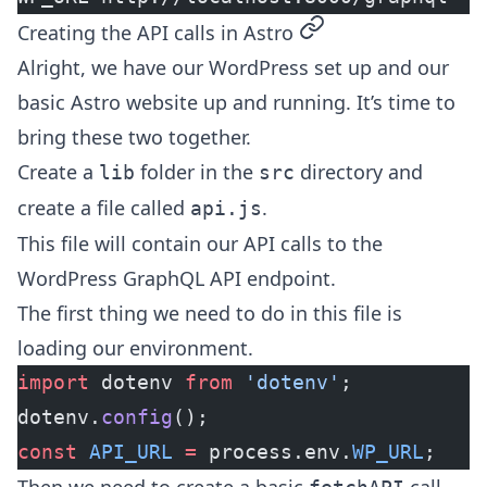
permalink
Creating the API calls in Astro
Alright, we have our WordPress set up and our
basic Astro website up and running. It’s time to
bring these two together.
Create a
folder in the
directory and
lib
src
create a file called
.
api.js
This file will contain our API calls to the
WordPress GraphQL API endpoint.
The first thing we need to do in this file is
loading our environment.
import
 dotenv 
from
 'dotenv'
;
dotenv.
config
();
const
 API_URL
 =
 process.env.
WP_URL
;