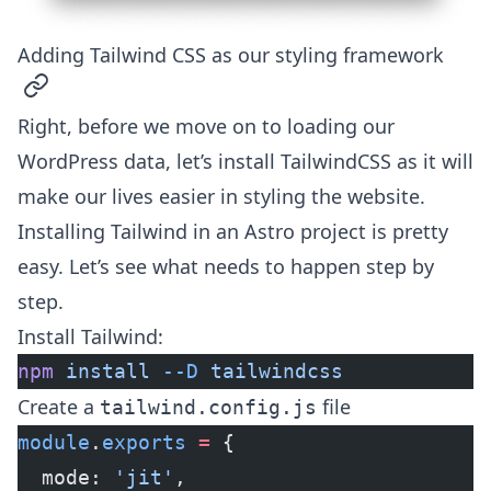
Adding Tailwind CSS as our styling framework
permalink
Right, before we move on to loading our
WordPress data, let’s install TailwindCSS as it will
make our lives easier in styling the website.
Installing Tailwind in an Astro project is pretty
easy. Let’s see what needs to happen step by
step.
Install Tailwind:
npm
 install
 --D
 tailwindcss
Create a
file
tailwind.config.js
module
.
exports
 =
 {
  mode: 
'jit'
,