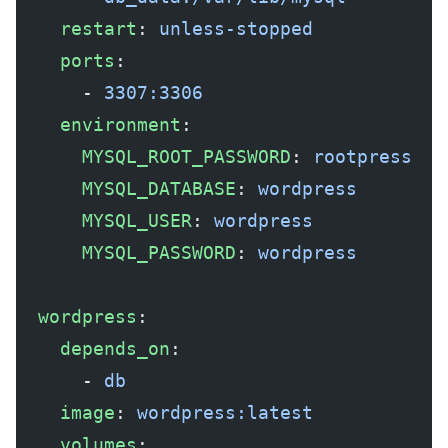
    restart
: 
unless-stopped
    ports
:
      - 
3307:3306
    environment
:
      MYSQL_ROOT_PASSWORD
: 
rootpress
      MYSQL_DATABASE
: 
wordpress
      MYSQL_USER
: 
wordpress
      MYSQL_PASSWORD
: 
wordpress
  wordpress
:
    depends_on
:
      - 
db
    image
: 
wordpress:latest
    volumes
: