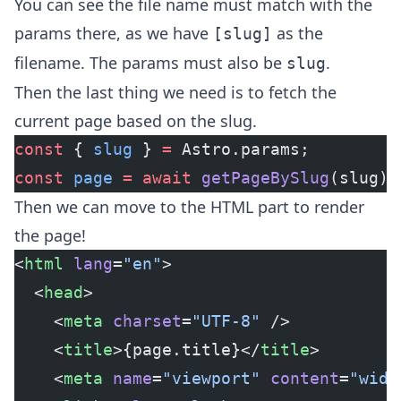
You can see the file name must match with the
params there, as we have
as the
[slug]
filename. The params must also be
.
slug
Then the last thing we need is to fetch the
current page based on the slug.
const
 { 
slug
 } 
=
 Astro.params;
const
 page
 =
 await
 getPageBySlug
(slug);
Then we can move to the HTML part to render
the page!
<
html
 lang
=
"en"
>
  <
head
>
    <
meta
 charset
=
"UTF-8"
 />
    <
title
>{page.title}</
title
>
    <
meta
 name
=
"viewport"
 content
=
"widt