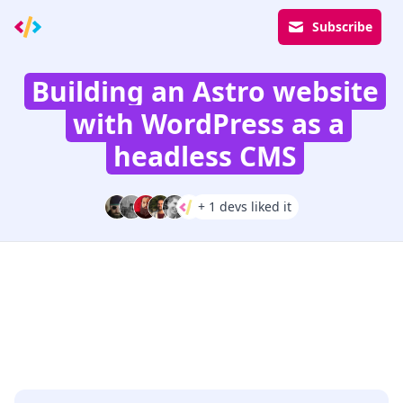
Subscribe
Building an Astro website
with WordPress as a
headless CMS
+ 1 devs liked it