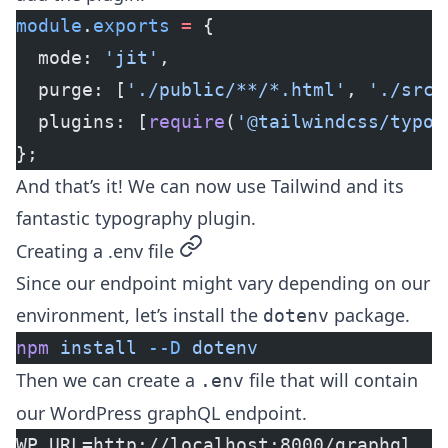
module
.
exports
 =
 {
  mode: 
'jit'
,
  purge: [
'./public/**/*.html'
, 
'./src/
  plugins: [
require
(
'@tailwindcss/typog
};
And that’s it! We can now use Tailwind and its
fantastic typography plugin.
permalink
Creating a .env file
Since our endpoint might vary depending on our
environment, let’s install the
package.
dotenv
npm
 install
 --D
 dotenv
Then we can create a
file that will contain
.env
our WordPress graphQL endpoint.
WP_URL=http://localhost:8000/graphql