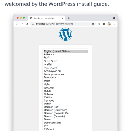
welcomed by the WordPress install guide.