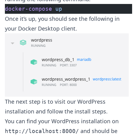
docker-compose
 up
Once it’s up, you should see the following in
your Docker Desktop client.
The next step is to visit our WordPress
installation and follow the install steps.
You can find your WordPress installation on
and should be
‌http://localhost:8000/