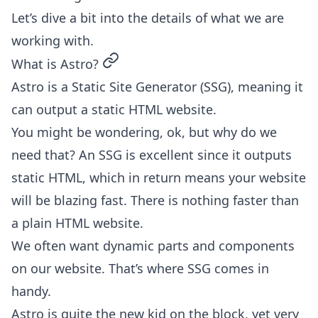
Let’s dive a bit into the details of what we are
working with.
permalink
What is Astro?
Astro is a Static Site Generator (SSG), meaning it
can output a static HTML website.
You might be wondering, ok, but why do we
need that? An SSG is excellent since it outputs
static HTML, which in return means your website
will be blazing fast. There is nothing faster than
a plain HTML website.
We often want dynamic parts and components
on our website. That’s where SSG comes in
handy.
Astro is quite the new kid on the block, yet very