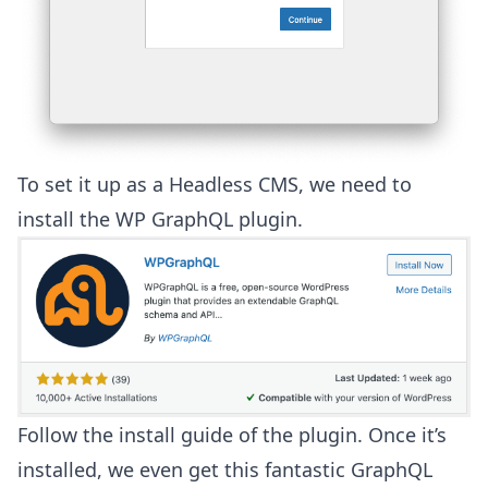
To set it up as a Headless CMS, we need to
install the
WP GraphQL
plugin.
Follow the install guide of the plugin. Once it’s
installed, we even get this fantastic GraphQL