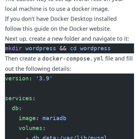
local machine is to use a docker image.
If you don’t have Docker Desktop installed
follow this guide on the Docker website
.
Next up, create a new folder and navigate to it:
mkdir
 wordpress
 && 
cd
 wordpress
Then create a
file and fill
docker-compose.yml
out the following details:
version
: 
'3.9'
services
:
  db
:
    image
: 
mariadb
    volumes
:
      - 
db_data:/var/lib/mysql