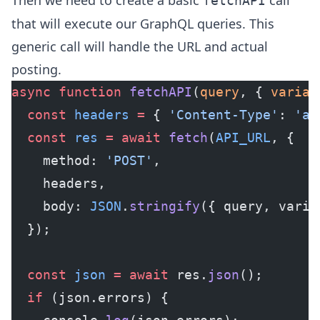
Then we need to create a basic
call
fetchAPI
that will execute our GraphQL queries. This
generic call will handle the URL and actual
posting.
async
 function
 fetchAPI
(
query
, { 
variab
  const
 headers
 =
 { 
'Content-Type'
: 
'ap
  const
 res
 =
 await
 fetch
(
API_URL
, {
    method: 
'POST'
,
    headers,
    body: 
JSON
.
stringify
({ query, varia
  });
  const
 json
 =
 await
 res.
json
();
  if
 (json.errors) {