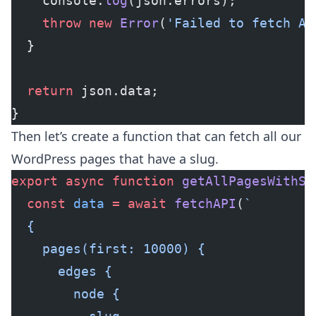
    console.
log
(json.errors);
    throw
 new
 Error
(
'Failed to fetch AP
  }
  return
 json.data;
}
Then let’s create a function that can fetch all our
WordPress pages that have a slug.
export
 async
 function
 getAllPagesWithSl
  const
 data
 =
 await
 fetchAPI
(
`
  {
    pages(first: 10000) {
      edges {
        node {