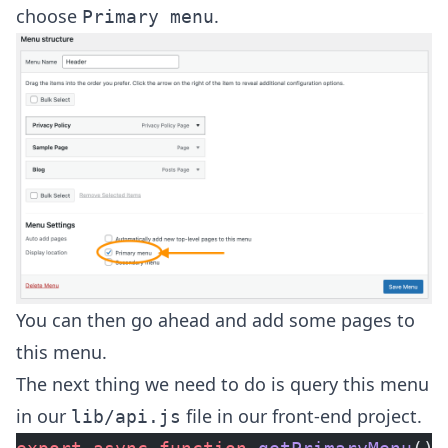
choose
.
Primary menu
You can then go ahead and add some pages to
this menu.
The next thing we need to do is query this menu
in our
file in our front-end project.
lib/api.js