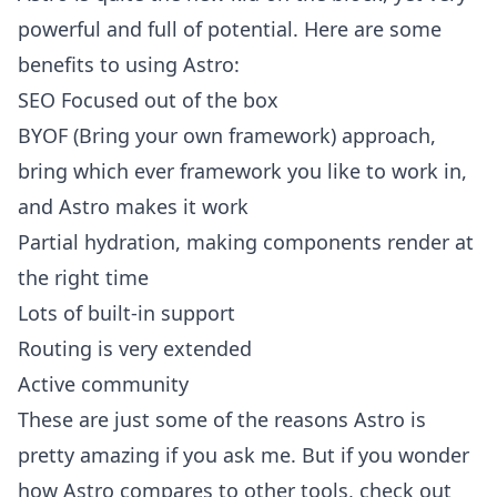
powerful and full of potential. Here are some
benefits to using Astro:
SEO Focused out of the box
BYOF (Bring your own framework) approach,
bring which ever framework you like to work in,
and Astro makes it work
Partial hydration, making components render at
the right time
Lots of built-in support
Routing is very extended
Active community
These are just some of the reasons Astro is
pretty amazing if you ask me. But if you wonder
how Astro compares to other tools, check out