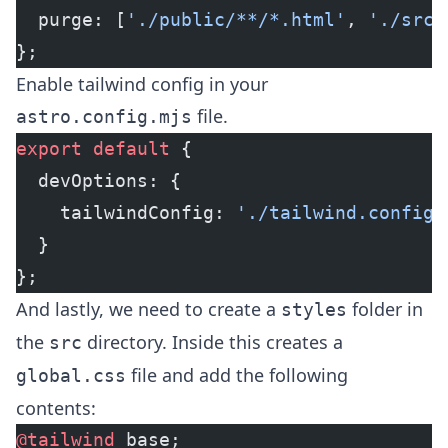
  purge: [
'./public/**/*.html'
, 
'./src/
};
Enable tailwind config in your
file.
astro.config.mjs
export
 default
 {
  devOptions: {
    tailwindConfig: 
'./tailwind.config.
  }
};
And lastly, we need to create a
folder in
styles
the
directory. Inside this creates a
src
file and add the following
global.css
contents:
@tailwind
 base;