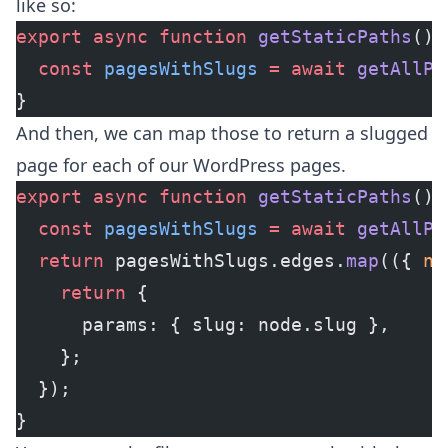
like so:
export
 async
 function
 getStaticPaths
() 
  const
 pagesWithSlugs
 =
 await
 getAllPa
}
And then, we can map those to return a slugged
page for each of our WordPress pages.
export
 async
 function
 getStaticPaths
() 
  const
 pagesWithSlugs
 =
 await
 getAllPa
  return
 pagesWithSlugs.edges.
map
(({ 
no
    return
 {
      params: { slug: node.slug },
    };
  });
}