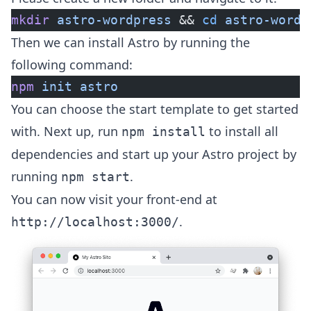
mkdir
 astro-wordpress
 && 
cd
 astro-wordp
Then we can install Astro by running the
following command:
npm
 init
 astro
You can choose the start template to get started
with. Next up, run
to install all
npm install
dependencies and start up your Astro project by
running
.
npm start
You can now visit your front-end at
.
http://localhost:3000/