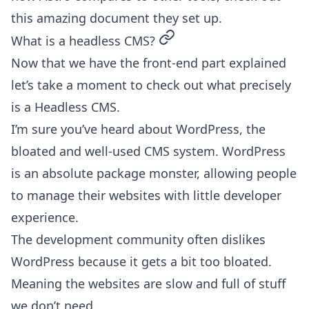
this
amazing document they set up
.
permalink
What is a headless CMS?
Now that we have the front-end part explained
let’s take a moment to check out what precisely
is a Headless CMS.
I’m sure you’ve heard about WordPress, the
bloated and well-used CMS system. WordPress
is an absolute package monster, allowing people
to manage their websites with little developer
experience.
The development community often dislikes
WordPress because it gets a bit too bloated.
Meaning the websites are slow and full of stuff
we don’t need.