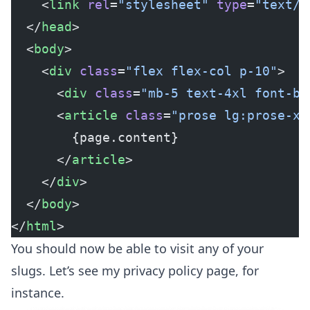
    <
link
 rel
=
"stylesheet"
 type
=
"text/c
  </
head
>
  <
body
>
    <
div
 class
=
"flex flex-col p-10"
>
      <
div
 class
=
"mb-5 text-4xl font-bo
      <
article
 class
=
"prose lg:prose-xl
        {page.content}
      </
article
>
    </
div
>
  </
body
>
</
html
>
You should now be able to visit any of your
slugs. Let’s see my privacy policy page, for
instance.