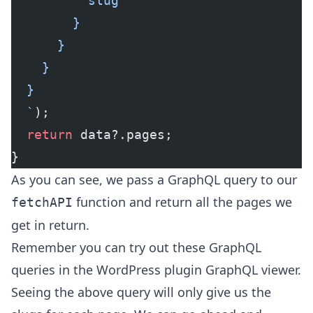
          slug
        }
      }
    }
  }
  `
);
  return
 data?.pages;
}
As you can see, we pass a GraphQL query to our
function and return all the pages we
fetchAPI
get in return.
Remember you can try out these GraphQL
queries in the WordPress plugin GraphQL viewer.
Seeing the above query will only give us the