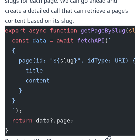
slugs for each page. We can go ahead and
create a detailed call that can retrieve a page’s
content based on its slug.
export
 async
 function
 getPageBySlug
(
slu
  const
 data
 =
 await
 fetchAPI
(
`
  {
    page(id: "${
slug
}", idType: URI) {
      title
      content
    }
  }
  `
);
  return
 data?.page;
}