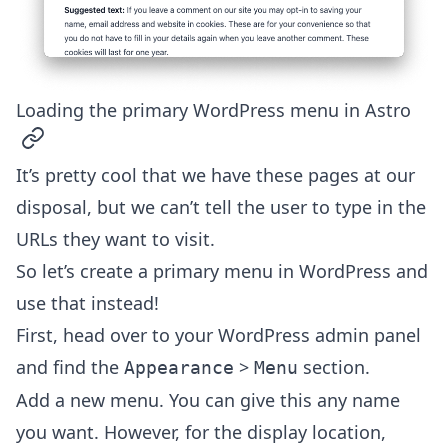
Loading the primary WordPress menu in Astro
permalink
It’s pretty cool that we have these pages at our
disposal, but we can’t tell the user to type in the
URLs they want to visit.
So let’s create a primary menu in WordPress and
use that instead!
First, head over to your WordPress admin panel
and find the
>
section.
Appearance
Menu
Add a new menu. You can give this any name
you want. However, for the display location,