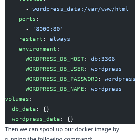
      - 
wordpress_data:/var/www/html
    ports
:
      - 
'8000:80'
    restart
: 
always
    environment
:
      WORDPRESS_DB_HOST
: 
db:3306
      WORDPRESS_DB_USER
: 
wordpress
      WORDPRESS_DB_PASSWORD
: 
wordpress
      WORDPRESS_DB_NAME
: 
wordpress
volumes
:
  db_data
: {}
  wordpress_data
: {}
Then we can spool up our docker image by
running the following command: