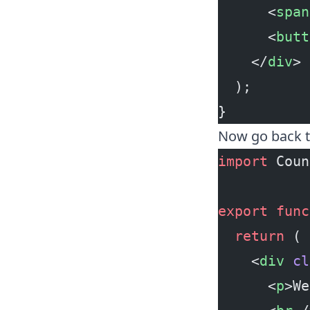
      <
span
      <
butt
    </
div
>
  );
}
Now go back 
import
 Coun
export
 func
  return
 (
    <
div
 cl
      <
p
>We