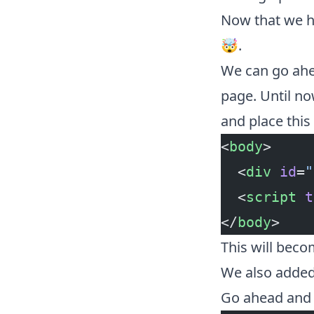
Now that we ha
🤯.
We can go ahe
page. Until no
and place this 
<
body
>
  <
div
 id
=
"
  <
script
 t
</
body
>
This will beco
We also added 
Go ahead and 