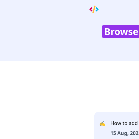
Browser
✍️
How to add 
15 Aug, 202