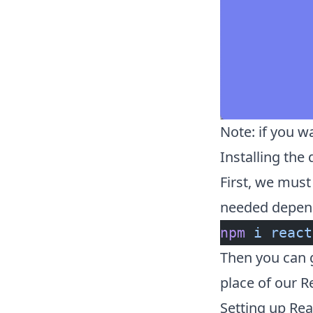
Note: if you w
Installing the
First, we must 
needed depen
npm
 i
 react
Then you can 
place of our R
Setting up Rea