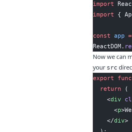
import
 Reac
import
 { Ap
const
 app
 =
ReactDOM.
re
Now we can mo
your
direc
src
export
 func
  return
 (
    <
div
 cl
      <
p
>We
    </
div
>
  );