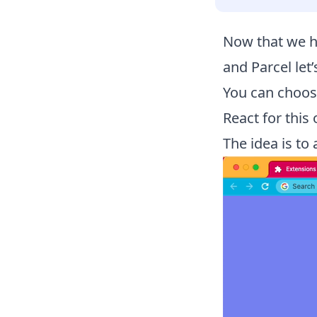
Now that we h
and Parcel let
You can choose
React for this 
The idea is to