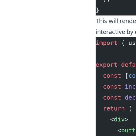
}
This will rend
interactive by
import
 { us
export
 defa
  const
 [
co
  const
 inc
  const
 dec
  return
 (
    <
div
>
      <
butt