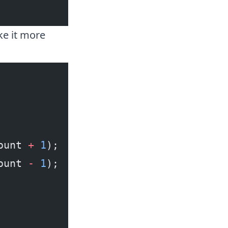
ke it more
ount 
+
 1
);
ount 
-
 1
);