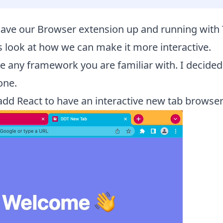
ave our Browser extension up and running with 
’s look at how we can make it more interactive.
 any framework you are familiar with. I decided
one.
 add React to have an interactive new tab browser