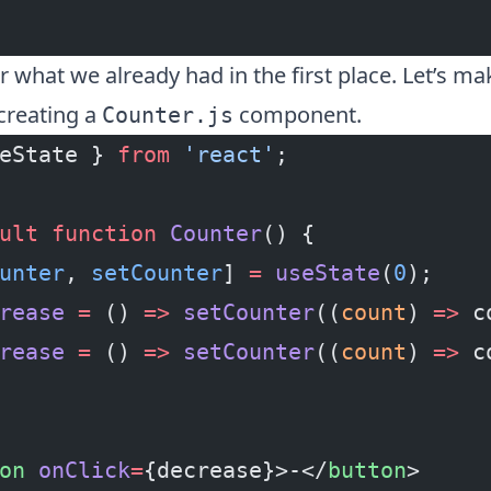
er what we already had in the first place. Let’s ma
 creating a
component.
Counter.js
eState } 
from
 'react'
;
ult
 function
 Counter
() {
unter
, 
setCounter
] 
=
 useState
(
0
);
rease
 =
 () 
=>
 setCounter
((
count
) 
=>
 c
rease
 =
 () 
=>
 setCounter
((
count
) 
=>
 c
on
 onClick
=
{decrease}>-</
button
>