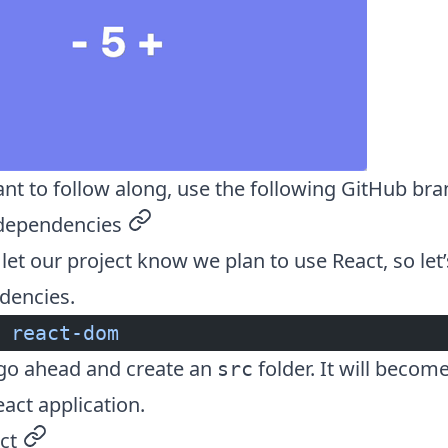
ant to follow along, use the following
GitHub bra
 dependencies
permalink
let our project know we plan to use React, so let’s
dencies.
 react-dom
go ahead and create an
folder. It will become
src
eact application.
ct
permalink