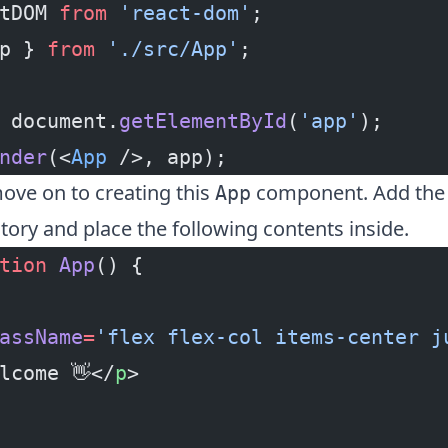
tDOM 
from
 'react-dom'
;
p } 
from
 './src/App'
;
 document.
getElementById
(
'app'
);
nder
(<
App
 />, app);
ve on to creating this
component. Add th
App
tory and place the following contents inside.
tion
 App
() {
assName
=
'flex flex-col items-center j
lcome 👋</
p
>