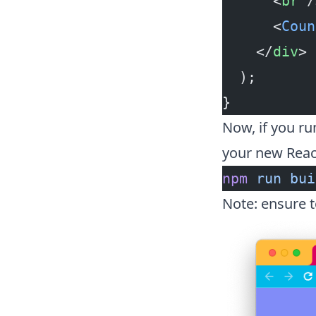
      <
br
 /
      <
Coun
    </
div
>
  );
}
Now, if you r
your new Reac
npm
 run
 bui
Note: ensure 