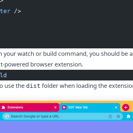
>
ter
 />
un your watch or build command, you should be a
t-powered browser extension.
ld
to use the
folder when loading the extensio
dist