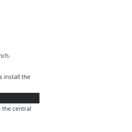
nch
.
 install the
 the central