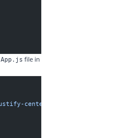
e
file in
App.js
ustify-center w-screen h-screen bg-in