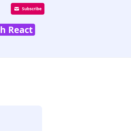
Subscribe
th React