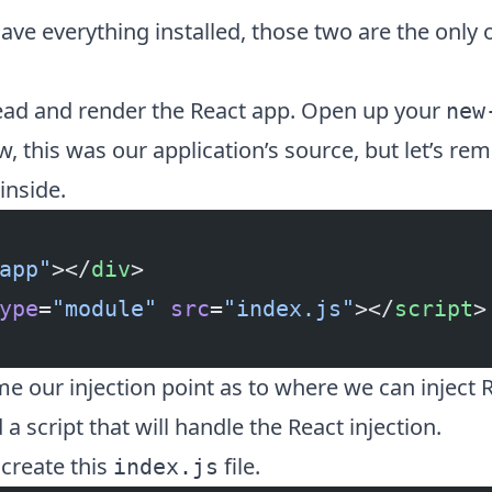
ve everything installed, those two are the only
ad and render the React app. Open up your
new
w, this was our application’s source, but let’s r
inside.
app"
></
div
>
ype
=
"module"
 src
=
"index.js"
></
script
>
me our injection point as to where we can inject 
a script that will handle the React injection.
create this
file.
index.js