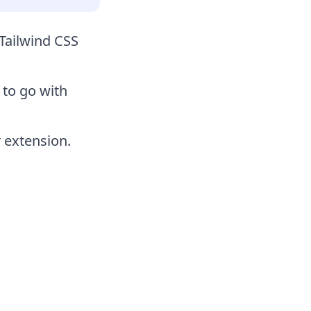
Tailwind CSS
 to go with
 extension.