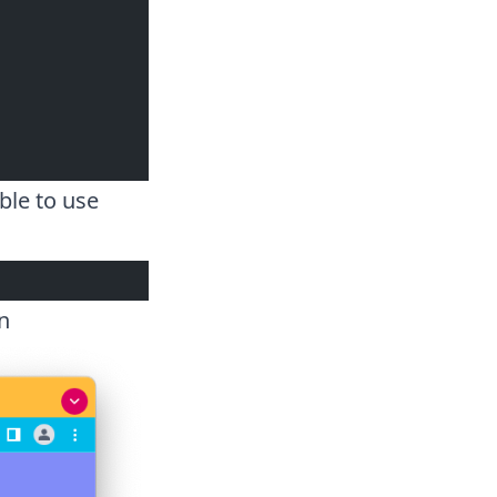
ble to use
n