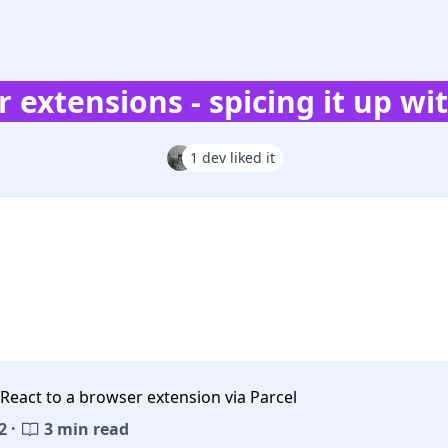
 extensions - spicing it up wi
1 dev liked it
React to a browser extension via Parcel
2 ·
3 min read