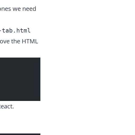
 ones we need
-tab.html
emove the HTML
React.