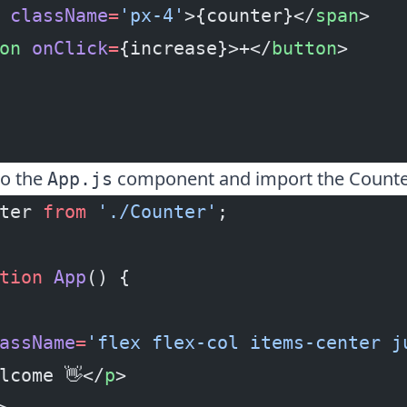
 className
=
'px-4'
>{counter}</
span
>
on
 onClick
=
{increase}>+</
button
>
to the
component and import the Counte
App.js
ter 
from
 './Counter'
;
tion
 App
() {
assName
=
'flex flex-col items-center j
lcome 👋</
p
>