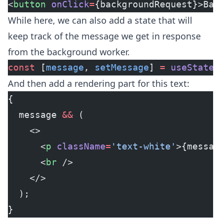
<
button
 onClick
=
{backgroundRequest}>Bac
While here, we can also add a state that will
keep track of the message we get in response
from the background worker.
const
 [
message
, 
setMessage
] 
=
 useState
(
And then add a rendering part for this text:
{
  message 
&&
 (
    <>
      <
p
 className
=
'text-white'
>{messag
      <
br
 />
    </>
  );
}