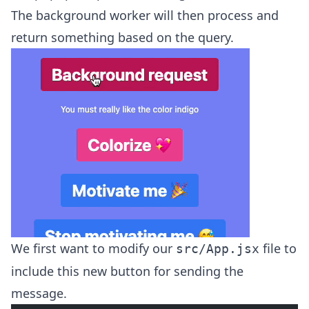
The background worker will then process and
return something based on the query.
We first want to modify our
file to
src/App.jsx
include this new button for sending the
message.