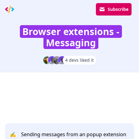
Subscribe
Browser extensions -
Messaging
4 devs liked it
✍️
Sending messages from an popup extension