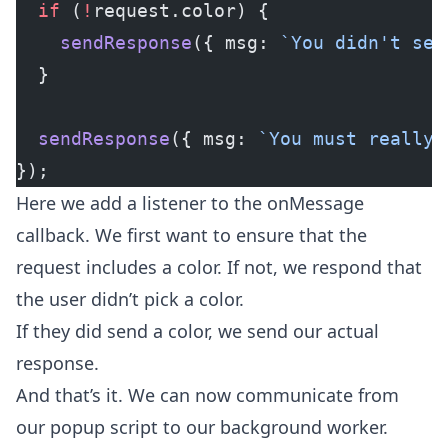
  if
 (
!
request.color) {
    sendResponse
({ msg: 
`You didn't set
  }
  sendResponse
({ msg: 
`You must really 
});
Here we add a listener to the onMessage
callback. We first want to ensure that the
request includes a color. If not, we respond that
the user didn’t pick a color.
If they did send a color, we send our actual
response.
And that’s it. We can now communicate from
our popup script to our background worker.