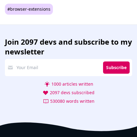
#browser-extensions
Join
2097 devs
and subscribe to my
newsletter
Subscribe
1000 articles written
2097 devs subscribed
530080 words written