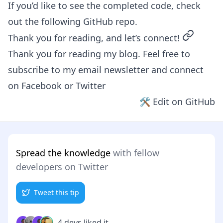
If you’d like to see the completed code, check
out the following
GitHub repo
.
permalin
Thank you for reading, and let’s connect!
Thank you for reading my blog. Feel free to
subscribe to my email newsletter and connect
on
Facebook
or
Twitter
🛠 Edit on GitHub
Spread the knowledge
with fellow
developers on Twitter
Tweet this tip
4 devs liked it