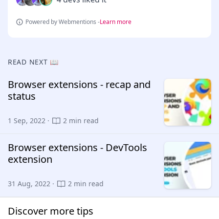
Powered by Webmentions -
Learn more
READ NEXT 📖
Browser extensions - recap and
status
1 Sep, 2022 ·
2 min read
Browser extensions - DevTools
extension
31 Aug, 2022 ·
2 min read
Discover more tips