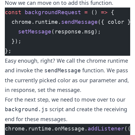
Now we can move on to add this function.
const
 backgroundRequest
 =
 () 
=>
 {
  chrome.runtime.
sendMessage
({ color },
    setMessage
(response.msg);
  });
};
Easy enough, right? We call the chrome runtime
and invoke the
function. We pass
sendMessage
the currently picked color as our parameter and,
in response, set the message.
For the next step, we need to move over to our
script and create the receiving
background.js
end for these messages.
chrome.runtime.onMessage.
addListener
((
r