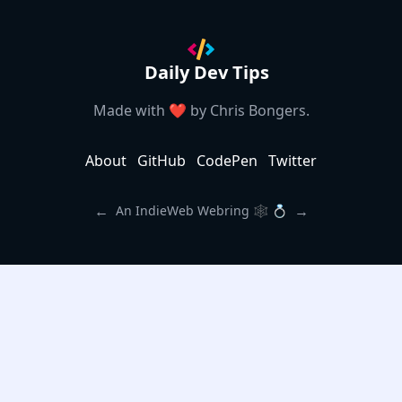
Daily Dev Tips
Made with ❤️ by
Chris Bongers
.
About
GitHub
CodePen
Twitter
←
→
An IndieWeb Webring 🕸 💍