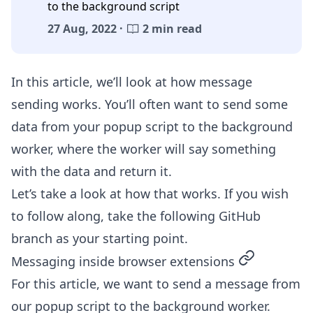
to the background script
27 Aug, 2022 ·
2 min read
In this article, we’ll look at how message
sending works. You’ll often want to send some
data from your popup script to the background
worker, where the worker will say something
with the data and return it.
Let’s take a look at how that works. If you wish
to follow along, take the following
GitHub
branch
as your starting point.
permalink
Messaging inside browser extensions
For this article, we want to send a message from
our popup script to the background worker.