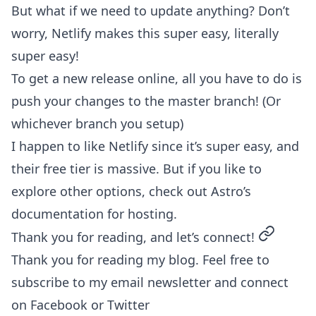
But what if we need to update anything? Don’t
worry, Netlify makes this super easy, literally
super easy!
To get a new release online, all you have to do is
push your changes to the master branch! (Or
whichever branch you setup)
I happen to like Netlify since it’s super easy, and
their free tier is massive. But if you like to
explore other options, check out
Astro’s
documentation for hosting
.
permalin
Thank you for reading, and let’s connect!
Thank you for reading my blog. Feel free to
subscribe to my email newsletter and connect
on
Facebook
or
Twitter