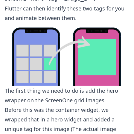
Flutter can then identify these two tags for you
and animate between them.
The first thing we need to do is add the hero
wrapper on the ScreenOne grid images.
Before this was the container widget, we
wrapped that in a hero widget and added a
unique tag for this image (The actual image