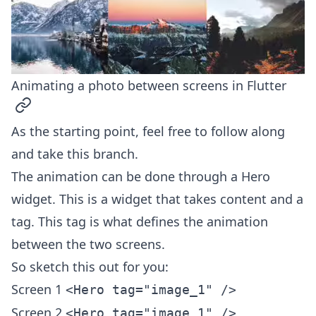
Animating a photo between screens in Flutter
permalink
As the starting point, feel free to follow along
and take
this branch
.
The animation can be done through a Hero
widget. This is a widget that takes content and a
tag. This tag is what defines the animation
between the two screens.
So sketch this out for you:
Screen 1
<Hero tag="image_1" />
Screen 2
<Hero tag="image_1" />