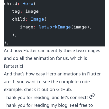
child
:
 Hero
(
   tag
:
 image,
   child
:
 Image
(
      image
:
 NetworkImage
(image),
   ),
),
And now Flutter can identify these two images
and do all the animation for us, which is
fantastic!
And that’s how easy Hero animations in Flutter
are. If you want to see the complete code
example, check it out on
GitHub
.
permalin
Thank you for reading, and let’s connect!
Thank you for reading my blog. Feel free to