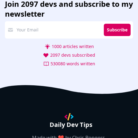
Join
2097 devs
and subscribe to my
newsletter
Subscribe
1000 articles written
2097 devs subscribed
530080 words written
Daily Dev Tips
Made with ❤️ by
Chris Bongers
.