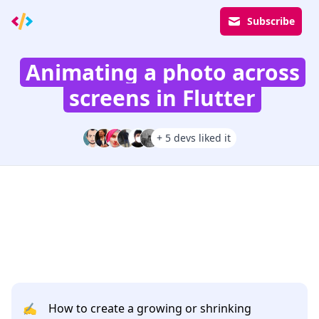
Subscribe
Animating a photo across
screens in Flutter
+ 5 devs liked it
✍️
How to create a growing or shrinking