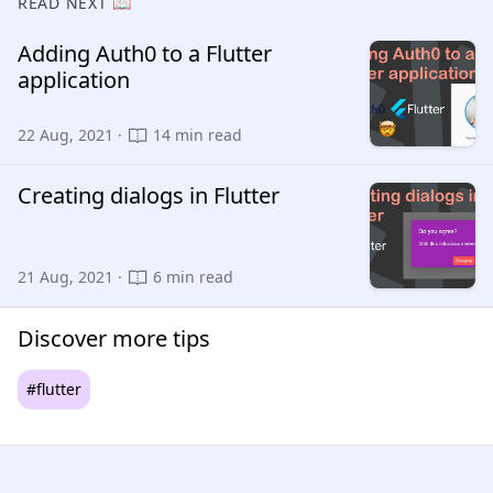
READ NEXT 📖
Adding Auth0 to a Flutter
application
22 Aug, 2021 ·
14 min read
Creating dialogs in Flutter
21 Aug, 2021 ·
6 min read
Discover more tips
#flutter