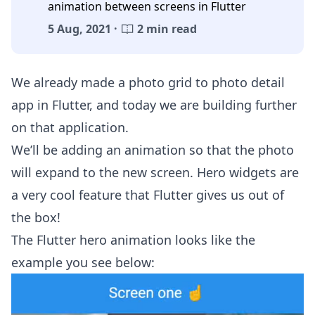
animation between screens in Flutter
5 Aug, 2021 ·
2 min read
We already made a
photo grid to photo detail
app in Flutter
, and today we are building further
on that application.
We’ll be adding an animation so that the photo
will expand to the new screen. Hero widgets are
a very cool feature that Flutter gives us out of
the box!
The Flutter hero animation looks like the
example you see below: