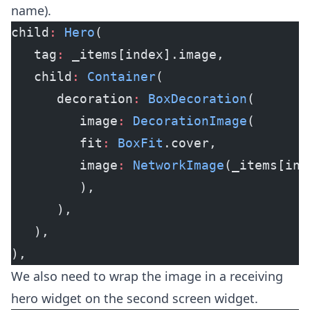
name).
child
:
 Hero
(
   tag
:
 _items[index].image,
   child
:
 Container
(
      decoration
:
 BoxDecoration
(
         image
:
 DecorationImage
(
         fit
:
 BoxFit
.cover,
         image
:
 NetworkImage
(_items[ind
         ),
      ),
   ),
),
We also need to wrap the image in a receiving
hero widget on the second screen widget.