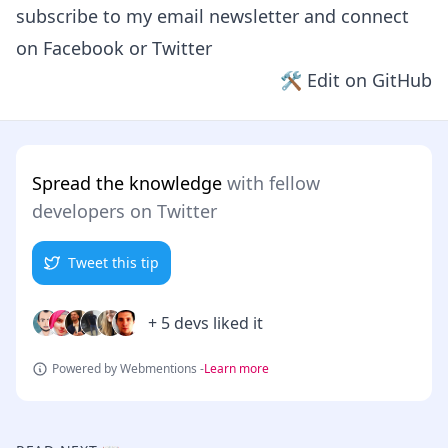
subscribe to my email newsletter and connect
on
Facebook
or
Twitter
🛠 Edit on GitHub
Spread the knowledge
with fellow
developers on Twitter
Tweet this tip
+ 5 devs liked it
Powered by Webmentions -
Learn more